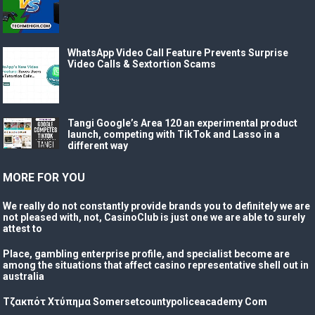
WhatsApp Video Call Feature Prevents Surprise
Video Calls & Sextortion Scams
Tangi Google’s Area 120 an experimental product
launch, competing with TikTok and Lasso in a
different way
MORE FOR YOU
We really do not constantly provide brands you to definitely we are
not pleased with, not, CasinoClub is just one we are able to surely
attest to
Place, gambling enterprise profile, and specialist become are
among the situations that affect casino representative shell out in
australia
Τζακπότ Χτύπημα Somersetcountypoliceacademy Com