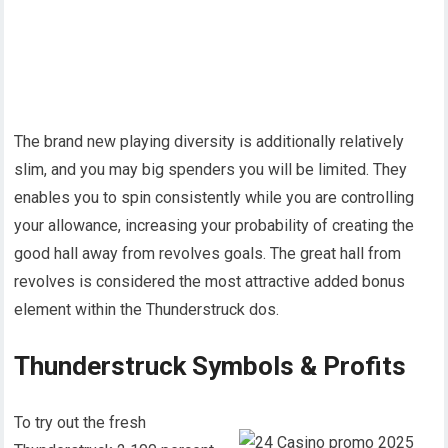
The brand new playing diversity is additionally relatively
slim, and you may big spenders you will be limited. They
enables you to spin consistently while you are controlling
your allowance, increasing your probability of creating the
good hall away from revolves goals. The great hall from
revolves is considered the most attractive added bonus
element within the Thunderstruck dos.
Thunderstruck Symbols & Profits
To try out the fresh