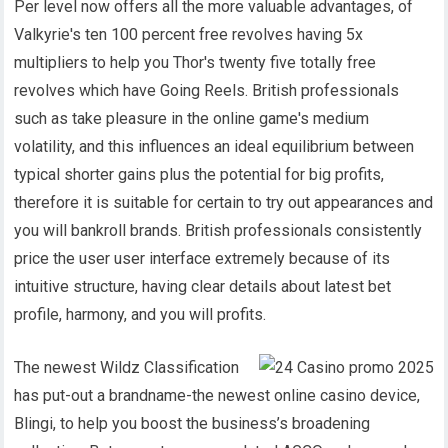
Per level now offers all the more valuable advantages, of
Valkyrie's ten 100 percent free revolves having 5x
multipliers to help you Thor's twenty five totally free
revolves which have Going Reels. British professionals
such as take pleasure in the online game's medium
volatility, and this influences an ideal equilibrium between
typical shorter gains plus the potential for big profits,
therefore it is suitable for certain to try out appearances and
you will bankroll brands. British professionals consistently
price the user user interface extremely because of its
intuitive structure, having clear details about latest bet
profile, harmony, and you will profits.
The newest Wildz Classification
has put-out a brandname-the newest online casino device,
Blingi, to help you boost the business’s broadening