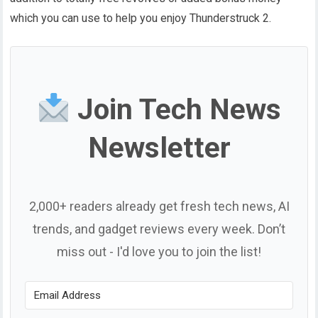
which you can use to help you enjoy Thunderstruck 2.
Join Tech News
Newsletter
2,000+ readers already get fresh tech news, AI
trends, and gadget reviews every week. Don’t
miss out - I'd love you to join the list!