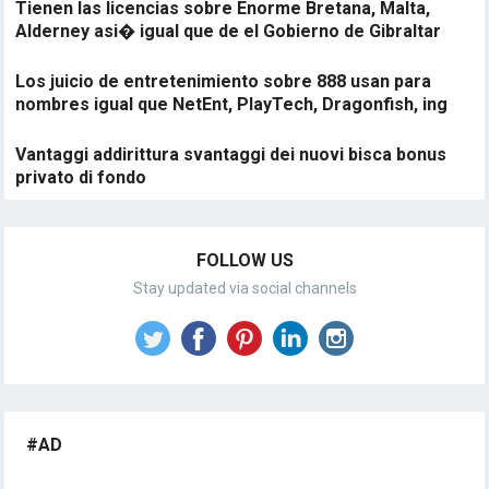
Tienen las licencias sobre Enorme Bretana, Malta,
Alderney asi� igual que de el Gobierno de Gibraltar
Los juicio de entretenimiento sobre 888 usan para
nombres igual que NetEnt, PlayTech, Dragonfish, ing
Vantaggi addirittura svantaggi dei nuovi bisca bonus
privato di fondo
FOLLOW US
Stay updated via social channels
#AD