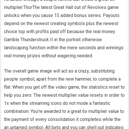
multiplier.ThorThe latest Great Hall out of Revolves game
unlocks when you cause 15 added bonus series. Payouts
depend on the newest creating symbols plus the newest
choice top with profits paid off because the real money.
Gamble Thunderstruck II in the portrait otherwise
landscaping function within the mere seconds and winnings
real money prizes without wagering needed.
The overall game image will act as a crazy, substituting
people symbol, apart from the new hammer, to complete a
flat. When you get off the video game, the statistics reset to
help you zero. The newest multiplier value resets in order to
1x when the streaming icons do not mode a fantastic
combination. You’re awarded to a great 6x multiplier value to
the payment of every consolidation it completes while the
an untamed symbol. All bets and you can shell out indicates