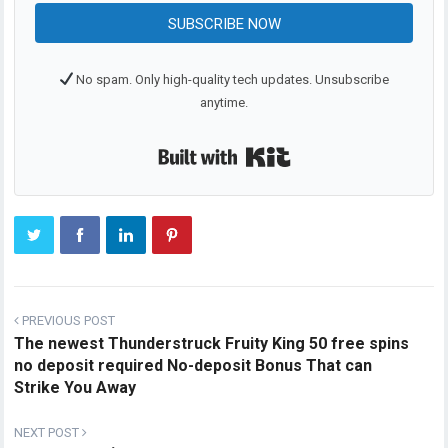
SUBSCRIBE NOW
No spam. Only high-quality tech updates. Unsubscribe
anytime.
Built with Kit
PREVIOUS POST
The newest Thunderstruck Fruity King 50 free spins
no deposit required No-deposit Bonus That can
Strike You Away
NEXT POST