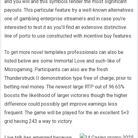
and you will and this symbols render the most significant
payouts. This particular feature try a well-known alternatives
one of gambling enterprise streamers and in case you’re
interested to test it as you’ll find an extensive distinctive
line of ports to use constructed with incentive buy features.
To get more novel templates professionals can also be
listed below are some Immortal Love and such-like of
Microgaming. Participants can also are the fresh
Thunderstruck II demonstration type free of charge, prior to
betting real money. The newest large RTP out of 96.65%
boosts the likelihood of larger victories though the higher
difference could possibly get improve earnings less
frequent. The game will be played for the an excellent 5×3
grid having 243 a way to victory.
Live talk has emerged because