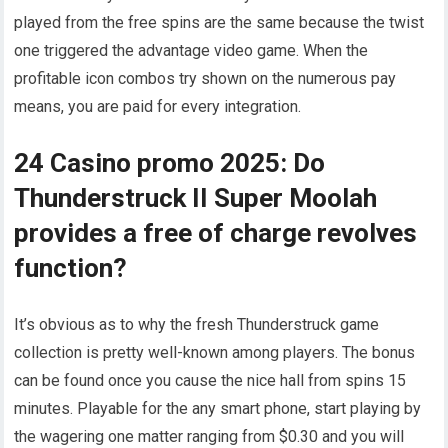
played from the free spins are the same because the twist
one triggered the advantage video game. When the
profitable icon combos try shown on the numerous pay
means, you are paid for every integration.
24 Casino promo 2025: Do
Thunderstruck II Super Moolah
provides a free of charge revolves
function?
It’s obvious as to why the fresh Thunderstruck game
collection is pretty well-known among players. The bonus
can be found once you cause the nice hall from spins 15
minutes. Playable for the any smart phone, start playing by
the wagering one matter ranging from $0.30 and you will