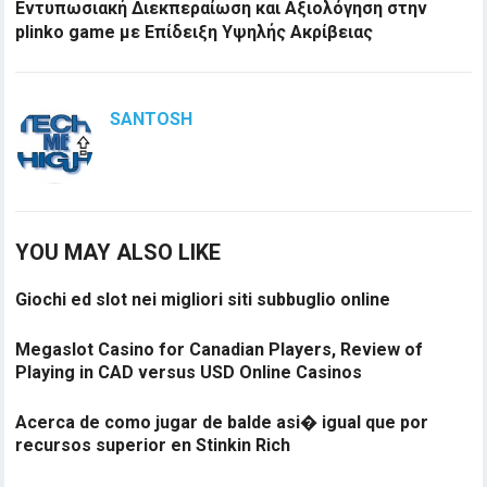
Εντυπωσιακή Διεκπεραίωση και Αξιολόγηση στην
plinko game με Επίδειξη Υψηλής Ακρίβειας
SANTOSH
YOU MAY ALSO LIKE
Giochi ed slot nei migliori siti subbuglio online
Megaslot Casino for Canadian Players, Review of
Playing in CAD versus USD Online Casinos
Acerca de como jugar de balde asi� igual que por
recursos superior en Stinkin Rich