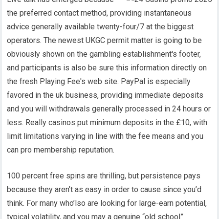
the preferred contact method, providing instantaneous
advice generally available twenty-four/7 at the biggest
operators. The newest UKGC permit matter is going to be
obviously shown on the gambling establishment's footer,
and participants is also be sure this information directly on
the fresh Playing Fee's web site. PayPal is especially
favored in the uk business, providing immediate deposits
and you will withdrawals generally processed in 24 hours or
less. Really casinos put minimum deposits in the £10, with
limit limitations varying in line with the fee means and you
can pro membership reputation.
100 percent free spins are thrilling, but persistence pays
because they aren’t as easy in order to cause since you’d
think. For many who’lso are looking for large-earn potential,
typical volatility, and you may a genuine “old school”