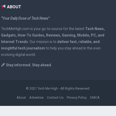
ABOUT
“Your Daily Dose of Tech News”
TechMeHigh.com is your go-to source for the latest
Tech News,
Gadgets, How-To Guides, Reviews, Gaming, Mobile, PC, and
Internet Trends
. Our mission is to
deliver fast, reliable, and
insightful tech journalism
to help you stay ahead in the ever-
evolving digital world.
Stay informed. Stay ahead.
© 2021
Tech Me High
- All Rights Reserved.
About
Advertise
Contact Us
Privacy Policy
DMCA