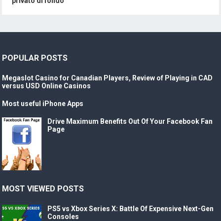
privato di fondo
POPULAR POSTS
Megaslot Casino for Canadian Players, Review of Playing in CAD
versus USD Online Casinos
Most useful iPhone Apps
Drive Maximum Benefits Out Of Your Facebook Fan
Page
MOST VIEWED POSTS
PS5 vs Xbox Series X: Battle Of Expensive Next-Gen
Consoles