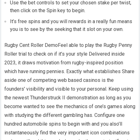
Use the bet controls to set your chosen stake per twist,
then click on the Spin key to begin.
It’s free spins and you will rewards in a really fun means
you is to see by the seeking that it slot on your own.
Rugby Cent Roller DemoFeel able to play the Rugby Penny
Roller trial to check on if it’s your style Delivered inside
2023, it draws motivation from rugby-inspired position
which have running pennies. Exactly what establishes Share
aside one of competing web based casinos is the
founders' visibility and visible to your personal. Keep using
the newest Thunderstruck II demonstration as long as you
become wanted to see the mechanics of one’s games along
with studying the different gambling has. Configure one
hundred automobile spins to begin with and you also’ll
instantaneously find the very important icon combinations