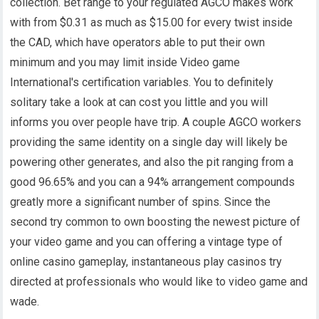
collection. Bet range to your regulated AGCO makes work
with from $0.31 as much as $15.00 for every twist inside
the CAD, which have operators able to put their own
minimum and you may limit inside Video game
International's certification variables. You to definitely
solitary take a look at can cost you little and you will
informs you over people have trip. A couple AGCO workers
providing the same identity on a single day will likely be
powering other generates, and also the pit ranging from a
good 96.65% and you can a 94% arrangement compounds
greatly more a significant number of spins. Since the
second try common to own boosting the newest picture of
your video game and you can offering a vintage type of
online casino gameplay, instantaneous play casinos try
directed at professionals who would like to video game and
wade.