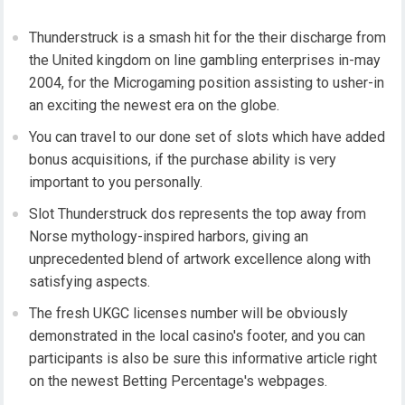
Thunderstruck is a smash hit for the their discharge from
the United kingdom on line gambling enterprises in-may
2004, for the Microgaming position assisting to usher-in
an exciting the newest era on the globe.
You can travel to our done set of slots which have added
bonus acquisitions, if the purchase ability is very
important to you personally.
Slot Thunderstruck dos represents the top away from
Norse mythology-inspired harbors, giving an
unprecedented blend of artwork excellence along with
satisfying aspects.
The fresh UKGC licenses number will be obviously
demonstrated in the local casino's footer, and you can
participants is also be sure this informative article right
on the newest Betting Percentage's webpages.