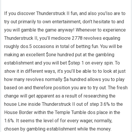
If you discover Thunderstruck II fun, and also you’lso are to
try out primarily to own entertainment, don’t hesitate to and
you will gamble the game anyway! Whenever to experience
Thunderstruck II, you’ll mediocre 2778 revolves equaling
roughly dos.5 occasions in total of betting fun. You will be
making an excellent $one hundred put at the gambling
establishment and you will bet $step 1 on every spin. To
show it in different ways, it’s you’ll be able to to look at just
how many revolves normally $a hundred allows you to play
based on and therefore position you are to try out. The fresh
change will get apparent as a result of researching the
house Line inside Thunderstruck II out of step 3.6% to the
House Border within the Temple Tumble dos place in the
1.6%. It seems the level of for every wager, normally,
chosen by gambling establishment while the money.