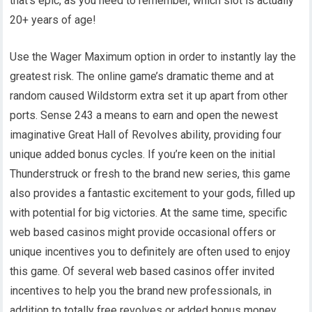
that’s epic, as you need to remember, which slot is actually
20+ years of age!
Use the Wager Maximum option in order to instantly lay the
greatest risk. The online game’s dramatic theme and at
random caused Wildstorm extra set it up apart from other
ports. Sense 243 a means to earn and open the newest
imaginative Great Hall of Revolves ability, providing four
unique added bonus cycles. If you’re keen on the initial
Thunderstruck or fresh to the brand new series, this game
also provides a fantastic excitement to your gods, filled up
with potential for big victories. At the same time, specific
web based casinos might provide occasional offers or
unique incentives you to definitely are often used to enjoy
this game. Of several web based casinos offer invited
incentives to help you the brand new professionals, in
addition to totally free revolves or added bonus money