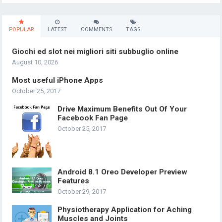
POPULAR
LATEST
COMMENTS
TAGS
Giochi ed slot nei migliori siti subbuglio online
August 10, 2026
Most useful iPhone Apps
October 25, 2017
Drive Maximum Benefits Out Of Your
Facebook Fan Page
October 25, 2017
Android 8.1 Oreo Developer Preview
Features
October 29, 2017
Physiotherapy Application for Aching
Muscles and Joints