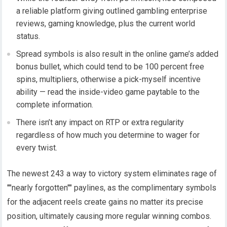
a reliable platform giving outlined gambling enterprise
reviews, gaming knowledge, plus the current world
status.
Spread symbols is also result in the online game’s added
bonus bullet, which could tend to be 100 percent free
spins, multipliers, otherwise a pick-myself incentive
ability — read the inside-video game paytable to the
complete information.
There isn’t any impact on RTP or extra regularity
regardless of how much you determine to wager for
every twist.
The newest 243 a way to victory system eliminates rage of
""nearly forgotten"" paylines, as the complimentary symbols
for the adjacent reels create gains no matter its precise
position, ultimately causing more regular winning combos.