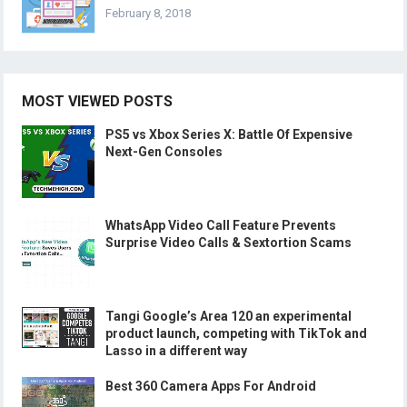
February 8, 2018
MOST VIEWED POSTS
PS5 vs Xbox Series X: Battle Of Expensive
Next-Gen Consoles
WhatsApp Video Call Feature Prevents
Surprise Video Calls & Sextortion Scams
Tangi Google’s Area 120 an experimental
product launch, competing with TikTok and
Lasso in a different way
Best 360 Camera Apps For Android