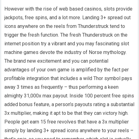
However with the rise of web based casinos, slots provide
jackpots, free spins, and a lot more. Landing 3+ spread out
icons anywhere on the reels from Thunderstruck tend to
trigger the fresh function. The fresh Thunderstruck on the
internet position try a vibrant and you may fascinating slot
machine games devote the industry of Norse mythology.
The brand new excitement and you can potential
advantages of your own game is amplified by the fact per
profitable integration that includes a wild Thor symbol pays
away 3 times as frequently – thus performing a keen
almighty 31,000x max payout. Inside 100 percent free spins
added bonus feature, a person’s payouts rating a substantial
3x multiplier, making it apt to be that they can victory high.
People get earn 15 free revolves that have a 3x multiplier
simply by landing 3+ spread icons anywhere to your reels –