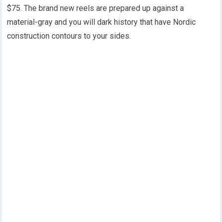
$75. The brand new reels are prepared up against a
material-gray and you will dark history that have Nordic
construction contours to your sides.