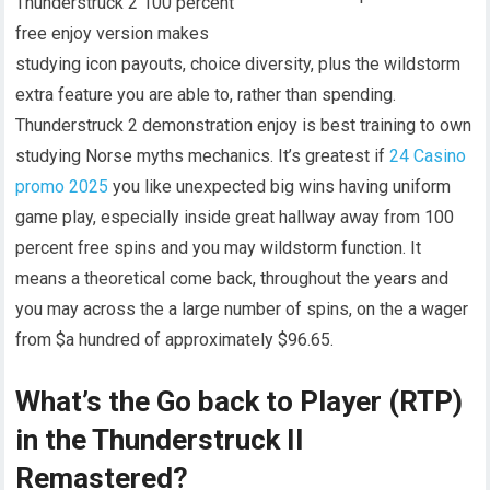
Thunderstruck 2 100 percent
free enjoy version makes
studying icon payouts, choice diversity, plus the wildstorm
extra feature you are able to, rather than spending.
Thunderstruck 2 demonstration enjoy is best training to own
studying Norse myths mechanics. It’s greatest if
24 Casino
promo 2025
you like unexpected big wins having uniform
game play, especially inside great hallway away from 100
percent free spins and you may wildstorm function. It
means a theoretical come back, throughout the years and
you may across the a large number of spins, on the a wager
from $a hundred of approximately $96.65.
What’s the Go back to Player (RTP)
in the Thunderstruck II
Remastered?