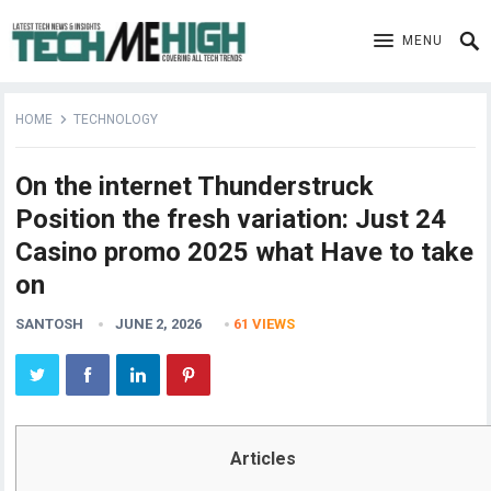
MENU
HOME
TECHNOLOGY
On the internet Thunderstruck
Position the fresh variation: Just 24
Casino promo 2025 what Have to take
on
SANTOSH
JUNE 2, 2026
61
VIEWS
Articles