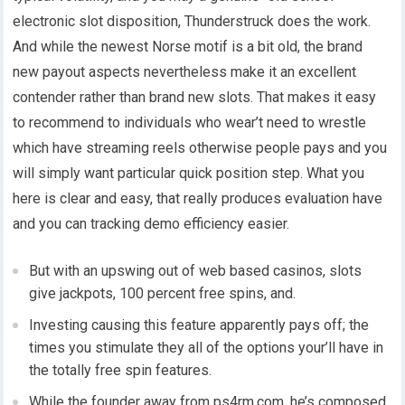
electronic slot disposition, Thunderstruck does the work.
And while the newest Norse motif is a bit old, the brand
new payout aspects nevertheless make it an excellent
contender rather than brand new slots. That makes it easy
to recommend to individuals who wear’t need to wrestle
which have streaming reels otherwise people pays and you
will simply want particular quick position step. What you
here is clear and easy, that really produces evaluation have
and you can tracking demo efficiency easier.
But with an upswing out of web based casinos, slots
give jackpots, 100 percent free spins, and.
Investing causing this feature apparently pays off; the
times you stimulate they all of the options your’ll have in
the totally free spin features.
While the founder away from ps4rm.com, he’s composed