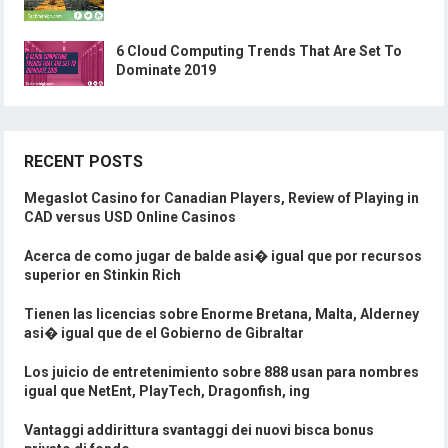
6 Cloud Computing Trends That Are Set To
Dominate 2019
RECENT POSTS
Megaslot Casino for Canadian Players, Review of Playing in
CAD versus USD Online Casinos
Acerca de como jugar de balde asi� igual que por recursos
superior en Stinkin Rich
Tienen las licencias sobre Enorme Bretana, Malta, Alderney
asi� igual que de el Gobierno de Gibraltar
Los juicio de entretenimiento sobre 888 usan para nombres
igual que NetEnt, PlayTech, Dragonfish, ing
Vantaggi addirittura svantaggi dei nuovi bisca bonus