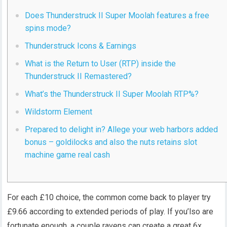
Does Thunderstruck II Super Moolah features a free
spins mode?
Thunderstruck Icons & Earnings
What is the Return to User (RTP) inside the
Thunderstruck II Remastered?
What’s the Thunderstruck II Super Moolah RTP%?
Wildstorm Element
Prepared to delight in? Allege your web harbors added
bonus – goldilocks and also the nuts retains slot
machine game real cash
For each £10 choice, the common come back to player try
£9.66 according to extended periods of play. If you’lso are
fortunate enough, a couple ravens can create a great 6x