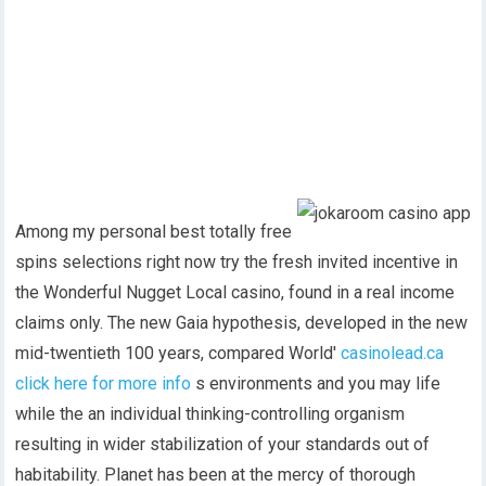
Among my personal best totally free
spins selections right now try the fresh invited incentive in
the Wonderful Nugget Local casino, found in a real income
claims only. The new Gaia hypothesis, developed in the new
mid-twentieth 100 years, compared World'
casinolead.ca
click here for more info
s environments and you may life
while the an individual thinking-controlling organism
resulting in wider stabilization of your standards out of
habitability. Planet has been at the mercy of thorough