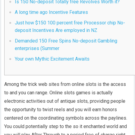
Is 150 No-deposit Totally free Revolves Worth it?
A long time ago Incentive Features
Just how $150 100 percent free Processor chip No-
deposit Incentives Are employed in NZ
Demanded 150 Free Spins No-deposit Gambling
enterprises (Summer
Your own Mythic Excitement Awaits
Among the trick web sites from online slots is the access
to and you can range. Online slots games is actually
electronic activities out of antique slots, providing people
the opportunity to twist reels and you will earn honors
centered on the coordinating symbols across the paylines.
You could potentially step to the so it enchanted world and
you will play After Through to a period free of charge right