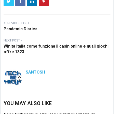
PREVIOUS POST
Pandemic Diaries
NEXT POST
Winita Italia come funziona il casin online e quali giochi
offre.1323
SANTOSH
YOU MAY ALSO LIKE