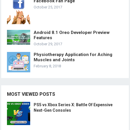
Facebook Fan Page
October 25, 2017
Android 8.1 Oreo Developer Preview
Features
October 29, 2017
Physiotherapy Application for Aching
Muscles and Joints
February 8, 2018
MOST VIEWED POSTS
PS5 vs Xbox Series X: Battle Of Expensive
Next-Gen Consoles