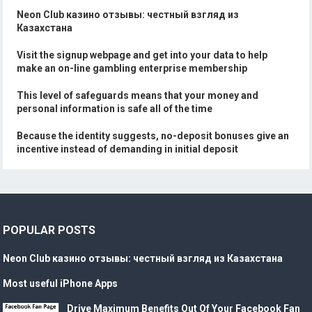
Neon Club казино отзывы: честный взгляд из
Казахстана
Visit the signup webpage and get into your data to help
make an on-line gambling enterprise membership
This level of safeguards means that your money and
personal information is safe all of the time
Because the identity suggests, no-deposit bonuses give an
incentive instead of demanding in initial deposit
POPULAR POSTS
Neon Club казино отзывы: честный взгляд из Казахстана
Most useful iPhone Apps
Drive Maximum Benefits Out Of Your Facebook Fan