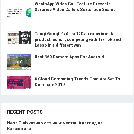
WhatsApp Video Call Feature Prevents
Surprise Video Calls & Sextortion Scams
Tangi Google’s Area 120 an experimental
product launch, competing with TikTok and
Lasso in a different way
Best 360 Camera Apps For Android
6 Cloud Computing Trends That Are Set To
Dominate 2019
RECENT POSTS
Neon Club казино отзывы: честный взгляд из
Казахстана