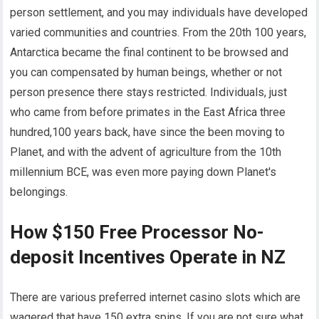
person settlement, and you may individuals have developed
varied communities and countries. From the 20th 100 years,
Antarctica became the final continent to be browsed and
you can compensated by human beings, whether or not
person presence there stays restricted. Individuals, just
who came from before primates in the East Africa three
hundred,100 years back, have since the been moving to
Planet, and with the advent of agriculture from the 10th
millennium BCE, was even more paying down Planet's
belongings.
How $150 Free Processor No-
deposit Incentives Operate in NZ
There are various preferred internet casino slots which are
wagered that have 150 extra spins. If you are not sure what