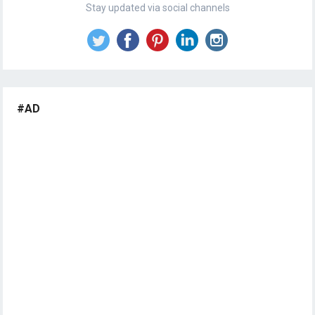
Stay updated via social channels
#AD