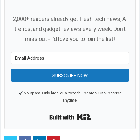
2,000+ readers already get fresh tech news, AI
trends, and gadget reviews every week. Don’t
miss out - I'd love you to join the list!
SUBSCRIBE NOW
No spam. Only high-quality tech updates. Unsubscribe
anytime.
Built with Kit