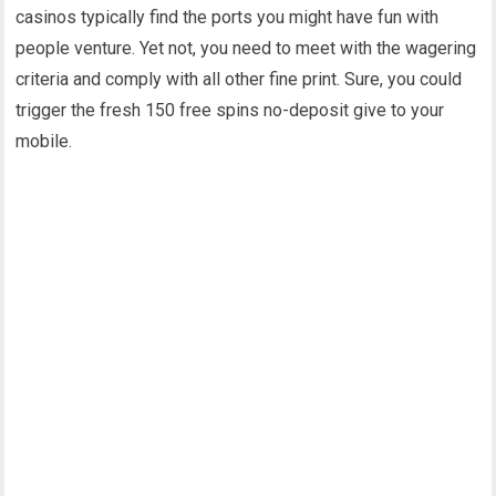
casinos typically find the ports you might have fun with
people venture. Yet not, you need to meet with the wagering
criteria and comply with all other fine print. Sure, you could
trigger the fresh 150 free spins no-deposit give to your
mobile.