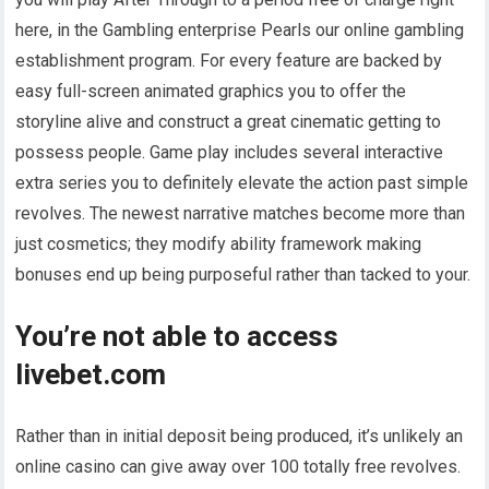
here, in the Gambling enterprise Pearls our online gambling
establishment program.
For every feature are backed by
easy full-screen animated graphics you to offer the
storyline alive and construct a great cinematic getting to
possess people. Game play includes several interactive
extra series you to definitely elevate the action past simple
revolves. The newest narrative matches become more than
just cosmetics; they modify ability framework making
bonuses end up being purposeful rather than tacked to your.
You’re not able to access
livebet.com
Rather than in initial deposit being produced, it’s unlikely an
online casino can give away over 100 totally free revolves.