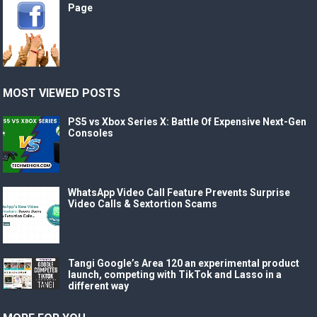
Page
MOST VIEWED POSTS
PS5 vs Xbox Series X: Battle Of Expensive Next-Gen
Consoles
WhatsApp Video Call Feature Prevents Surprise
Video Calls & Sextortion Scams
Tangi Google’s Area 120 an experimental product
launch, competing with TikTok and Lasso in a
different way