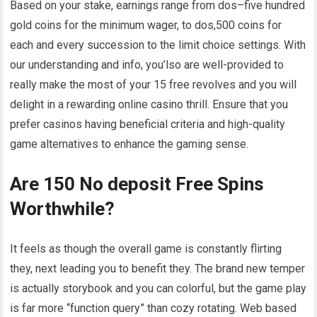
Based on your stake, earnings range from dos–five hundred
gold coins for the minimum wager, to dos,500 coins for
each and every succession to the limit choice settings. With
our understanding and info, you’lso are well-provided to
really make the most of your 15 free revolves and you will
delight in a rewarding online casino thrill. Ensure that you
prefer casinos having beneficial criteria and high-quality
game alternatives to enhance the gaming sense.
Are 150 No deposit Free Spins
Worthwhile?
It feels as though the overall game is constantly flirting
they, next leading you to benefit they. The brand new temper
is actually storybook and you can colorful, but the game play
is far more “function query” than cozy rotating. Web based