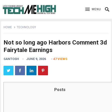
MENU
HOME
TECHNOLOGY
Not so long ago Harbors Comment 3d
Fairytale Earnings
SANTOSH
JUNE 9, 2026
47
VIEWS
Posts