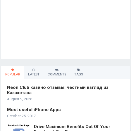
POPULAR
LATEST
COMMENTS
TAGS
Neon Club казино отзывы: честный взгляд из
Казахстана
August 9, 2026
Most useful iPhone Apps
October 25, 2017
Drive Maximum Benefits Out Of Your