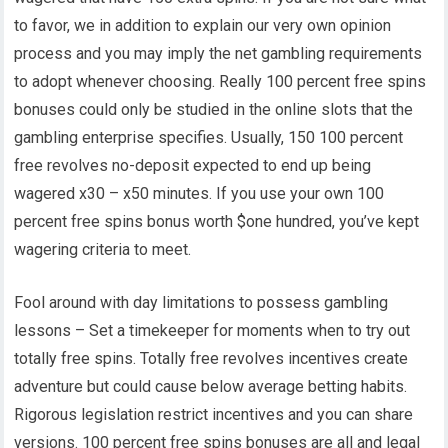
to favor, we in addition to explain our very own opinion
process and you may imply the net gambling requirements
to adopt whenever choosing. Really 100 percent free spins
bonuses could only be studied in the online slots that the
gambling enterprise specifies. Usually, 150 100 percent
free revolves no-deposit expected to end up being
wagered x30 – x50 minutes. If you use your own 100
percent free spins bonus worth $one hundred, you’ve kept
wagering criteria to meet.
Fool around with day limitations to possess gambling
lessons – Set a timekeeper for moments when to try out
totally free spins. Totally free revolves incentives create
adventure but could cause below average betting habits.
Rigorous legislation restrict incentives and you can share
versions. 100 percent free spins bonuses are all and legal