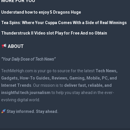
MORE FOR YOU
Understand how to enjoy 5 Dragons Huge
Tea Spins: Where Your Cuppa Comes With a Side of Real Winnings
Thunderstruck II Video slot Play for Free And no Obtain
ABOUT
“Your Daily Dose of Tech News”
TechMeHigh.com is your go-to source for the latest
Tech News,
Gadgets, How-To Guides, Reviews, Gaming, Mobile, PC, and
Internet Trends
. Our mission is to
deliver fast, reliable, and
insightful tech journalism
to help you stay ahead in the ever-
evolving digital world.
Stay informed. Stay ahead.