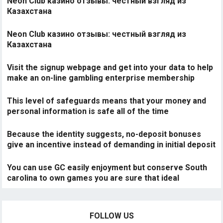
Neon Club казино отзывы: честный взгляд из
Казахстана
Neon Club казино отзывы: честный взгляд из
Казахстана
Visit the signup webpage and get into your data to help
make an on-line gambling enterprise membership
This level of safeguards means that your money and
personal information is safe all of the time
Because the identity suggests, no-deposit bonuses
give an incentive instead of demanding in initial deposit
You can use GC easily enjoyment but conserve South
carolina to own games you are sure that ideal
FOLLOW US