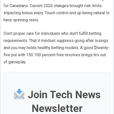
for Canadians. Current 2026 changes brought risk limits
impacting bonus enjoy. Touch control end up being natural to
have spinning reels.
Don’t proper care for individuals who don’t fulfill betting
requirements. That it mindset suppress going after losings
and you may holds healthy betting models. A good $twenty-
five put with 150 100 percent free revolves brings hrs out
of gameplay.
Join Tech News
Newsletter