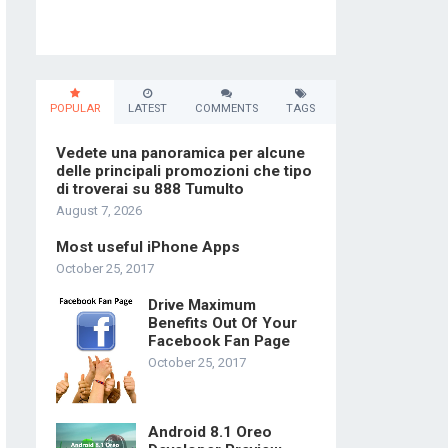
POPULAR
LATEST
COMMENTS
TAGS
Vedete una panoramica per alcune
delle principali promozioni che tipo
di troverai su 888 Tumulto
August 7, 2026
Most useful iPhone Apps
October 25, 2017
Drive Maximum
Benefits Out Of Your
Facebook Fan Page
October 25, 2017
Android 8.1 Oreo