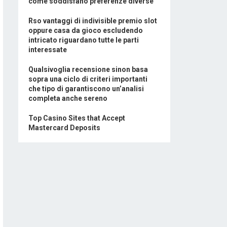
come soddisfano preferenze diverse
Rso vantaggi di indivisible premio slot
oppure casa da gioco escludendo
intricato riguardano tutte le parti
interessate
Qualsivoglia recensione sinon basa
sopra una ciclo di criteri importanti
che tipo di garantiscono un’analisi
completa anche sereno
Top Casino Sites that Accept
Mastercard Deposits