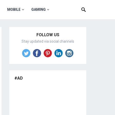
MOBILE
GAMING
FOLLOW US
Stay updated via social channels
#AD