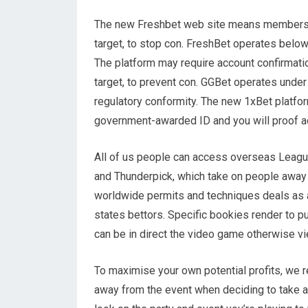
The new Freshbet web site means membership
target, to stop con. FreshBet operates belo
The platform may require account confirmatio
target, to prevent con. GGBet operates under
regulatory conformity. The new 1xBet platform
government-awarded ID and you will proof ad
All of us people can access overseas Leagu
and Thunderpick, which take on people away
worldwide permits and techniques deals as a
states bettors. Specific bookies render to p
can be in direct the video game otherwise vie
To maximise your own potential profits, we
away from the event when deciding to take a