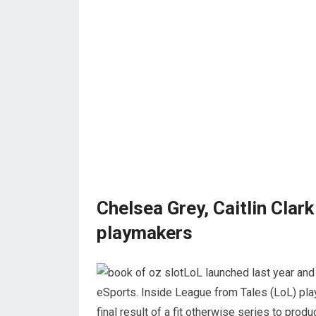
Chelsea Grey, Caitlin Clar
playmakers
LoL launched last year and
eSports. Inside League from Tales (LoL) play
final result of a fit otherwise series to prod