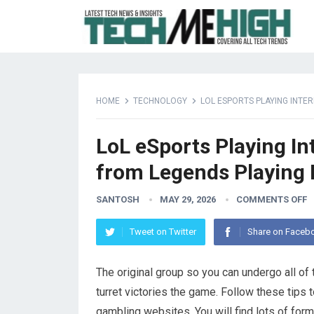
HOME
TECHNOLOGY
LOL ESPORTS PLAYING INTE
LoL eSports Playing In
from Legends Playing 
SANTOSH
MAY 29, 2026
COMMENTS OFF
Tweet on Twitter
Share on Faceb
The original group so you can undergo all o
turret victories the game. Follow these tips
gambling websites. You will find lots of form