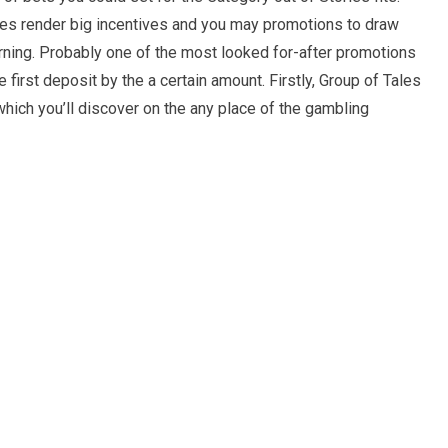
es render big incentives and you may promotions to draw
rning.
Probably one of the most looked for-after promotions
 first deposit by the a certain amount. Firstly, Group of Tales
which you’ll discover on the any place of the gambling