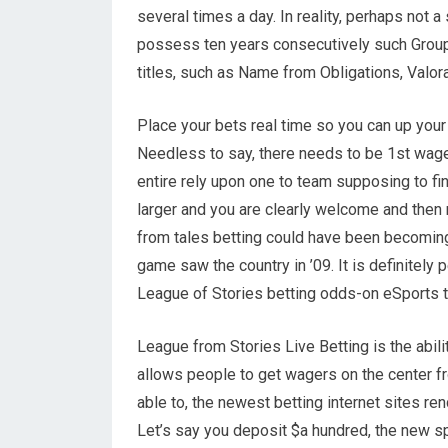
several times a day. In reality, perhaps not
possess ten years consecutively such Group
titles, such as Name from Obligations, Valor
Place your bets real time so you can up your 
Needless to say, there needs to be 1st wage
entire rely upon one to team supposing to fin
larger and you are clearly welcome and the
from tales betting could have been becoming
game saw the country in ’09. It is definitely 
League of Stories betting odds-on eSports to
League from Stories Live Betting is the abili
allows people to get wagers on the center fro
able to, the newest betting internet sites r
Let’s say you deposit $a hundred, the new s