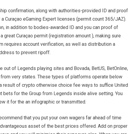
 confirmation, along with authorities-provided ID and proof
w a Curaçao eGaming Expert licenses (permit count 365/JAZ).
n, in addition to bodies-awarded ID and you can proof of
 a great Curaçao permit (registration amount ), making sure
 requires account verification, as well as distribution a
dress to prevent ripoff.
e out of Legends playing sites and Bovada, BetUS, BetOnline,
 from very states. These types of platforms operate below
 result of crypto otherwise choice fee ways to suffice United
ut bets for the Group from Legends inside alive setting. You
w it for the an infographic or transmitted.
 recommend that you put your own wagers far ahead of time
dvantageous asset of the best prices offered. Add on proper