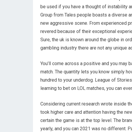
be used if you have a thought of instability a
Group from Tales people boasts a diverse arr
new aggressive scene. From experienced pro
revered because of their exceptional experi
Sure, the uk is known around the globe in ord
gambling industry there are not any unique a
You’ll come across a positive and you may b
match. The quantity lets you know simply how
hundred to your underdog. League of Stories
learning to bet on LOL matches, you can even
Considering current research wrote inside t
took higher care and attention having the n
certain the game is at the top level. The b
yearly, and you can 2021 was no different. P