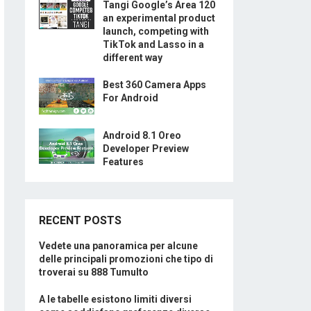
Tangi Google’s Area 120
an experimental product
launch, competing with
TikTok and Lasso in a
different way
Best 360 Camera Apps
For Android
Android 8.1 Oreo
Developer Preview
Features
RECENT POSTS
Vedete una panoramica per alcune
delle principali promozioni che tipo di
troverai su 888 Tumulto
A le tabelle esistono limiti diversi