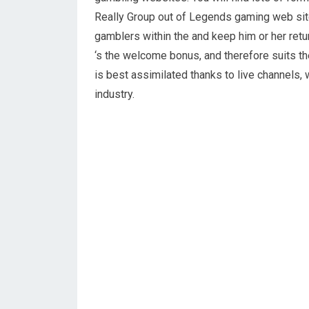
Really Group out of Legends gaming web sit
gamblers within the and keep him or her retu
‘s the welcome bonus, and therefore suits the
is best assimilated thanks to live channels, 
industry.