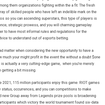
mong them organizations fighting within the a fit. The fresh
ay of skilled people who have left an indelible mark on the
s so you can ascending superstars, this type of players is
ence, strategic prowess, and you will charming gameplay.
er to have most informal rules and regulations for the
dvice to understand out of esports betting.
ad matter when considering the new opportunity to have a
 much your might profit in the event the without a doubt $one
 is actually a very cutting-edge game, when you’re merely
 getting a bit missing.
he 2021, 115 million participants enjoy this game. RIOT games
ew status, occurrences, and you can competitions to make
rand new Group away from Legends prize pools is broadening
articipants which victory the world tournament found six-data