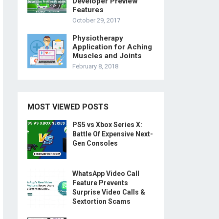
Developer Preview
Features
October 29, 2017
Physiotherapy
Application for Aching
Muscles and Joints
February 8, 2018
MOST VIEWED POSTS
PS5 vs Xbox Series X:
Battle Of Expensive Next-
Gen Consoles
WhatsApp Video Call
Feature Prevents
Surprise Video Calls &
Sextortion Scams