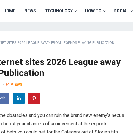
HOME
NEWS
TECHNOLOGY
HOW TO
SOCIAL
RNET SITES 2026 LEAGUE AWAY FROM LEGENDS PLAYING PUBLICATION
ternet sites 2026 League away
Publication
61
VIEWS
ook
f the obstacles and you can ruin the brand new enemy’s nexus
 to boost your chances of achievement at the esports
 of bets you could set for the Category out of Stories fits.