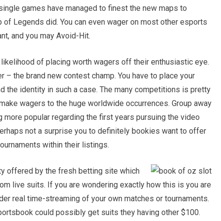
 a single games have managed to finest the new maps to
 of Legends did. You can even wager on most other esports
ant, and you may Avoid-Hit.
likelihood of placing worth wagers off their enthusiastic eye.
r – the brand new contest champ. You have to place your
d the identity in such a case. The many competitions is pretty
n make wagers to the huge worldwide occurrences. Group away
 more popular regarding the first years pursuing the video
perhaps not a surprise you to definitely bookies want to offer
urnaments within their listings.
ty offered by the fresh betting site which
m live suits. If you are wondering exactly how this is you are
ender real time-streaming of your own matches or tournaments.
portsbook could possibly get suits they having other $100.