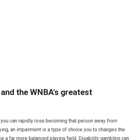
k and the WNBA’s greatest
 you can rapidly rose becoming that person away from
ing, an impairment is a type of choice you to changes the
uce a far more balanced playing field. Disability gambling can