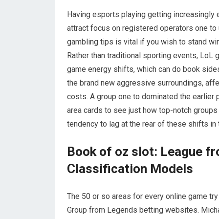
Having esports playing getting increasingly e
attract focus on registered operators one to 
gambling tips is vital if you wish to stand 
Rather than traditional sporting events, LoL 
game energy shifts, which can do book sides
the brand new aggressive surroundings, affec
costs. A group one to dominated the earlier p
area cards to see just how top-notch groups 
tendency to lag at the rear of these shifts i
Book of oz slot: League 
Classification Models
The 50 or so areas for every online game tr
Group from Legends betting websites. Michae