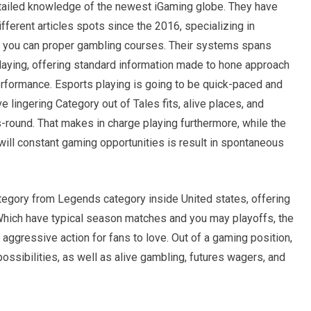
ailed knowledge of the newest iGaming globe. They have
erent articles spots since the 2016, specializing in
and you can proper gambling courses. Their systems spans
laying, offering standard information made to hone approach
rformance. Esports playing is going to be quick-paced and
ve lingering Category out of Tales fits, alive places, and
-round. That makes in charge playing furthermore, while the
 will constant gaming opportunities is result in spontaneous
egory from Legends category inside United states, offering
. Which have typical season matches and you may playoffs, the
ggressive action for fans to love. Out of a gaming position,
possibilities, as well as alive gambling, futures wagers, and