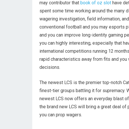
may contributor that
book of oz slot
have det
spent some time working around the many diff
wagering investigation, field information, 
conventional football and you may esports p
and you can improve long-identity gaming pe
you can highly interesting, especially that ha
international competitions running 12 months
rapid characteristics away from fits and you
decisions.
The newest LCS is the premier top-notch Cat
finest-tier groups battling it for supremacy
newest LCS now offers an everyday blast of a
the brand new LCS will bring a great deal of 
you can prop wagers.