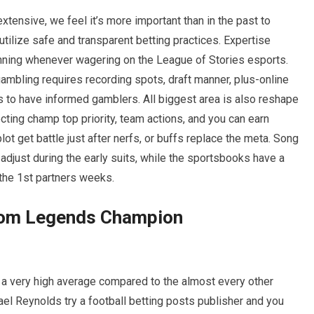
xtensive, we feel it’s more important than in the past to
utilize safe and transparent betting practices. Expertise
winning whenever wagering on the League of Stories esports.
gambling requires recording spots, draft manner, plus-online
 to have informed gamblers. All biggest area is also reshape
ting champ top priority, team actions, and you can earn
lot get battle just after nerfs, or buffs replace the meta. Song
adjust during the early suits, while the sportsbooks have a
n the 1st partners weeks.
from Legends Champion
y a very high average compared to the almost every other
l Reynolds try a football betting posts publisher and you