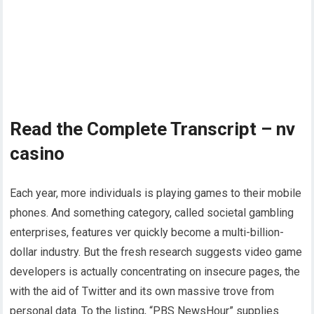
Read the Complete Transcript – nv
casino
Each year, more individuals is playing games to their mobile
phones. And something category, called societal gambling
enterprises, features ver quickly become a multi-billion-
dollar industry. But the fresh research suggests video game
developers is actually concentrating on insecure pages, the
with the aid of Twitter and its own massive trove from
personal data. To the listing, “PBS NewsHour” supplies