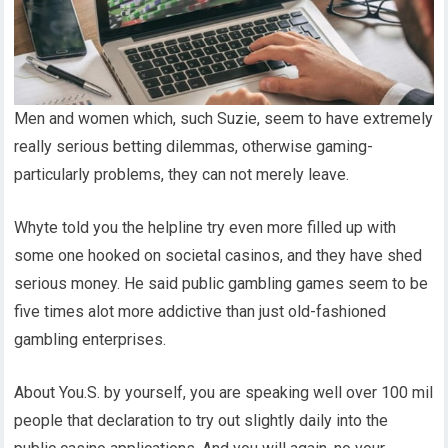
Men and women which, such Suzie, seem to have extremely
really serious betting dilemmas, otherwise gaming-
particularly problems, they can not merely leave.
Whyte told you the helpline try even more filled up with
some one hooked on societal casinos, and they have shed
serious money. He said public gambling games seem to be
five times alot more addictive than just old-fashioned
gambling enterprises.
About You.S. by yourself, you are speaking well over 100 mil
people that declaration to try out slightly daily into the