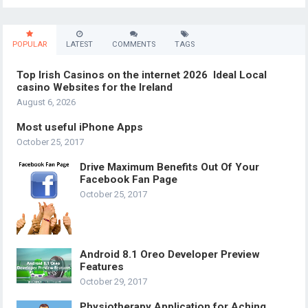
POPULAR
LATEST
COMMENTS
TAGS
Top Irish Casinos on the internet 2026 ️ Ideal Local
casino Websites for the Ireland
August 6, 2026
Most useful iPhone Apps
October 25, 2017
Drive Maximum Benefits Out Of Your
Facebook Fan Page
October 25, 2017
Android 8.1 Oreo Developer Preview
Features
October 29, 2017
Physiotherapy Application for Aching