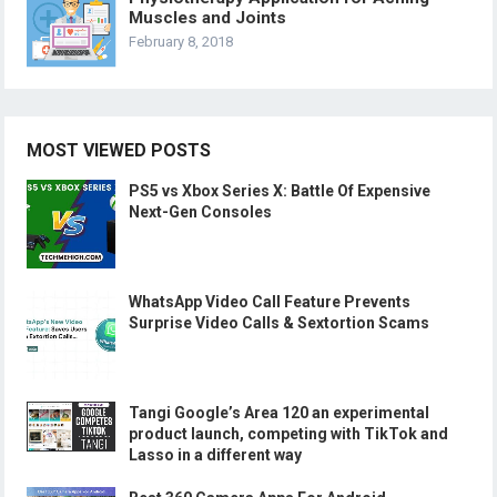
Muscles and Joints
February 8, 2018
MOST VIEWED POSTS
PS5 vs Xbox Series X: Battle Of Expensive
Next-Gen Consoles
WhatsApp Video Call Feature Prevents
Surprise Video Calls & Sextortion Scams
Tangi Google’s Area 120 an experimental
product launch, competing with TikTok and
Lasso in a different way