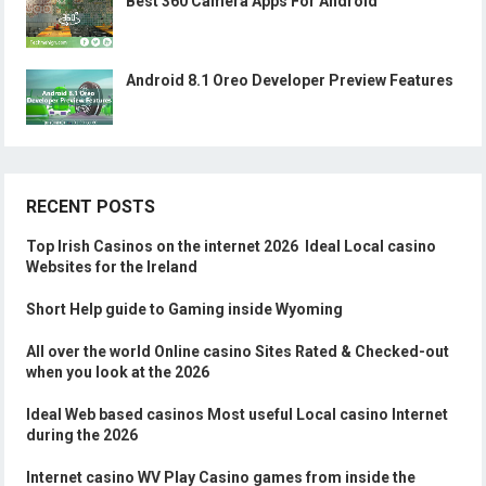
Best 360 Camera Apps For Android
Android 8.1 Oreo Developer Preview Features
RECENT POSTS
Top Irish Casinos on the internet 2026 ️ Ideal Local casino
Websites for the Ireland
Short Help guide to Gaming inside Wyoming
All over the world Online casino Sites Rated & Checked-out
when you look at the 2026
Ideal Web based casinos Most useful Local casino Internet
during the 2026
Internet casino WV Play Casino games from inside the