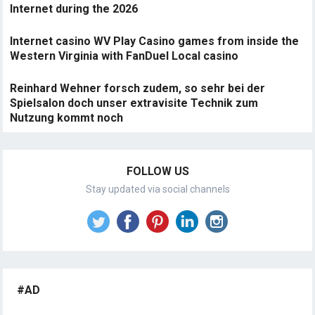
Internet during the 2026
Internet casino WV Play Casino games from inside the
Western Virginia with FanDuel Local casino
Reinhard Wehner forsch zudem, so sehr bei der
Spielsalon doch unser extravisite Technik zum
Nutzung kommt noch
FOLLOW US
Stay updated via social channels
#AD