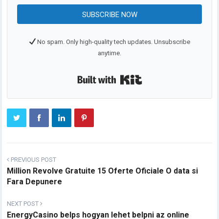
SUBSCRIBE NOW
No spam. Only high-quality tech updates. Unsubscribe
anytime.
Built with Kit
PREVIOUS POST
Million Revolve Gratuite 15 Oferte Oficiale O data si
Fara Depunere
NEXT POST
EnergyCasino belps hogyan lehet belpni az online