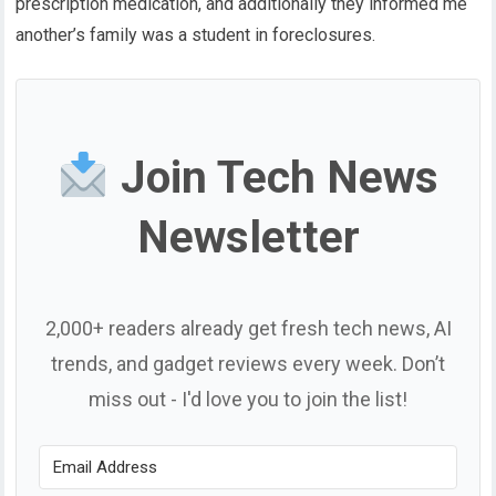
prescription medication, and additionally they informed me
another’s family was a student in foreclosures.
Join Tech News
Newsletter
2,000+ readers already get fresh tech news, AI
trends, and gadget reviews every week. Don’t
miss out - I'd love you to join the list!