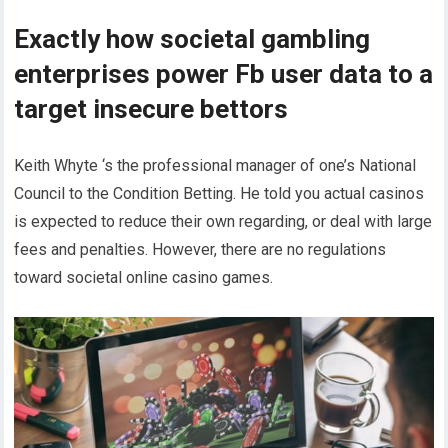
Exactly how societal gambling
enterprises power Fb user data to a
target insecure bettors
Keith Whyte ‘s the professional manager of one’s National
Council to the Condition Betting. He told you actual casinos
is expected to reduce their own regarding, or deal with large
fees and penalties. However, there are no regulations
toward societal online casino games.