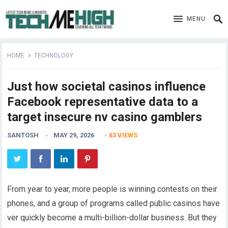
MENU
HOME
TECHNOLOGY
Just how societal casinos influence
Facebook representative data to a
target insecure nv casino gamblers
SANTOSH
MAY 29, 2026
63
VIEWS
From year to year, more people is winning contests on their
phones, and a group of programs called public casinos have
ver quickly become a multi-billion-dollar business. But they