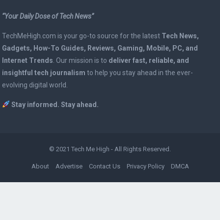
“Your Daily Dose of Tech News”
TechMeHigh.com is your go-to source for the latest
Tech News,
Gadgets, How-To Guides, Reviews, Gaming, Mobile, PC, and
Internet Trends
. Our mission is to
deliver fast, reliable, and
insightful tech journalism
to help you stay ahead in the ever-
evolving digital world.
Stay informed. Stay ahead.
© 2021
Tech Me High
- All Rights Reserved.
About
Advertise
Contact Us
Privacy Policy
DMCA