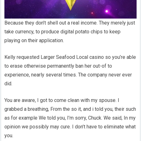
Because they don’t shell out a real income. They merely just
take currency, to produce digital potato chips to keep
playing on their application.
Kelly requested Larger Seafood Local casino so you’re able
to erase otherwise permanently ban her out-of to
experience, nearly several times. The company never ever
did.
You are aware, I got to come clean with my spouse. I
grabbed a breathing, From the so it, and i told you, their such
as for example We told you, I’m sorry, Chuck. We said, In my
opinion we possibly may cure. I don’t have to eliminate what
you.