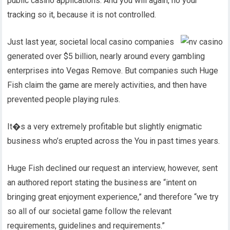
public casino applications. And you will again, no your
tracking so it, because it is not controlled.
Just last year, societal local casino companies
generated over $5 billion, nearly around every gambling
enterprises into Vegas Remove. But companies such Huge
Fish claim the game are merely activities, and then have
prevented people playing rules.
It�s a very extremely profitable but slightly enigmatic
business who’s erupted across the You in past times years.
Huge Fish declined our request an interview, however, sent
an authored report stating the business are “intent on
bringing great enjoyment experience,” and therefore “we try
so all of our societal game follow the relevant
requirements, guidelines and requirements.”