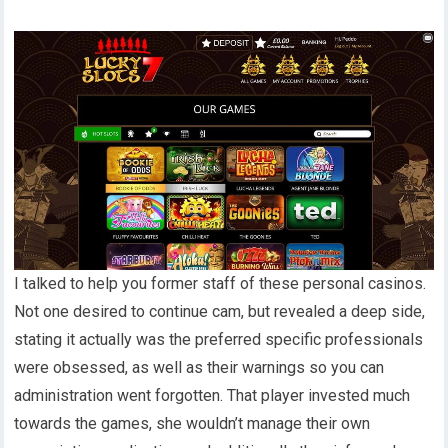
I talked to help you former staff of these personal casinos.
Not one desired to continue cam, but revealed a deep side,
stating it actually was the preferred specific professionals
were obsessed, as well as their warnings so you can
administration went forgotten. That player invested much
towards the games, she wouldn’t manage their own