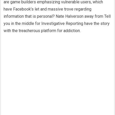
are game builders emphasizing vulnerable users, which
have Facebook’s let and massive trove regarding
information that is personal?
Nate Halverson away from Tell
you in the middle for Investigative Reporting have the story
with the treacherous platform for addiction.