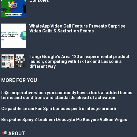
Consoles
WhatsApp Video Call Feature Prevents Surprise
Video Calls & Sextortion Scams
Tangi Google’s Area 120 an experimental product
launch, competing with TikTok and Lasso in a
different way
MORE FOR YOU
It�s imperative which you cautiously have a look at added bonus
terms and conditions and standards ahead of activation
Ce pastile se iau FairSpin bonuses pentru infecție urinară
Bezpłatne Spiny Z brakiem Depozytu Po Kasynie Vulkan Vegas
ABOUT