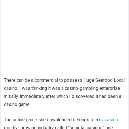
There can be a commercial to possess Huge Seafood Local
casino. I was thinking it was a casino-gambling enterprise
initially, immediately after which I discovered it had been a
casino game.
The online game she downloaded belongs to a
nv casino
rapidly- growing industry called “societal casinos” one