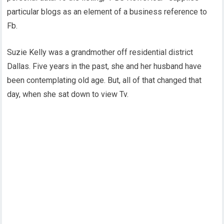
particular blogs as an element of a business reference to
Fb.
Suzie Kelly was a grandmother off residential district
Dallas. Five years in the past, she and her husband have
been contemplating old age. But, all of that changed that
day, when she sat down to view Tv.