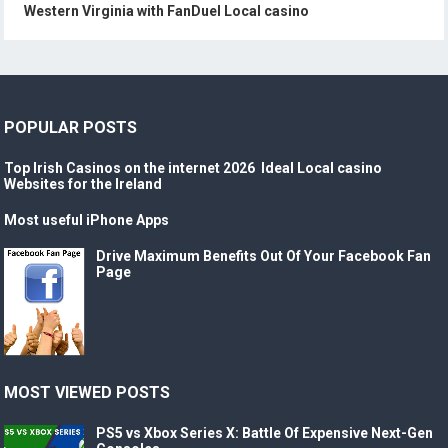
Western Virginia with FanDuel Local casino
POPULAR POSTS
Top Irish Casinos on the internet 2026 ️ Ideal Local casino
Websites for the Ireland
Most useful iPhone Apps
Drive Maximum Benefits Out Of Your Facebook Fan
Page
MOST VIEWED POSTS
PS5 vs Xbox Series X: Battle Of Expensive Next-Gen