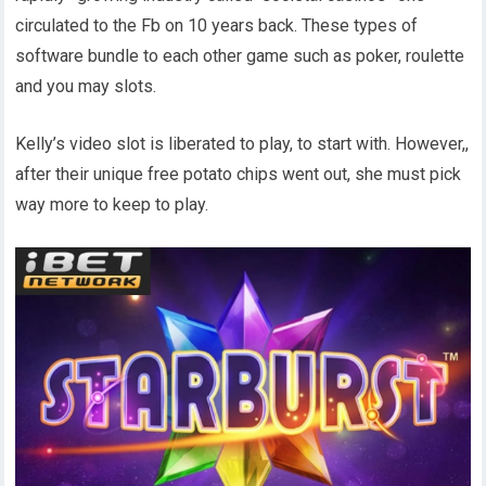
circulated to the Fb on 10 years back. These types of
software bundle to each other game such as poker, roulette
and you may slots.
Kelly’s video slot is liberated to play, to start with. However,,
after their unique free potato chips went out, she must pick
way more to keep to play.