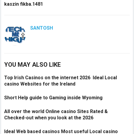
kaszin fikba.1481
SANTOSH
YOU MAY ALSO LIKE
Top Irish Casinos on the internet 2026 ️ Ideal Local
casino Websites for the Ireland
Short Help guide to Gaming inside Wyoming
All over the world Online casino Sites Rated &
Checked-out when you look at the 2026
Ideal Web based casinos Most useful Local casino