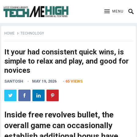
MENU
HOME
TECHNOLOGY
It your had consistent quick wins, is
simple to relax and play, and good for
novices
SANTOSH
MAY 19, 2026
65
VIEWS
Inside free revolves bullet, the
overall game can occasionally
establish additional bonus have