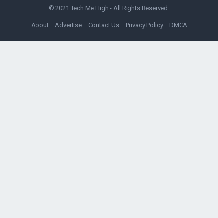
© 2021
Tech Me High
- All Rights Reserved.
About
Advertise
Contact Us
Privacy Policy
DMCA