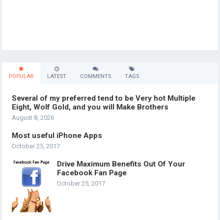
POPULAR
LATEST
COMMENTS
TAGS
Several of my preferred tend to be Very hot Multiple
Eight, Wolf Gold, and you will Make Brothers
August 8, 2026
Most useful iPhone Apps
October 25, 2017
Drive Maximum Benefits Out Of Your
Facebook Fan Page
October 25, 2017