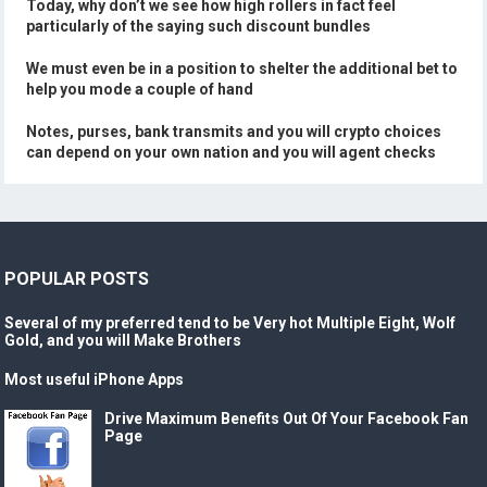
Today, why don’t we see how high rollers in fact feel
particularly of the saying such discount bundles
We must even be in a position to shelter the additional bet to
help you mode a couple of hand
Notes, purses, bank transmits and you will crypto choices
can depend on your own nation and you will agent checks
POPULAR POSTS
Several of my preferred tend to be Very hot Multiple Eight, Wolf
Gold, and you will Make Brothers
Most useful iPhone Apps
Drive Maximum Benefits Out Of Your Facebook Fan
Page