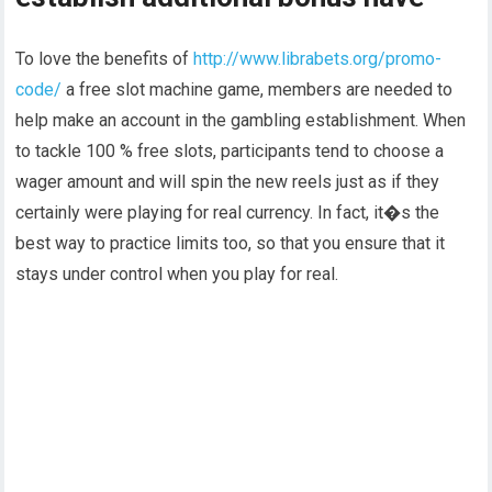
To love the benefits of
http://www.librabets.org/promo-
code/
a free slot machine game, members are needed to
help make an account in the gambling establishment. When
to tackle 100 % free slots, participants tend to choose a
wager amount and will spin the new reels just as if they
certainly were playing for real currency. In fact, it�s the
best way to practice limits too, so that you ensure that it
stays under control when you play for real.