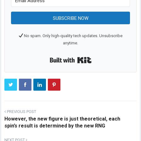
SUBSCRIBE NOW
No spam. Only high-quality tech updates. Unsubscribe
anytime.
Built with Kit
PREVIOUS POST
However, the new figure is just theoretical, each
spin’s result is determined by the new RNG
NEXT POST