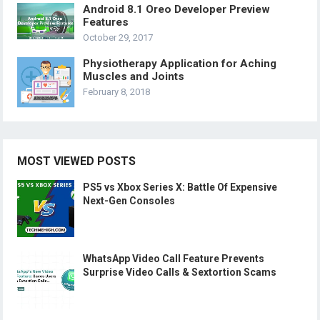
Android 8.1 Oreo Developer Preview
Features
October 29, 2017
Physiotherapy Application for Aching
Muscles and Joints
February 8, 2018
MOST VIEWED POSTS
PS5 vs Xbox Series X: Battle Of Expensive
Next-Gen Consoles
WhatsApp Video Call Feature Prevents
Surprise Video Calls & Sextortion Scams