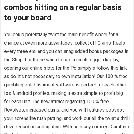
combos hitting on a regular basis
to your board
You could potentially twist the main benefit wheel for a
chance at even more advantages, collect off Grams-Reels
every three era, and you can snag added bonus packages in
the Shop. For those who choose a much bigger display,
opening our online slots for the Pc simply a follow this link
aside, it’s not necessary to own installation! Our 100 % free
gambling establishment software is perfect for each other
Ios & android profiles, making it extra simple to profit big
for each unit. The new attract regarding 100 % free
Revolves, increased gains, and you will features possess
your adrenaline rush putting, and work out all the twist a thrill
drive regarding anticipation. With so many choices, Gambino