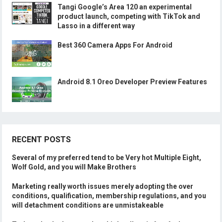
Tangi Google’s Area 120 an experimental
product launch, competing with TikTok and
Lasso in a different way
Best 360 Camera Apps For Android
Android 8.1 Oreo Developer Preview Features
RECENT POSTS
Several of my preferred tend to be Very hot Multiple Eight,
Wolf Gold, and you will Make Brothers
Marketing really worth issues merely adopting the over
conditions, qualification, membership regulations, and you
will detachment conditions are unmistakeable