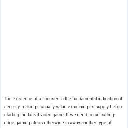
The existence of a licenses ‘s the fundamental indication of
security, making it usually value examining its supply before
starting the latest video game. If we need to run cutting-
edge gaming steps otherwise is away another type of