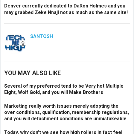
Denver currently dedicated to DaRon Holmes and you
may grabbed Zeke Nnaji not as much as the same site!
SANTOSH
YOU MAY ALSO LIKE
Several of my preferred tend to be Very hot Multiple
Eight, Wolf Gold, and you will Make Brothers
Marketing really worth issues merely adopting the
over conditions, qualification, membership regulations,
and you will detachment conditions are unmistakeable
Today, why don’t we see how high rollers in fact feel