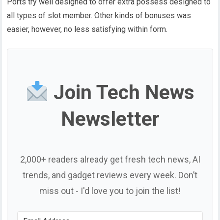
Ports try well designed to offer extra possess designed to
all types of slot member. Other kinds of bonuses was
easier, however, no less satisfying within form.
Join Tech News
Newsletter
2,000+ readers already get fresh tech news, AI
trends, and gadget reviews every week. Don’t
miss out - I'd love you to join the list!