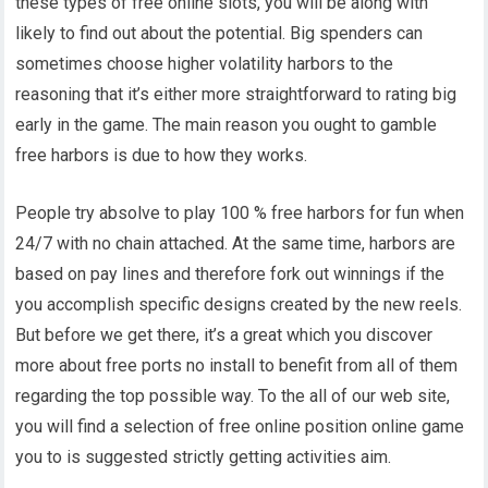
these types of free online slots, you will be along with
likely to find out about the potential. Big spenders can
sometimes choose higher volatility harbors to the
reasoning that it’s either more straightforward to rating big
early in the game. The main reason you ought to gamble
free harbors is due to how they works.
People try absolve to play 100 % free harbors for fun when
24/7 with no chain attached. At the same time, harbors are
based on pay lines and therefore fork out winnings if the
you accomplish specific designs created by the new reels.
But before we get there, it’s a great which you discover
more about free ports no install to benefit from all of them
regarding the top possible way. To the all of our web site,
you will find a selection of free online position online game
you to is suggested strictly getting activities aim.