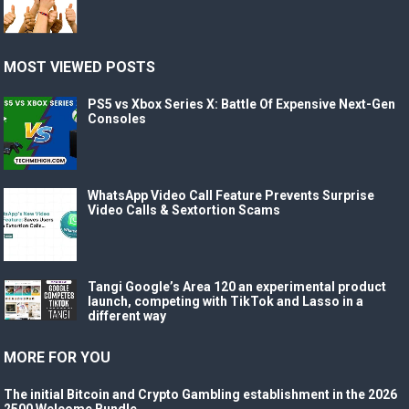
MOST VIEWED POSTS
PS5 vs Xbox Series X: Battle Of Expensive Next-Gen
Consoles
WhatsApp Video Call Feature Prevents Surprise
Video Calls & Sextortion Scams
Tangi Google’s Area 120 an experimental product
launch, competing with TikTok and Lasso in a
different way
MORE FOR YOU
The initial Bitcoin and Crypto Gambling establishment in the 2026
2500 Welcome Bundle