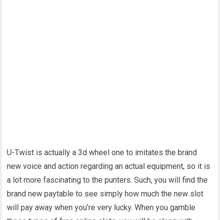
U-Twist is actually a 3d wheel one to imitates the brand
new voice and action regarding an actual equipment, so it is
a lot more fascinating to the punters. Such, you will find the
brand new paytable to see simply how much the new slot
will pay away when you’re very lucky. When you gamble