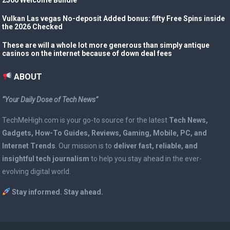
Vulkan Las vegas No-deposit Added bonus: fifty Free Spins inside
the 2026 Checked
These are will a whole lot more generous than simply antique
casinos on the internet because of down deal fees
ABOUT
“Your Daily Dose of Tech News”
TechMeHigh.com is your go-to source for the latest
Tech News,
Gadgets, How-To Guides, Reviews, Gaming, Mobile, PC, and
Internet Trends
. Our mission is to
deliver fast, reliable, and
insightful tech journalism
to help you stay ahead in the ever-
evolving digital world.
Stay informed. Stay ahead.