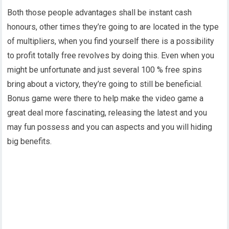
Both those people advantages shall be instant cash
honours, other times they’re going to are located in the type
of multipliers, when you find yourself there is a possibility
to profit totally free revolves by doing this. Even when you
might be unfortunate and just several 100 % free spins
bring about a victory, they’re going to still be beneficial.
Bonus game were there to help make the video game a
great deal more fascinating, releasing the latest and you
may fun possess and you can aspects and you will hiding
big benefits.