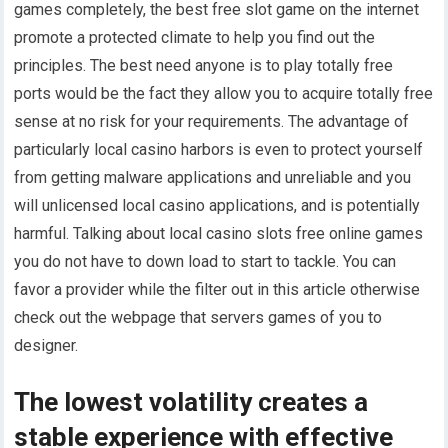
games completely, the best free slot game on the internet
promote a protected climate to help you find out the
principles. The best need anyone is to play totally free
ports would be the fact they allow you to acquire totally free
sense at no risk for your requirements. The advantage of
particularly local casino harbors is even to protect yourself
from getting malware applications and unreliable and you
will unlicensed local casino applications, and is potentially
harmful. Talking about local casino slots free online games
you do not have to down load to start to tackle. You can
favor a provider while the filter out in this article otherwise
check out the webpage that servers games of you to
designer.
The lowest volatility creates a
stable experience with effective