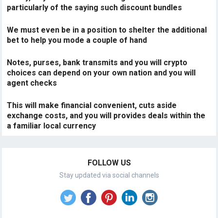
particularly of the saying such discount bundles
We must even be in a position to shelter the additional
bet to help you mode a couple of hand
Notes, purses, bank transmits and you will crypto
choices can depend on your own nation and you will
agent checks
This will make financial convenient, cuts aside
exchange costs, and you will provides deals within the
a familiar local currency
FOLLOW US
Stay updated via social channels