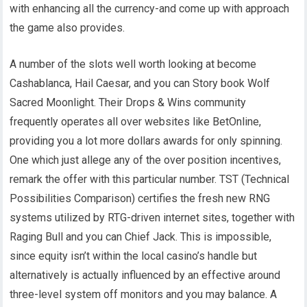
with enhancing all the currency-and come up with approach
the game also provides.
A number of the slots well worth looking at become
Cashablanca, Hail Caesar, and you can Story book Wolf
Sacred Moonlight. Their Drops & Wins community
frequently operates all over websites like BetOnline,
providing you a lot more dollars awards for only spinning.
One which just allege any of the over position incentives,
remark the offer with this particular number. TST (Technical
Possibilities Comparison) certifies the fresh new RNG
systems utilized by RTG-driven internet sites, together with
Raging Bull and you can Chief Jack. This is impossible,
since equity isn’t within the local casino’s handle but
alternatively is actually influenced by an effective around
three-level system off monitors and you may balance. A