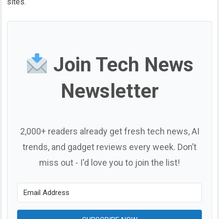
sites.
Join Tech News
Newsletter
2,000+ readers already get fresh tech news, AI
trends, and gadget reviews every week. Don’t
miss out - I'd love you to join the list!