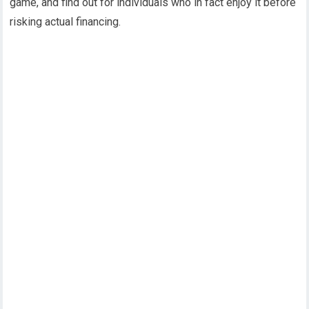
game, and find out for individuals who in fact enjoy it before
risking actual financing.