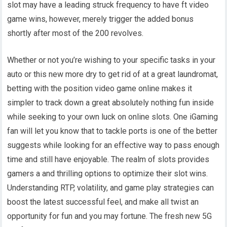
slot may have a leading struck frequency to have ft video
game wins, however, merely trigger the added bonus
shortly after most of the 200 revolves.
Whether or not you’re wishing to your specific tasks in your
auto or this new more dry to get rid of at a great laundromat,
betting with the position video game online makes it
simpler to track down a great absolutely nothing fun inside
while seeking to your own luck on online slots. One iGaming
fan will let you know that to tackle ports is one of the better
suggests while looking for an effective way to pass enough
time and still have enjoyable. The realm of slots provides
gamers a and thrilling options to optimize their slot wins.
Understanding RTP, volatility, and game play strategies can
boost the latest successful feel, and make all twist an
opportunity for fun and you may fortune. The fresh new 5G