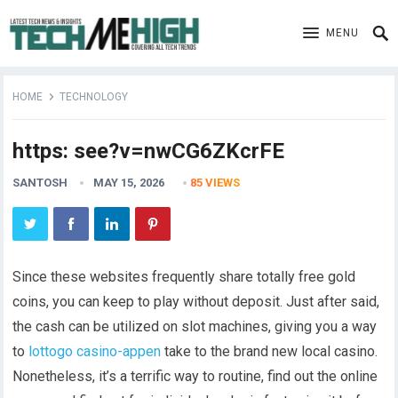
MENU
HOME
TECHNOLOGY
https: see?v=nwCG6ZKcrFE
SANTOSH
MAY 15, 2026
85
VIEWS
Since these websites frequently share totally free gold
coins, you can keep to play without deposit. Just after said,
the cash can be utilized on slot machines, giving you a way
to
lottogo casino-appen
take to the brand new local casino.
Nonetheless, it’s a terrific way to routine, find out the online