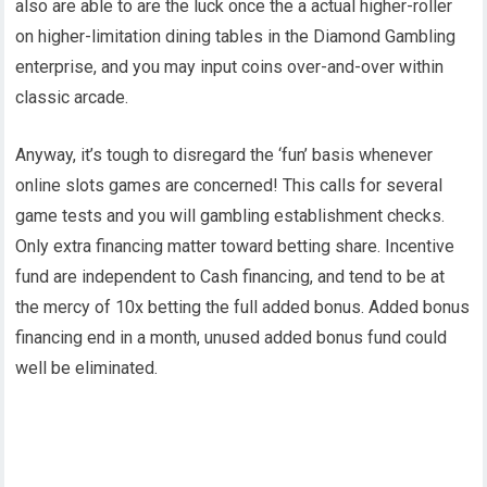
also are able to are the luck once the a actual higher-roller
on higher-limitation dining tables in the Diamond Gambling
enterprise, and you may input coins over-and-over within
classic arcade.
Anyway, it’s tough to disregard the ‘fun’ basis whenever
online slots games are concerned! This calls for several
game tests and you will gambling establishment checks.
Only extra financing matter toward betting share. Incentive
fund are independent to Cash financing, and tend to be at
the mercy of 10x betting the full added bonus. Added bonus
financing end in a month, unused added bonus fund could
well be eliminated.