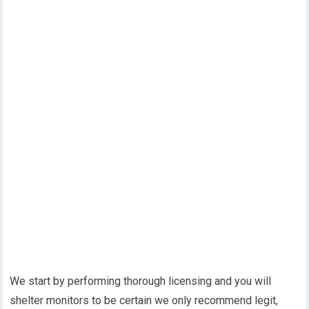
We start by performing thorough licensing and you will
shelter monitors to be certain we only recommend legit,