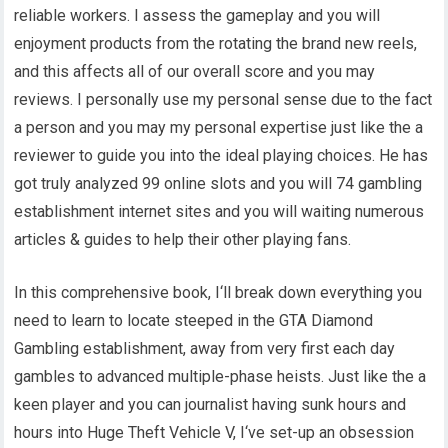
reliable workers. I assess the gameplay and you will
enjoyment products from the rotating the brand new reels,
and this affects all of our overall score and you may
reviews. I personally use my personal sense due to the fact
a person and you may my personal expertise just like the a
reviewer to guide you into the ideal playing choices. He has
got truly analyzed 99 online slots and you will 74 gambling
establishment internet sites and you will waiting numerous
articles & guides to help their other playing fans.
In this comprehensive book, I‘ll break down everything you
need to learn to locate steeped in the GTA Diamond
Gambling establishment, away from very first each day
gambles to advanced multiple-phase heists. Just like the a
keen player and you can journalist having sunk hours and
hours into Huge Theft Vehicle V, I‘ve set-up an obsession