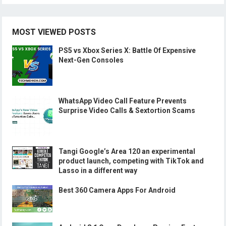
MOST VIEWED POSTS
PS5 vs Xbox Series X: Battle Of Expensive
Next-Gen Consoles
WhatsApp Video Call Feature Prevents
Surprise Video Calls & Sextortion Scams
Tangi Google’s Area 120 an experimental
product launch, competing with TikTok and
Lasso in a different way
Best 360 Camera Apps For Android