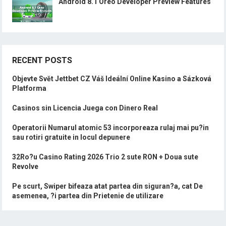
Android 8.1 Oreo Developer Preview Features
RECENT POSTS
Objevte Svět Jettbet CZ Váš Ideální Online Kasino a Sázková
Platforma
Casinos sin Licencia Juega con Dinero Real
Operatorii Numarul atomic 53 incorporeaza rulaj mai pu?in
sau rotiri gratuite in locul depunere
32Ro?u Casino Rating 2026 Trio 2 sute RON + Doua sute
Revolve
Pe scurt, Swiper bifeaza atat partea din siguran?a, cat De
asemenea, ?i partea din Prietenie de utilizare