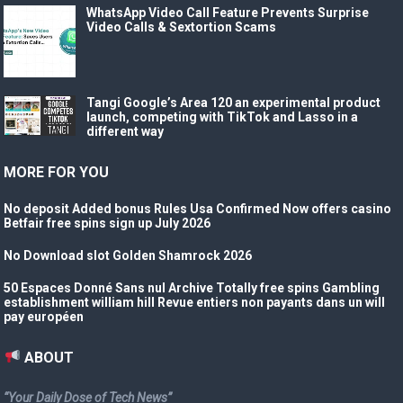
WhatsApp Video Call Feature Prevents Surprise
Video Calls & Sextortion Scams
Tangi Google’s Area 120 an experimental product
launch, competing with TikTok and Lasso in a
different way
MORE FOR YOU
No deposit Added bonus Rules Usa Confirmed Now offers casino
Betfair free spins sign up July 2026
No Download slot Golden Shamrock 2026
50 Espaces Donné Sans nul Archive Totally free spins Gambling
establishment william hill Revue entiers non payants dans un will
pay européen
ABOUT
“Your Daily Dose of Tech News”