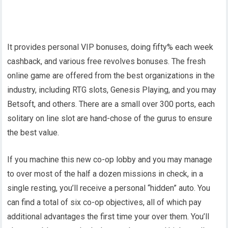
It provides personal VIP bonuses, doing fifty% each week
cashback, and various free revolves bonuses. The fresh
online game are offered from the best organizations in the
industry, including RTG slots, Genesis Playing, and you may
Betsoft, and others. There are a small over 300 ports, each
solitary on line slot are hand-chose of the gurus to ensure
the best value.
If you machine this new co-op lobby and you may manage
to over most of the half a dozen missions in check, in a
single resting, you’ll receive a personal “hidden” auto. You
can find a total of six co-op objectives, all of which pay
additional advantages the first time your over them. You’ll