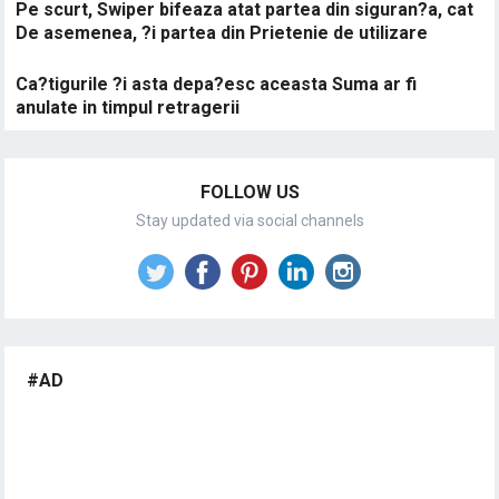
Pe scurt, Swiper bifeaza atat partea din siguran?a, cat
De asemenea, ?i partea din Prietenie de utilizare
Ca?tigurile ?i asta depa?esc aceasta Suma ar fi
anulate in timpul retragerii
FOLLOW US
Stay updated via social channels
#AD