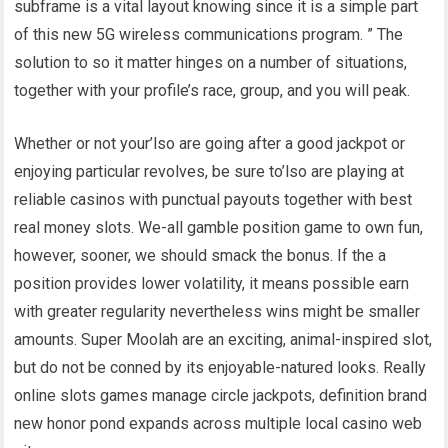
subframe is a vital layout knowing since it is a simple part
of this new 5G wireless communications program. ” The
solution to so it matter hinges on a number of situations,
together with your profile’s race, group, and you will peak.
Whether or not your’lso are going after a good jackpot or
enjoying particular revolves, be sure to’lso are playing at
reliable casinos with punctual payouts together with best
real money slots. We-all gamble position game to own fun,
however, sooner, we should smack the bonus. If the a
position provides lower volatility, it means possible earn
with greater regularity nevertheless wins might be smaller
amounts. Super Moolah are an exciting, animal-inspired slot,
but do not be conned by its enjoyable-natured looks. Really
online slots games manage circle jackpots, definition brand
new honor pond expands across multiple local casino web