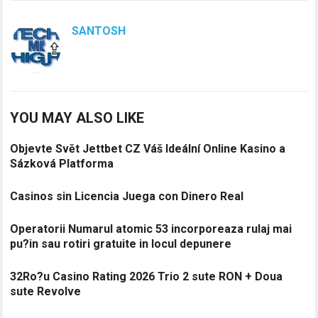
SANTOSH
YOU MAY ALSO LIKE
Objevte Svět Jettbet CZ Váš Ideální Online Kasino a
Sázková Platforma
Casinos sin Licencia Juega con Dinero Real
Operatorii Numarul atomic 53 incorporeaza rulaj mai
pu?in sau rotiri gratuite in locul depunere
32Ro?u Casino Rating 2026 Trio 2 sute RON + Doua
sute Revolve