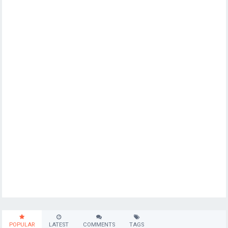
POPULAR
LATEST
COMMENTS
TAGS