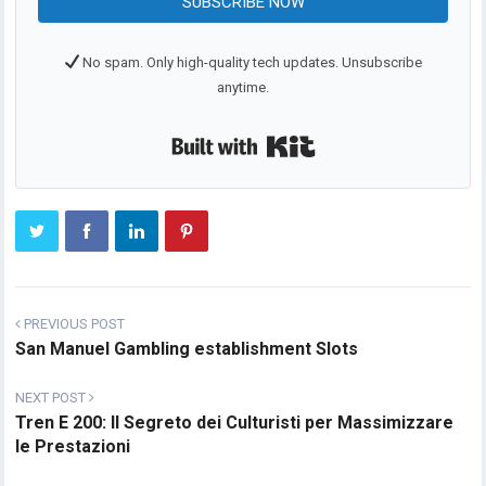
SUBSCRIBE NOW
No spam. Only high-quality tech updates. Unsubscribe
anytime.
Built with Kit
PREVIOUS POST
San Manuel Gambling establishment Slots
NEXT POST
Tren E 200: Il Segreto dei Culturisti per Massimizzare
le Prestazioni