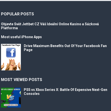
POPULAR POSTS
Objevte Svět Jettbet CZ Váš Ideální Online Kasino a Sázková
Platforma
Most useful iPhone Apps
Drive Maximum Benefits Out Of Your Facebook Fan
Page
MOST VIEWED POSTS
PS5 vs Xbox Series X: Battle Of Expensive Next-Gen
Consoles