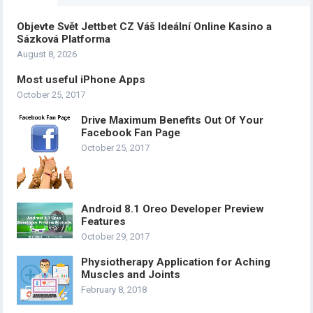
Objevte Svět Jettbet CZ Váš Ideální Online Kasino a
Sázková Platforma
August 8, 2026
Most useful iPhone Apps
October 25, 2017
Drive Maximum Benefits Out Of Your
Facebook Fan Page
October 25, 2017
Android 8.1 Oreo Developer Preview
Features
October 29, 2017
Physiotherapy Application for Aching
Muscles and Joints
February 8, 2018