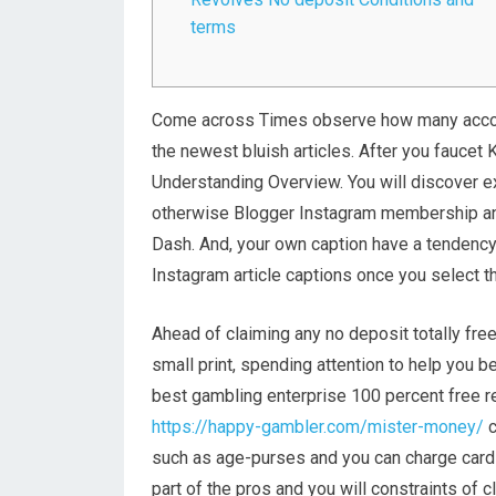
terms
Come across Times observe how many account 
the newest bluish articles. After you faucet 
Understanding Overview. You will discover e
otherwise Blogger Instagram membership and 
Dash.
And, your own caption have a tendency 
Instagram article captions once you select th
Ahead of claiming any no deposit totally fr
small print, spending attention to help you b
best gambling enterprise 100 percent free 
https://happy-gambler.com/mister-money/
c
such as age-purses and you can charge cards
part of the pros and you will constraints of 