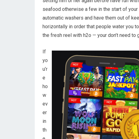
setting him or her again before have fun with
seafood otherwise a few in the start of your 
automatic washers and have them out of keep
horizontally in order that people water you to
the fresh reel with h2o — your don’t need to g
If
yo
u’r
e
ho
w
ev
er
in
th
e