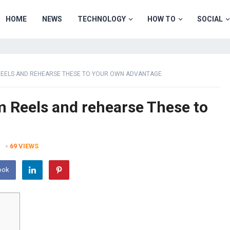
HOME
NEWS
TECHNOLOGY
HOW TO
SOCIAL
EELS AND REHEARSE THESE TO YOUR OWN ADVANTAGE
 Reels and rehearse These to
69
VIEWS
ook