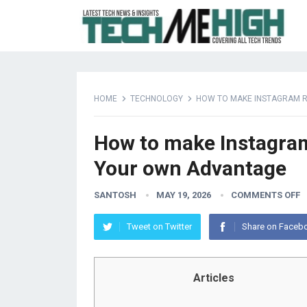
HOME
TECHNOLOGY
HOW TO MAKE INSTAGRAM R
How to make Instagram
Your own Advantage
SANTOSH
MAY 19, 2026
COMMENTS OFF
Tweet on Twitter
Share on Faceb
Articles