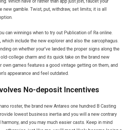
ng. Which have or rather than app just join, faucet your
e new gamble. Twist, put, withdraw, set limits; it is all
eption.
u can winnings when to try out Publication of Ra online.
, which include the new explorer and also the sarcophagus.
ending on whether your’ve landed the proper signs along the
 old-college charm and its quick take on the brand new
r own games features a good vintage getting on them, and
ion’s appearance and feel outdated.
evolves No-deposit Incentives
imano roster, the brand new Antares one hundred B Casting
rovide lowest business inertia and you will a new contrary
ed harmony, and you may much easier casts. Keep in mind