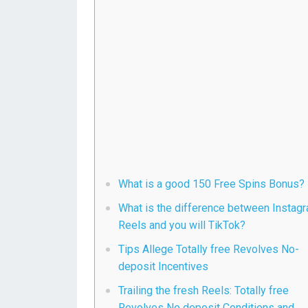
What is a good 150 Free Spins Bonus?
What is the difference between Instag
Reels and you will TikTok?
Tips Allege Totally free Revolves No-
deposit Incentives
Trailing the fresh Reels: Totally free
Revolves No deposit Conditions and