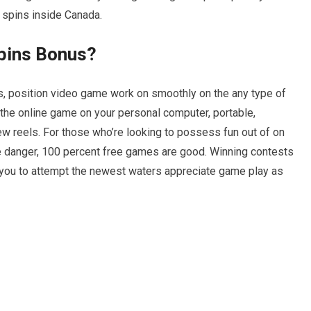
 spins inside Canada.
Spins Bonus?
 position video game work on smoothly on the any type of
 the online game on your personal computer, portable,
new reels. For those who’re looking to possess fun out of on
e danger, 100 percent free games are good. Winning contests
you to attempt the newest waters appreciate game play as