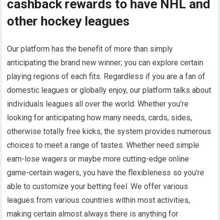
cashback rewards to have NHL and
other hockey leagues
Our platform has the benefit of more than simply
anticipating the brand new winner; you can explore certain
playing regions of each fits. Regardless if you are a fan of
domestic leagues or globally enjoy, our platform talks about
individuals leagues all over the world. Whether you’re
looking for anticipating how many needs, cards, sides,
otherwise totally free kicks, the system provides numerous
choices to meet a range of tastes. Whether need simple
earn-lose wagers or maybe more cutting-edge online
game-certain wagers, you have the flexibleness so you’re
able to customize your betting feel. We offer various
leagues from various countries within most activities,
making certain almost always there is anything for