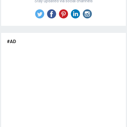
Stay updated via social channels
#AD