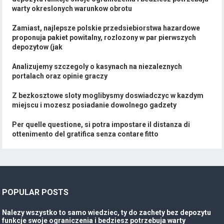
warty okreslonych warunkow obrotu
Zamiast, najlepsze polskie przedsiebiorstwa hazardowe
proponuja pakiet powitalny, rozlozony w par pierwszych
depozytow (jak
Analizujemy szczegoly o kasynach na niezaleznych
portalach oraz opinie graczy
Z bezkosztowe sloty moglibysmy doswiadczyc w kazdym
miejscu i mozesz posiadanie dowolnego gadzety
Per quelle questione, si potra impostare il distanza di
ottenimento del gratifica senza contare fitto
POPULAR POSTS
Nalezy wszystko to samo wiedziec, ty do zachety bez depozytu
funkcje swoje ograniczenia i bedziesz potrzebuja warty