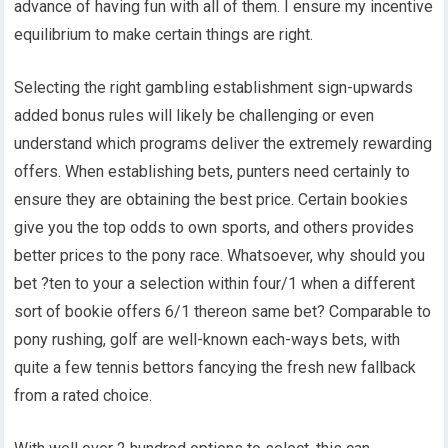
advance of having fun with all of them. I ensure my incentive
equilibrium to make certain things are right.
Selecting the right gambling establishment sign-upwards
added bonus rules will likely be challenging or even
understand which programs deliver the extremely rewarding
offers. When establishing bets, punters need certainly to
ensure they are obtaining the best price. Certain bookies
give you the top odds to own sports, and others provides
better prices to the pony race. Whatsoever, why should you
bet ?ten to your a selection within four/1 when a different
sort of bookie offers 6/1 thereon same bet? Comparable to
pony rushing, golf are well-known each-ways bets, with
quite a few tennis bettors fancying the fresh new fallback
from a rated choice.