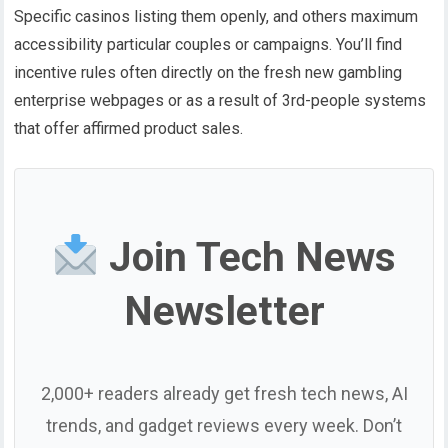
Specific casinos listing them openly, and others maximum
accessibility particular couples or campaigns. You’ll find
incentive rules often directly on the fresh new gambling
enterprise webpages or as a result of 3rd-people systems
that offer affirmed product sales.
Join Tech News
Newsletter
2,000+ readers already get fresh tech news, AI
trends, and gadget reviews every week. Don’t