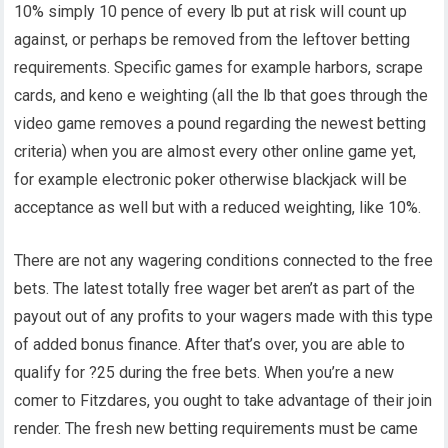
10% simply 10 pence of every lb put at risk will count up
against, or perhaps be removed from the leftover betting
requirements. Specific games for example harbors, scrape
cards, and keno e weighting (all the lb that goes through the
video game removes a pound regarding the newest betting
criteria) when you are almost every other online game yet,
for example electronic poker otherwise blackjack will be
acceptance as well but with a reduced weighting, like 10%.
There are not any wagering conditions connected to the free
bets. The latest totally free wager bet aren’t as part of the
payout out of any profits to your wagers made with this type
of added bonus finance. After that’s over, you are able to
qualify for ?25 during the free bets. When you’re a new
comer to Fitzdares, you ought to take advantage of their join
render. The fresh new betting requirements must be came