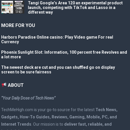
Tangi Google’s Area 120 an experimental product
launch, competing with TikTok and Lasso in a
different way
MORE FOR YOU
Harbors Paradise Online casino: Play Video game For real
Currency
Phoenix Sunlight Slot: Information, 100 percent free Revolves and
a lot more
The newest deck are cut and you can shuffled go on display
screen to be sure fairness
ABOUT
“Your Daily Dose of Tech News”
TechMeHigh.com is your go-to source for the latest
Tech News,
Gadgets, How-To Guides, Reviews, Gaming, Mobile, PC, and
Internet Trends
. Our mission is to
deliver fast, reliable, and