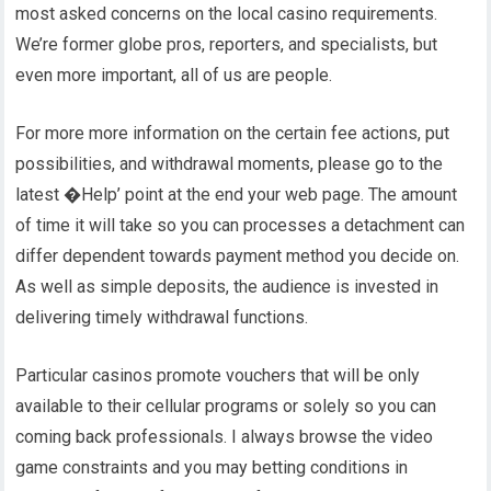
most asked concerns on the local casino requirements.
We’re former globe pros, reporters, and specialists, but
even more important, all of us are people.
For more more information on the certain fee actions, put
possibilities, and withdrawal moments, please go to the
latest �Help’ point at the end your web page. The amount
of time it will take so you can processes a detachment can
differ dependent towards payment method you decide on.
As well as simple deposits, the audience is invested in
delivering timely withdrawal functions.
Particular casinos promote vouchers that will be only
available to their cellular programs or solely so you can
coming back professionals. I always browse the video
game constraints and you may betting conditions in