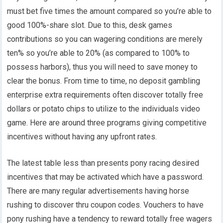
must bet five times the amount compared so you’re able to
good 100%-share slot. Due to this, desk games
contributions so you can wagering conditions are merely
ten% so you’re able to 20% (as compared to 100% to
possess harbors), thus you will need to save money to
clear the bonus. From time to time, no deposit gambling
enterprise extra requirements often discover totally free
dollars or potato chips to utilize to the individuals video
game. Here are around three programs giving competitive
incentives without having any upfront rates.
The latest table less than presents pony racing desired
incentives that may be activated which have a password.
There are many regular advertisements having horse
rushing to discover thru coupon codes. Vouchers to have
pony rushing have a tendency to reward totally free wagers