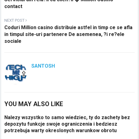
contact
NEXT POST
Coduri Million casino distribuie astfel in timp ce se afla
in timpul site-uri partenere De asemenea, ?i re?ele
sociale
SANTOSH
YOU MAY ALSO LIKE
Nalezy wszystko to samo wiedziec, ty do zachety bez
depozytu funkcje swoje ograniczenia i bedziesz
potrzebuja warty okreslonych warunkow obrotu