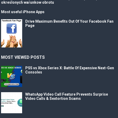
okreslonych warunkow obrotu
Most useful iPhone Apps
Drive Maximum Benefits Out Of Your Facebook Fan
Page
MOST VIEWED POSTS
PS5 vs Xbox Series X: Battle Of Expensive Next-Gen
Consoles
WhatsApp Video Call Feature Prevents Surprise
Video Calls & Sextortion Scams