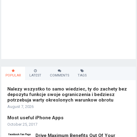
POPULAR
LATEST
COMMENTS
TAGS
Nalezy wszystko to samo wiedziec, ty do zachety bez
depozytu funkcje swoje ograniczenia i bedziesz
potrzebuja warty okreslonych warunkow obrotu
August 7, 2026
Most useful iPhone Apps
October 25, 2017
Drive Maximum Benefits Out Of Your