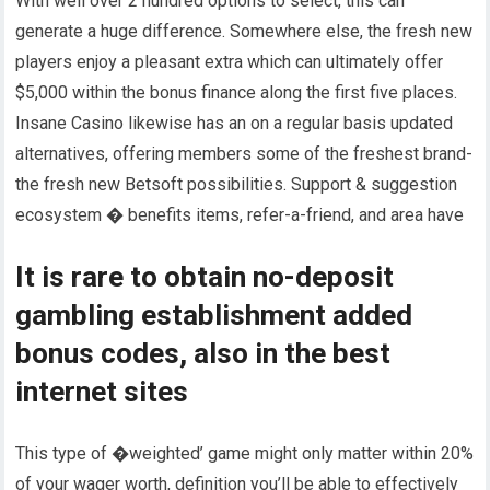
With well over 2 hundred options to select, this can
generate a huge difference. Somewhere else, the fresh new
players enjoy a pleasant extra which can ultimately offer
$5,000 within the bonus finance along the first five places.
Insane Casino likewise has an on a regular basis updated
alternatives, offering members some of the freshest brand-
the fresh new Betsoft possibilities. Support & suggestion
ecosystem � benefits items, refer-a-friend, and area have
It is rare to obtain no-deposit
gambling establishment added
bonus codes, also in the best
internet sites
This type of �weighted’ game might only matter within 20%
of your wager worth, definition you’ll be able to effectively