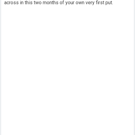
across in this two months of your own very first put.