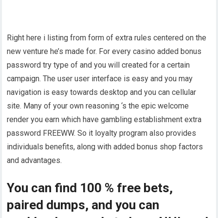
Right here i listing from form of extra rules centered on the
new venture he’s made for. For every casino added bonus
password try type of and you will created for a certain
campaign. The user user interface is easy and you may
navigation is easy towards desktop and you can cellular
site. Many of your own reasoning ‘s the epic welcome
render you earn which have gambling establishment extra
password FREEWW. So it loyalty program also provides
individuals benefits, along with added bonus shop factors
and advantages.
You can find 100 % free bets,
paired dumps, and you can