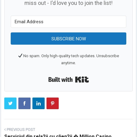
miss out - I'd love you to join the list!
SUBSCRIBE NOW
No spam. Only high-quality tech updates. Unsubscribe
anytime.
Built with Kit
PREVIOUS POST
Serviciul din rela?ii cu clien?ii � Million Casino