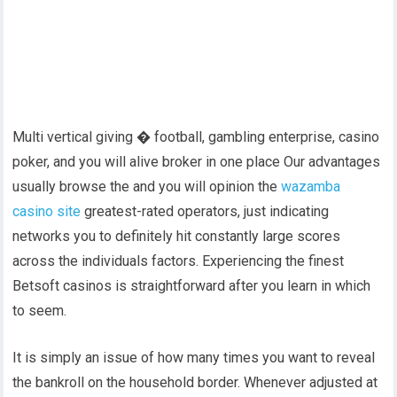
Multi vertical giving � football, gambling enterprise, casino
poker, and you will alive broker in one place Our advantages
usually browse the and you will opinion the
wazamba
casino site
greatest-rated operators, just indicating
networks you to definitely hit constantly large scores
across the individuals factors. Experiencing the finest
Betsoft casinos is straightforward after you learn in which
to seem.
It is simply an issue of how many times you want to reveal
the bankroll on the household border. Whenever adjusted at