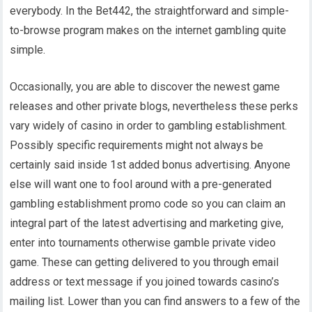
everybody. In the Bet442, the straightforward and simple-
to-browse program makes on the internet gambling quite
simple.
Occasionally, you are able to discover the newest game
releases and other private blogs, nevertheless these perks
vary widely of casino in order to gambling establishment.
Possibly specific requirements might not always be
certainly said inside 1st added bonus advertising. Anyone
else will want one to fool around with a pre-generated
gambling establishment promo code so you can claim an
integral part of the latest advertising and marketing give,
enter into tournaments otherwise gamble private video
game. These can getting delivered to you through email
address or text message if you joined towards casino’s
mailing list. Lower than you can find answers to a few of the