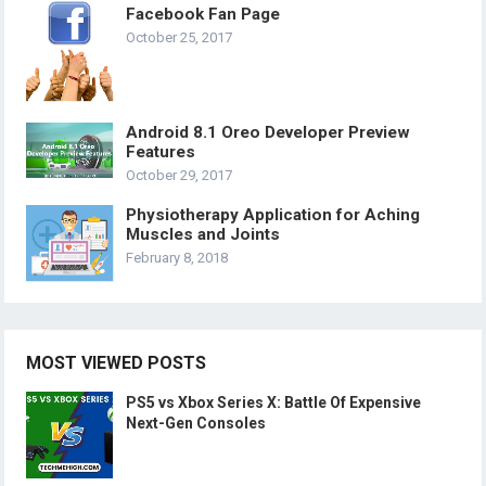
Facebook Fan Page
October 25, 2017
Android 8.1 Oreo Developer Preview
Features
October 29, 2017
Physiotherapy Application for Aching
Muscles and Joints
February 8, 2018
MOST VIEWED POSTS
PS5 vs Xbox Series X: Battle Of Expensive
Next-Gen Consoles