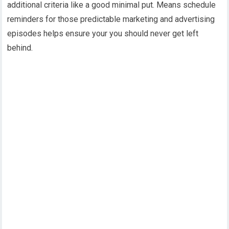
additional criteria like a good minimal put. Means schedule
reminders for those predictable marketing and advertising
episodes helps ensure your you should never get left
behind.