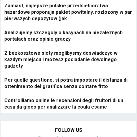
Zamiast, najlepsze polskie przedsiebiorstwa
hazardowe proponuja pakiet powitalny, rozlozony w par
pierwszych depozytow (jak
Analizujemy szczegoly o kasynach na niezaleznych
portalach oraz opinie graczy
Z bezkosztowe sloty moglibysmy doswiadczyc w
kazdym miejscu i mozesz posiadanie dowolnego
gadzety
Per quelle questione, si potra impostare il distanza di
ottenimento del gratifica senza contare fitto
Controlliamo online le recensioni degli fruitori di un
casa da gioco per analizzare la coula esame
FOLLOW US