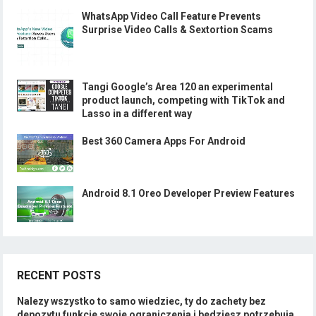
WhatsApp Video Call Feature Prevents
Surprise Video Calls & Sextortion Scams
Tangi Google’s Area 120 an experimental
product launch, competing with TikTok and
Lasso in a different way
Best 360 Camera Apps For Android
Android 8.1 Oreo Developer Preview Features
RECENT POSTS
Nalezy wszystko to samo wiedziec, ty do zachety bez
depozytu funkcje swoje ograniczenia i bedziesz potrzebuja