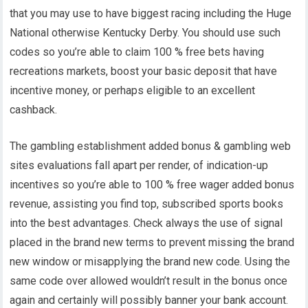
that you may use to have biggest racing including the Huge
National otherwise Kentucky Derby. You should use such
codes so you’re able to claim 100 % free bets having
recreations markets, boost your basic deposit that have
incentive money, or perhaps eligible to an excellent
cashback.
The gambling establishment added bonus & gambling web
sites evaluations fall apart per render, of indication-up
incentives so you’re able to 100 % free wager added bonus
revenue, assisting you find top, subscribed sports books
into the best advantages. Check always the use of signal
placed in the brand new terms to prevent missing the brand
new window or misapplying the brand new code. Using the
same code over allowed wouldn’t result in the bonus once
again and certainly will possibly banner your bank account.