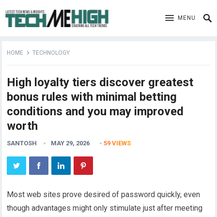
MENU
HOME
TECHNOLOGY
High loyalty tiers discover greatest
bonus rules with minimal betting
conditions and you may improved
worth
SANTOSH
MAY 29, 2026
59
VIEWS
Most web sites prove desired of password quickly, even
though advantages might only stimulate just after meeting