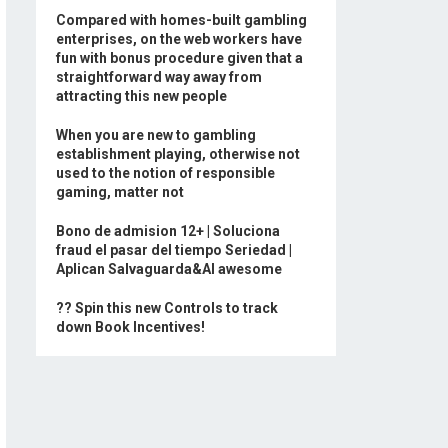
Compared with homes-built gambling
enterprises, on the web workers have
fun with bonus procedure given that a
straightforward way away from
attracting this new people
When you are new to gambling
establishment playing, otherwise not
used to the notion of responsible
gaming, matter not
Bono de admision 12+ | Soluciona
fraud el pasar del tiempo Seriedad |
Aplican Salvaguarda&Al awesome
?? Spin this new Controls to track
down Book Incentives!