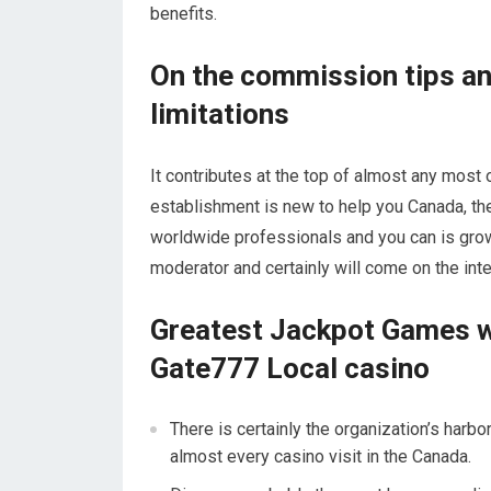
benefits.
On the commission tips an
limitations
It contributes at the top of almost any most
establishment is new to help you Canada, th
worldwide professionals and you can is growi
moderator and certainly will come on the int
Greatest Jackpot Games w
Gate777 Local casino
There is certainly the organization’s harb
almost every casino visit in the Canada.