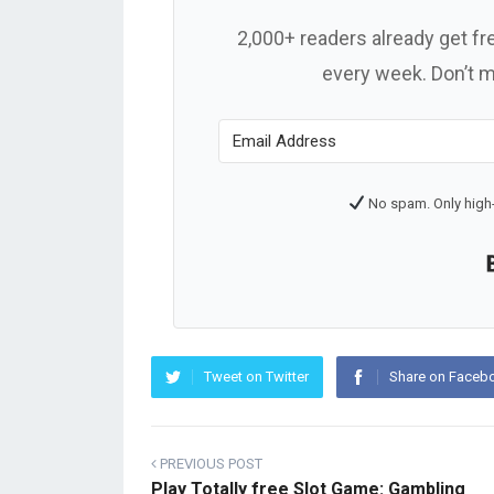
2,000+ readers already get fr
every week. Don’t mis
No spam. Only high-
Tweet on Twitter
Share on Faceb
PREVIOUS POST
Play Totally free Slot Game: Gambling