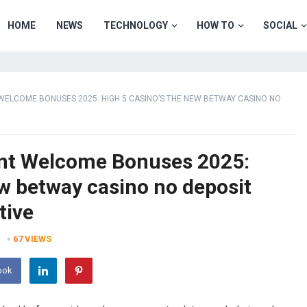
HOME
NEWS
TECHNOLOGY
HOW TO
SOCIAL
ELCOME BONUSES 2025: HIGH 5 CASINO’S THE NEW BETWAY CASINO NO
nt Welcome Bonuses 2025:
w betway casino no deposit
tive
67
VIEWS
ook