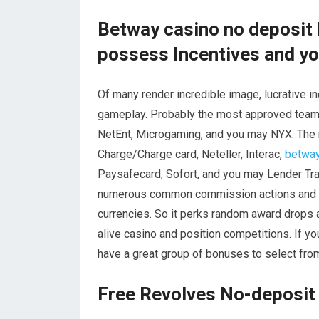
Betway casino no deposit 
possess Incentives and yo
Of many render incredible image, lucrative i
gameplay. Probably the most approved team 
NetEnt, Microgaming, and you may NYX. The n
Charge/Charge card, Neteller, Interac,
betway
Paysafecard, Sofort, and you may Lender Tr
numerous common commission actions and y
currencies. So it perks random award drops a
alive casino and position competitions. If y
have a great group of bonuses to select fro
Free Revolves No-deposit