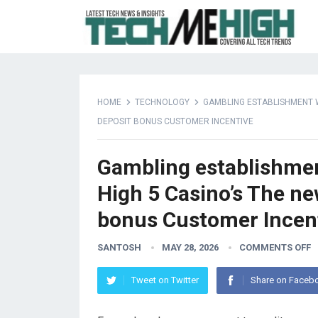
HOME
TECHNOLOGY
GAMBLING ESTABLISHMENT W
DEPOSIT BONUS CUSTOMER INCENTIVE
Gambling establishme
High 5 Casino’s The ne
bonus Customer Incen
SANTOSH
MAY 28, 2026
COMMENTS OFF
Tweet on Twitter
Share on Faceb