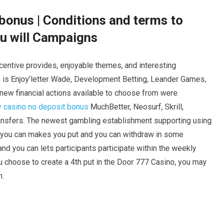
bonus | Conditions and terms to
u will Campaigns
ncentive provides, enjoyable themes, and interesting
is Enjoy’letter Wade, Development Betting, Leander Games,
ew financial actions available to choose from were
 casino no deposit bonus
MuchBetter, Neosurf, Skrill,
ansfers. The newest gambling establishment supporting using
ou can makes you put and you can withdraw in some
nd you can lets participants participate within the weekly
ou choose to create a 4th put in the Door 777 Casino, you may
m.