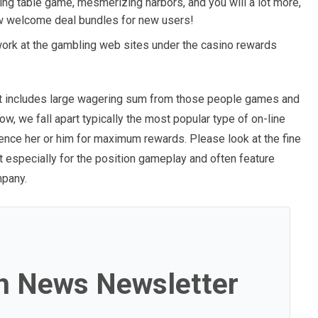
ng table game, mesmerizing harbors, and you will a lot more,
ew welcome deal bundles for new users!
ork at the gambling web sites under the casino rewards
that includes large wagering sum from those people games and
ow, we fall apart typically the most popular type of on-line
ence her or him for maximum rewards. Please look at the fine
st especially for the position gameplay and often feature
mpany.
h News Newsletter