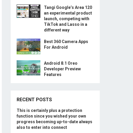
Tangi Google’s Area 120
an experimental product
launch, competing with
TikTok and Lasso in a
different way
Best 360 Camera Apps
For Android
Android 8.1 Oreo
Developer Preview
Features
RECENT POSTS
This is certainly plus a protection
function since you wished your own
progress becoming up-to-date always
also to enter into connect