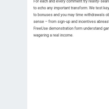
For each and every comment try reality-sear
to echo any important transform. We test key
to bonuses and you may time withdrawals obs
sense – from sign-up and incentives abreas
FreeUse demonstration form understand gam
wagering a real income.