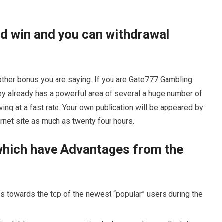
d win and you can withdrawal
 other bonus you are saying. If you are Gate777 Gambling
ey already has a powerful area of several a huge number of
ng at a fast rate. Your own publication will be appeared by
ernet site as much as twenty four hours.
hich have Advantages from the
ors towards the top of the newest “popular” users during the