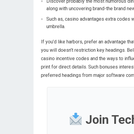
Discover probably the most humorous dini
along with uncovering brand-the brand n
Such as, casino advantages extra codes w
umbrella.
If you’d like harbors, prefer an advantage 
you will doesn’t restriction key headings. Bel
casino incentive codes and the ways to influ
print for direct details. Such bonuses intere
preferred headings from major software co
Join Tec