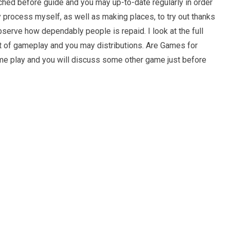
ched before guide and you may up-to-date regularly in order
 process myself, as well as making places, to try out thanks
erve how dependably people is repaid. I look at the full
t of gameplay and you may distributions.
Are Games for
e play and you will discuss some other game just before