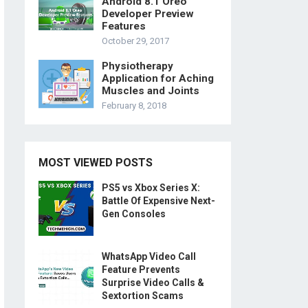
Android 8.1 Oreo
Developer Preview
Features
October 29, 2017
Physiotherapy
Application for Aching
Muscles and Joints
February 8, 2018
MOST VIEWED POSTS
PS5 vs Xbox Series X:
Battle Of Expensive Next-
Gen Consoles
WhatsApp Video Call
Feature Prevents
Surprise Video Calls &
Sextortion Scams