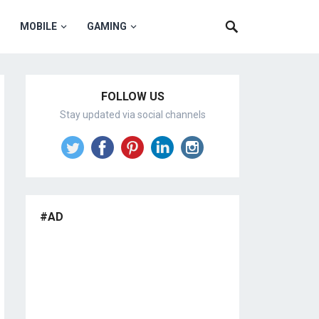
MOBILE
GAMING
FOLLOW US
Stay updated via social channels
#AD