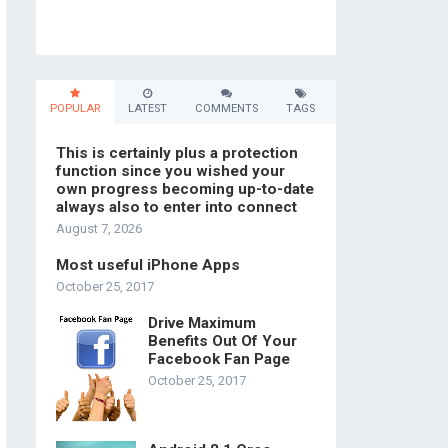
POPULAR
LATEST
COMMENTS
TAGS
This is certainly plus a protection
function since you wished your
own progress becoming up-to-date
always also to enter into connect
August 7, 2026
Most useful iPhone Apps
October 25, 2017
Drive Maximum
Benefits Out Of Your
Facebook Fan Page
October 25, 2017