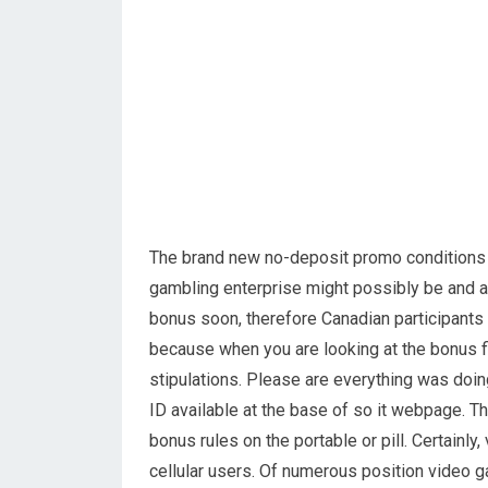
The brand new no-deposit promo conditions
gambling enterprise might possibly be and 
bonus soon, therefore Canadian participants
because when you are looking at the bonus 
stipulations. Please are everything was do
ID available at the base of so it webpage. 
bonus rules on the portable or pill. Certainly
cellular users. Of numerous position video g