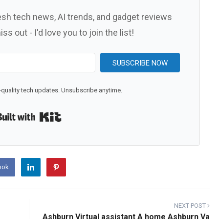
esh tech news, AI trends, and gadget reviews
s out - I'd love you to join the list!
SUBSCRIBE NOW
quality tech updates. Unsubscribe anytime.
Built with Kit
ook
NEXT POST
Ashburn Virtual assistant A home Ashburn Va