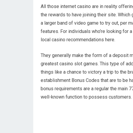
All those internet casino are in reality offe
the rewards to have joining their site. Whic
a larger band of video game to try out, per m
features. For individuals who’re looking for 
local casino recommendations here.
They generally make the form of a deposit m
greatest casino slot games. This type of ad
things like a chance to victory a trip to the 
establishment Bonus Codes that are to be ha
bonus requirements are a regular the main 7
well-known function to possess customers.