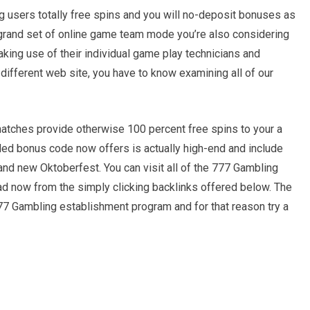
ring users totally free spins and you will no-deposit bonuses as
h grand set of online game team mode you’re also considering
aking use of their individual game play technicians and
a different web site, you have to know examining all of our
atches provide otherwise 100 percent free spins to your a
ded bonus code now offers is actually high-end and include
brand new Oktoberfest. You can visit all of the 777 Gambling
d now from the simply clicking backlinks offered below. The
77 Gambling establishment program and for that reason try a