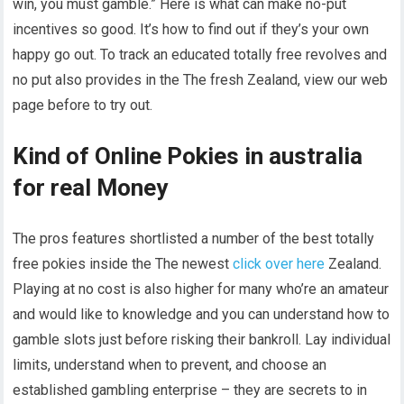
win, you must gamble.” Here is what can make no-put
incentives so good. It’s how to find out if they’s your own
happy go out. To track an educated totally free revolves and
no put also provides in the The fresh Zealand, view our web
page before to try out.
Kind of Online Pokies in australia
for real Money
The pros features shortlisted a number of the best totally
free pokies inside the The newest
click over here
Zealand.
Playing at no cost is also higher for many who’re an amateur
and would like to knowledge and you can understand how to
gamble slots just before risking their bankroll. Lay individual
limits, understand when to prevent, and choose an
established gambling enterprise – they are secrets to in