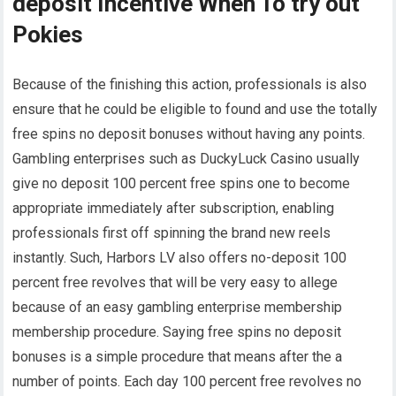
deposit Incentive When To try out
Pokies
Because of the finishing this action, professionals is also
ensure that he could be eligible to found and use the totally
free spins no deposit bonuses without having any points.
Gambling enterprises such as DuckyLuck Casino usually
give no deposit 100 percent free spins one to become
appropriate immediately after subscription, enabling
professionals first off spinning the brand new reels
instantly. Such, Harbors LV also offers no-deposit 100
percent free revolves that will be very easy to allege
because of an easy gambling enterprise membership
membership procedure. Saying free spins no deposit
bonuses is a simple procedure that means after the a
number of points. Each day 100 percent free revolves no