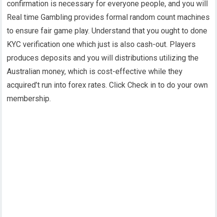
confirmation is necessary for everyone people, and you will
Real time Gambling provides formal random count machines
to ensure fair game play. Understand that you ought to done
KYC verification one which just is also cash-out.
Players
produces deposits and you will distributions utilizing the
Australian money, which is cost-effective while they
acquired’t run into forex rates. Click Check in to do your own
membership.