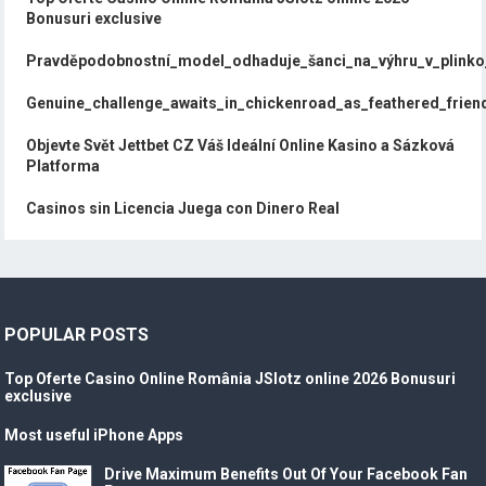
Bonusuri exclusive
Pravděpodobnostní_model_odhaduje_šanci_na_výhru_v_plink
Genuine_challenge_awaits_in_chickenroad_as_feathered_frien
Objevte Svět Jettbet CZ Váš Ideální Online Kasino a Sázková
Platforma
Casinos sin Licencia Juega con Dinero Real
POPULAR POSTS
Top Oferte Casino Online România JSlotz online 2026 Bonusuri
exclusive
Most useful iPhone Apps
Drive Maximum Benefits Out Of Your Facebook Fan