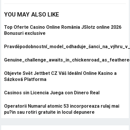
YOU MAY ALSO LIKE
Top Oferte Casino Online România JSlotz online 2026
Bonusuri exclusive
Pravděpodobnostní_model_odhaduje_šanci_na_výhru_v
Genuine_challenge_awaits_in_chickenroad_as_feathere
Objevte Svět Jettbet CZ Váš Ideální Online Kasino a
Sázková Platforma
Casinos sin Licencia Juega con Dinero Real
Operatorii Numarul atomic 53 incorporeaza rulaj mai
pu?in sau rotiri gratuite in locul depunere