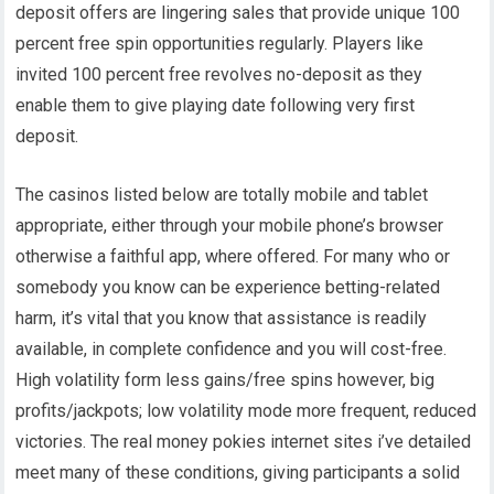
deposit offers are lingering sales that provide unique 100
percent free spin opportunities regularly. Players like
invited 100 percent free revolves no-deposit as they
enable them to give playing date following very first
deposit.
The casinos listed below are totally mobile and tablet
appropriate, either through your mobile phone’s browser
otherwise a faithful app, where offered. For many who or
somebody you know can be experience betting-related
harm, it’s vital that you know that assistance is readily
available, in complete confidence and you will cost-free.
High volatility form less gains/free spins however, big
profits/jackpots; low volatility mode more frequent, reduced
victories. The real money pokies internet sites i’ve detailed
meet many of these conditions, giving participants a solid