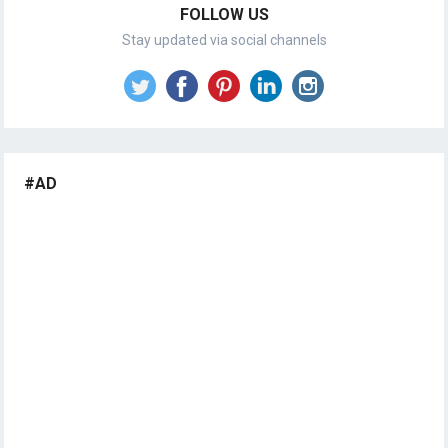
FOLLOW US
Stay updated via social channels
#AD