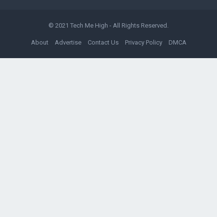
© 2021
Tech Me High
- All Rights Reserved.
About
Advertise
Contact Us
Privacy Policy
DMCA