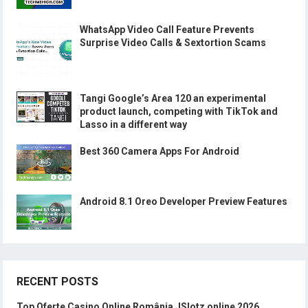
WhatsApp Video Call Feature Prevents
Surprise Video Calls & Sextortion Scams
Tangi Google’s Area 120 an experimental
product launch, competing with TikTok and
Lasso in a different way
Best 360 Camera Apps For Android
Android 8.1 Oreo Developer Preview Features
RECENT POSTS
Top Oferte Casino Online România JSlotz online 2026