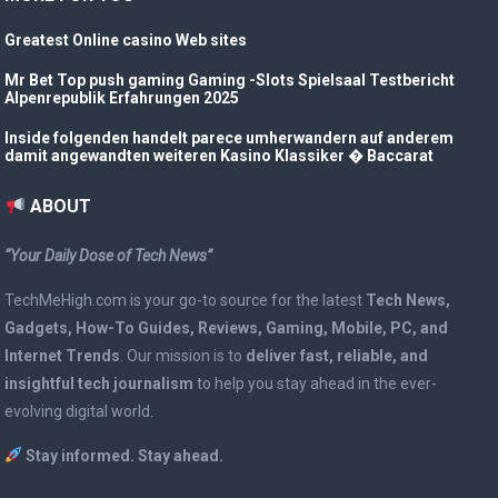
Greatest Online casino Web sites
Mr Bet Top push gaming Gaming -Slots Spielsaal Testbericht
Alpenrepublik Erfahrungen 2025
Inside folgenden handelt parece umherwandern auf anderem
damit angewandten weiteren Kasino Klassiker � Baccarat
ABOUT
“Your Daily Dose of Tech News”
TechMeHigh.com is your go-to source for the latest
Tech News,
Gadgets, How-To Guides, Reviews, Gaming, Mobile, PC, and
Internet Trends
. Our mission is to
deliver fast, reliable, and
insightful tech journalism
to help you stay ahead in the ever-
evolving digital world.
Stay informed. Stay ahead.