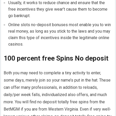
Usually, it works to reduce chance and ensure that the
free incentives they give wear’t cause them to become
go bankrupt.
Online slots no-deposit bonuses most enable you to win
real money, as long as you stick to the laws and you may
claim this type of incentives inside the legitimate online
casinos.
100 percent free Spins No deposit
Both you may need to complete a tiny activity to enter,
some days, merely join so your name’s put in the hat. These
can offer many professionals, in addition to reloads,
daily/per week falls, individualized also offers, and much
more. You will find no deposit totally free spins from the
BetMGM if you are from Western Virginia. Even if very well-