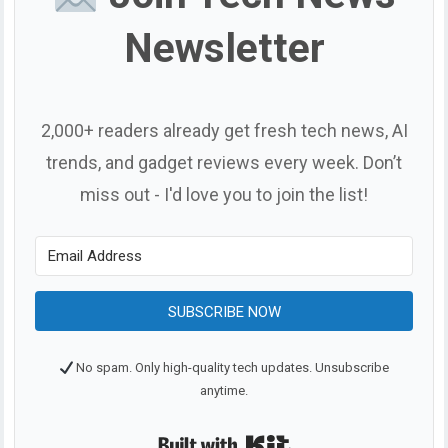
Newsletter
2,000+ readers already get fresh tech news, AI
trends, and gadget reviews every week. Don’t
miss out - I'd love you to join the list!
SUBSCRIBE NOW
No spam. Only high-quality tech updates. Unsubscribe
anytime.
Built with Kit