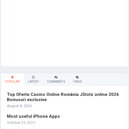
POPULAR
LATEST
COMMENTS
TAGS
Top Oferte Casino Online România JSlotz online 2026
Bonusuri exclusive
August 8, 2026
Most useful iPhone Apps
October 25, 2017