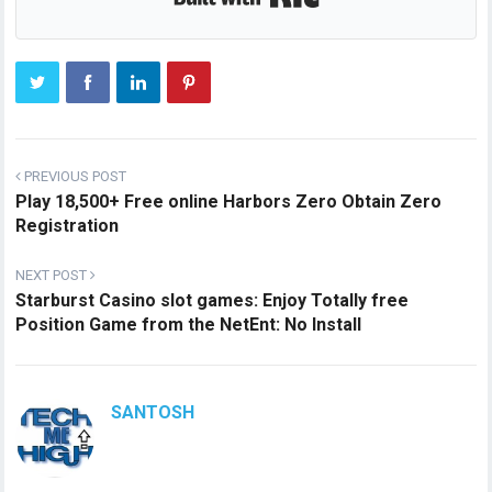
PREVIOUS POST
Play 18,500+ Free online Harbors Zero Obtain Zero
Registration
NEXT POST
Starburst Casino slot games: Enjoy Totally free
Position Game from the NetEnt: No Install
SANTOSH