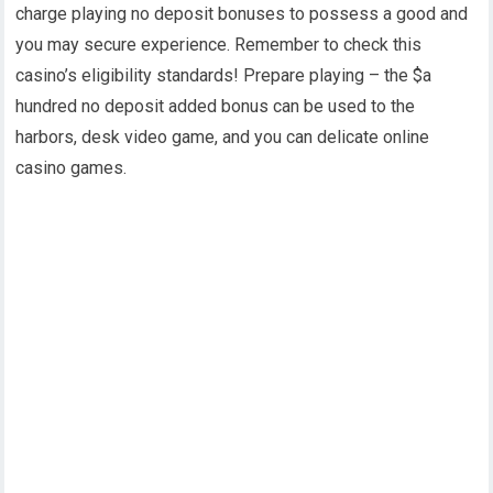
charge playing no deposit bonuses to possess a good and
you may secure experience. Remember to check this
casino’s eligibility standards! Prepare playing – the $a
hundred no deposit added bonus can be used to the
harbors, desk video game, and you can delicate online
casino games.