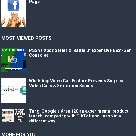
Page
MOST VIEWED POSTS
PS5 vs Xbox Series X: Battle Of Expensive Next-Gen
Consoles
WhatsApp Video Call Feature Prevents Surprise
Video Calls & Sextortion Scams
Tangi Google’s Area 120 an experimental product
launch, competing with TikTok and Lasso in a
different way
MORE FOR YOU