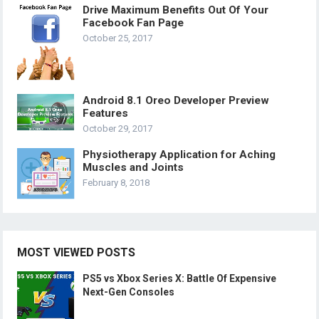
Drive Maximum Benefits Out Of Your
Facebook Fan Page
October 25, 2017
Android 8.1 Oreo Developer Preview
Features
October 29, 2017
Physiotherapy Application for Aching
Muscles and Joints
February 8, 2018
MOST VIEWED POSTS
PS5 vs Xbox Series X: Battle Of Expensive
Next-Gen Consoles