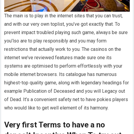
The main is to play in the internet sites that you can trust,
and with our very own toplist, you’ve got exactly that. To
prevent impact troubled playing such game, always be sure
you’lso are to play responsibly and you may form
restrictions that actually work to you. The casinos on the
internet we’ve reviewed features made sure one its
systems are optimised to perform effortlessly with your
mobile internet browsers. Its catalogue has numerous
highest-top quality game, along with legendary headings for
example Publication of Deceased and you will Legacy out
of Dead. It’s a convenient safety net to have pokies players
who would like to get well element of its harmony.
Very first Terms to have a no