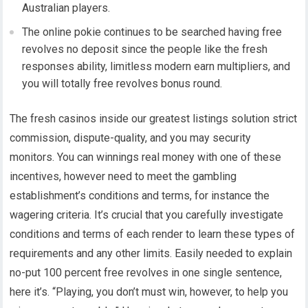
Australian players.
The online pokie continues to be searched having free
revolves no deposit since the people like the fresh
responses ability, limitless modern earn multipliers, and
you will totally free revolves bonus round.
The fresh casinos inside our greatest listings solution strict
commission, dispute-quality, and you may security
monitors. You can winnings real money with one of these
incentives, however need to meet the gambling
establishment’s conditions and terms, for instance the
wagering criteria. It’s crucial that you carefully investigate
conditions and terms of each render to learn these types of
requirements and any other limits. Easily needed to explain
no-put 100 percent free revolves in one single sentence,
here it’s. “Playing, you don’t must win, however, to help you