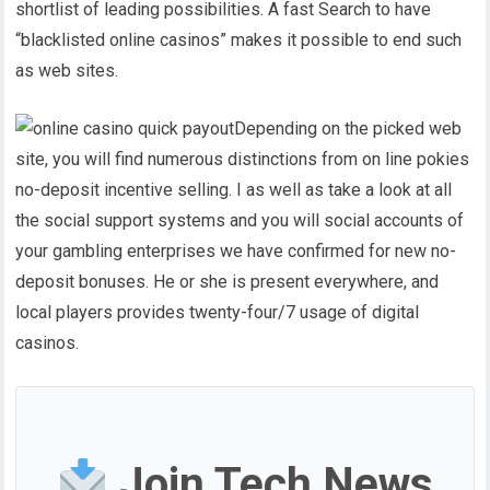
shortlist of leading possibilities. A fast Search to have
“blacklisted online casinos” makes it possible to end such
as web sites.
Depending on the picked web
site, you will find numerous distinctions from on line pokies
no-deposit incentive selling. I as well as take a look at all
the social support systems and you will social accounts of
your gambling enterprises we have confirmed for new no-
deposit bonuses. He or she is present everywhere, and
local players provides twenty-four/7 usage of digital
casinos.
Join Tech News