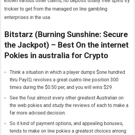
known various other claims, no deposit totally free spins try
trickier to get from the managed on line gambling
enterprises in the usa.
Bitstarz (Burning Sunshine: Secure
the Jackpot) – Best On the internet
Pokies in australia for Crypto
Think a situation in which a player dumps $one hundred
thru PayID, revolves a great cuatro‑line position 300
times during the $0.50 per, and you will wins $29.
See the four almost every other greatest Australian on
the web pokies and study the reviews of each to make a
far more advised decision.
So it kind of payment options, and appealing bonuses,
tends to make on line pokies a greatest choices among