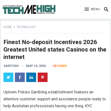
MENU
HOME
TECHNOLOGY
Finest No-deposit Incentives 2026
Greatest United states Casinos on the
internet
SANTOSH
MAY 19, 2026
68
VIEWS
Uptown Pokies Gambling establishment features an
attentive customer support and assistance people ready to
help Australian professionals having one thing. KYC