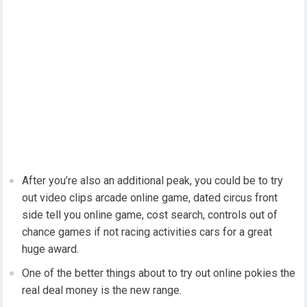
After you’re also an additional peak, you could be to try
out video clips arcade online game, dated circus front
side tell you online game, cost search, controls out of
chance games if not racing activities cars for a great
huge award.
One of the better things about to try out online pokies the
real deal money is the new range.