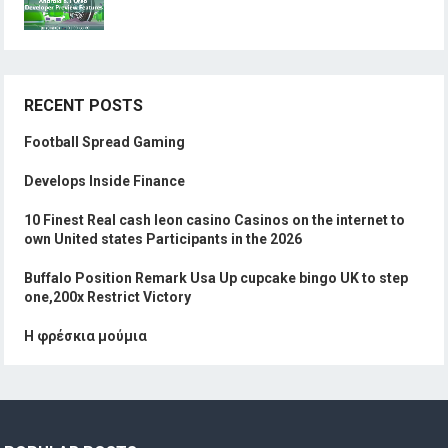
RECENT POSTS
Football Spread Gaming
Develops Inside Finance
10 Finest Real cash leon casino Casinos on the internet to
own United states Participants in the 2026
Buffalo Position Remark Usa Up cupcake bingo UK to step
one,200x Restrict Victory
Η φρέσκια μούμια