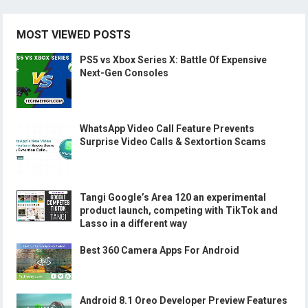
MOST VIEWED POSTS
PS5 vs Xbox Series X: Battle Of Expensive
Next-Gen Consoles
WhatsApp Video Call Feature Prevents
Surprise Video Calls & Sextortion Scams
Tangi Google’s Area 120 an experimental
product launch, competing with TikTok and
Lasso in a different way
Best 360 Camera Apps For Android
Android 8.1 Oreo Developer Preview Features