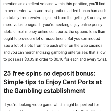
mention an excellent volcano within this position, you’ll find
experimented with-and-real position added bonus has such
as totally free revolves, gained from the getting 3 or maybe
more volcano signs. If your’re seeking enjoy online penny
slots or real money online cent ports, the options less than
ought to provide a lot of assortment. But you can indeed
see a lot of slots from the each other on the web casinos
and you can merchandising gambling enterprises that allow
to possess $0.05 in order to $0.10 for each and every twist.
25 free spins no deposit bonus:
Simple tips to Enjoy Cent Ports at
the Gambling establishment
If you’re looking video game which might be perfect for