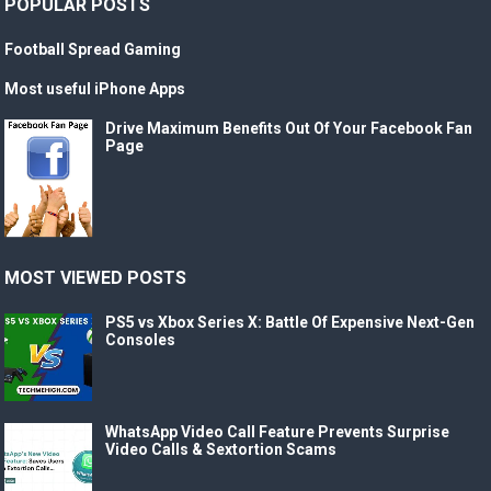
POPULAR POSTS
Football Spread Gaming
Most useful iPhone Apps
Drive Maximum Benefits Out Of Your Facebook Fan
Page
MOST VIEWED POSTS
PS5 vs Xbox Series X: Battle Of Expensive Next-Gen
Consoles
WhatsApp Video Call Feature Prevents Surprise
Video Calls & Sextortion Scams