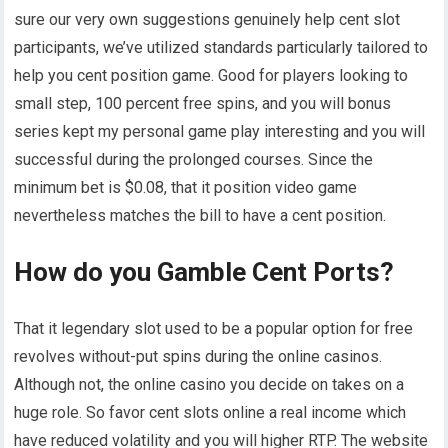
sure our very own suggestions genuinely help cent slot
participants, we’ve utilized standards particularly tailored to
help you cent position game. Good for players looking to
small step, 100 percent free spins, and you will bonus
series kept my personal game play interesting and you will
successful during the prolonged courses. Since the
minimum bet is $0.08, that it position video game
nevertheless matches the bill to have a cent position.
How do you Gamble Cent Ports?
That it legendary slot used to be a popular option for free
revolves without-put spins during the online casinos.
Although not, the online casino you decide on takes on a
huge role. So favor cent slots online a real income which
have reduced volatility and you will higher RTP. The website