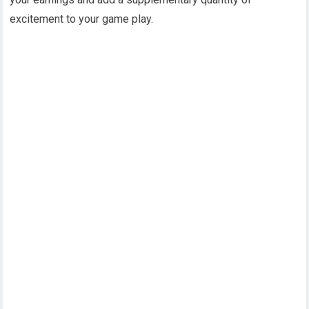
excitement to your game play.