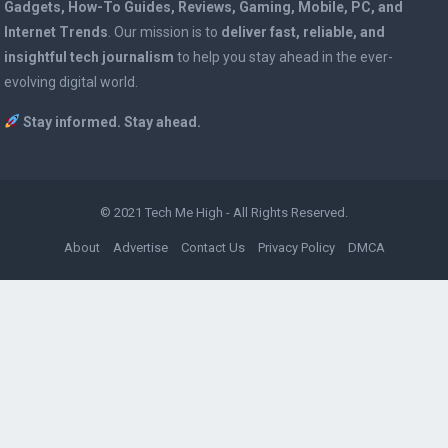
Gadgets, How-To Guides, Reviews, Gaming, Mobile, PC, and
Internet Trends
. Our mission is to
deliver fast, reliable, and
insightful tech journalism
to help you stay ahead in the ever-
evolving digital world.
Stay informed. Stay ahead.
© 2021
Tech Me High
- All Rights Reserved.
About
Advertise
Contact Us
Privacy Policy
DMCA