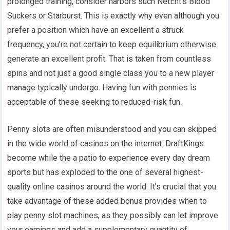
prolonged training, consider harbors such NetEnt’s Blood
Suckers or Starburst. This is exactly why even although you
prefer a position which have an excellent a struck
frequency, you’re not certain to keep equilibrium otherwise
generate an excellent profit. That is taken from countless
spins and not just a good single class you to a new player
manage typically undergo. Having fun with pennies is
acceptable of these seeking to reduced-risk fun.
Penny slots are often misunderstood and you can skipped
in the wide world of casinos on the internet. DraftKings
become while the a patio to experience every day dream
sports but has exploded to the one of several highest-
quality online casinos around the world. It’s crucial that you
take advantage of these added bonus provides when to
play penny slot machines, as they possibly can let improve
your earnings and add a supplementary quantity of