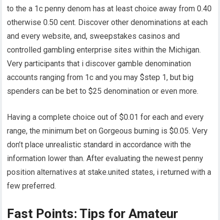
to the a 1c penny denom has at least choice away from 0.40
otherwise 0.50 cent. Discover other denominations at each
and every website, and, sweepstakes casinos and
controlled gambling enterprise sites within the Michigan.
Very participants that i discover gamble denomination
accounts ranging from 1c and you may $step 1, but big
spenders can be bet to $25 denomination or even more.
Having a complete choice out of $0.01 for each and every
range, the minimum bet on Gorgeous burning is $0.05. Very
don’t place unrealistic standard in accordance with the
information lower than. After evaluating the newest penny
position alternatives at stake.united states, i returned with a
few preferred.
Fast Points: Tips for Amateur