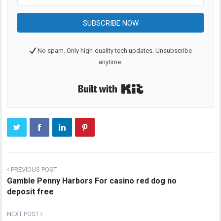
SUBSCRIBE NOW
No spam. Only high-quality tech updates. Unsubscribe
anytime.
Built with Kit
PREVIOUS POST
Gamble Penny Harbors For casino red dog no
deposit free
NEXT POST