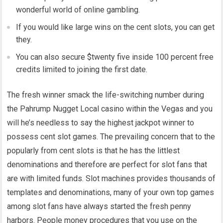
wonderful world of online gambling.
If you would like large wins on the cent slots, you can get
they.
You can also secure $twenty five inside 100 percent free
credits limited to joining the first date.
The fresh winner smack the life-switching number during
the Pahrump Nugget Local casino within the Vegas and you
will he’s needless to say the highest jackpot winner to
possess cent slot games. The prevailing concern that to the
popularly from cent slots is that he has the littlest
denominations and therefore are perfect for slot fans that
are with limited funds. Slot machines provides thousands of
templates and denominations, many of your own top games
among slot fans have always started the fresh penny
harbors. People money procedures that you use on the