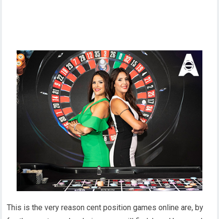
This is the very reason cent position games online are, by