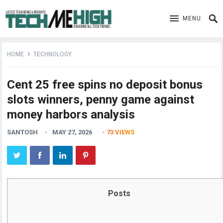
MENU
HOME
TECHNOLOGY
Cent 25 free spins no deposit bonus
slots winners, penny game against
money harbors analysis
SANTOSH
MAY 27, 2026
73
VIEWS
Posts