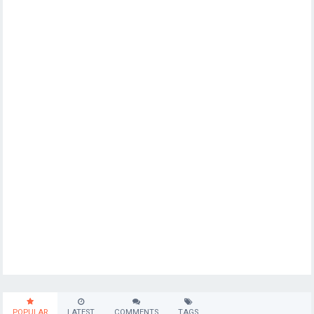
POPULAR
LATEST
COMMENTS
TAGS