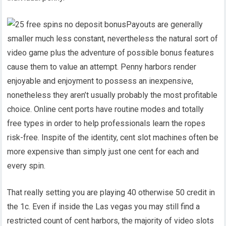
Payouts are generally
smaller much less constant, nevertheless the natural sort of
video game plus the adventure of possible bonus features
cause them to value an attempt. Penny harbors render
enjoyable and enjoyment to possess an inexpensive,
nonetheless they aren’t usually probably the most profitable
choice. Online cent ports have routine modes and totally
free types in order to help professionals learn the ropes
risk-free. Inspite of the identity, cent slot machines often be
more expensive than simply just one cent for each and
every spin.
That really setting you are playing 40 otherwise 50 credit in
the 1c. Even if inside the Las vegas you may still find a
restricted count of cent harbors, the majority of video slots