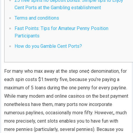
25 free spins no deposit bonus: Simple tips to Enjoy
Cent Ports at the Gambling establishment
Terms and conditions
Fast Points: Tips for Amateur Penny Position
Participants
How do you Gamble Cent Ports?
For many who max away at the step one¢ denomination, for
each spin costs $1.twenty five, because you’re paying a
maximum of 5 loans during the one penny for every payline.
While many modern and online casinos on the best payment
nonetheless have them, many ports now incorporate
numerous paylines, occasionally more fifty.
However,, much
more precisely, cent slots enables you to have fun with
mere pennies (particularly, several pennies). Because you