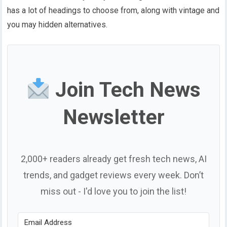
has a lot of headings to choose from, along with vintage and
you may hidden alternatives.
Join Tech News
Newsletter
2,000+ readers already get fresh tech news, AI
trends, and gadget reviews every week. Don’t
miss out - I'd love you to join the list!