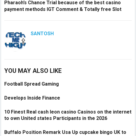
Pharaoh’s Chance Trial because of the best casino
payment methods IGT Comment & Totally free Slot
SANTOSH
YOU MAY ALSO LIKE
Football Spread Gaming
Develops Inside Finance
10 Finest Real cash leon casino Casinos on the internet
to own United states Participants in the 2026
Buffalo Position Remark Usa Up cupcake bingo UK to