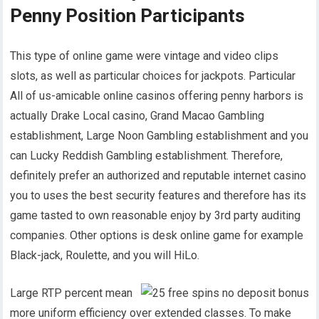
Penny Position Participants
This type of online game were vintage and video clips
slots, as well as particular choices for jackpots. Particular
All of us-amicable online casinos offering penny harbors is
actually Drake Local casino, Grand Macao Gambling
establishment, Large Noon Gambling establishment and you
can Lucky Reddish Gambling establishment. Therefore,
definitely prefer an authorized and reputable internet casino
you to uses the best security features and therefore has its
game tasted to own reasonable enjoy by 3rd party auditing
companies. Other options is desk online game for example
Black-jack, Roulette, and you will HiLo.
Large RTP percent mean
more uniform efficiency over extended classes. To make