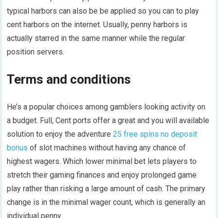
typical harbors can also be be applied so you can to play
cent harbors on the internet. Usually, penny harbors is
actually starred in the same manner while the regular
position servers.
Terms and conditions
He’s a popular choices among gamblers looking activity on
a budget. Full, Cent ports offer a great and you will available
solution to enjoy the adventure
25 free spins no deposit
bonus
of slot machines without having any chance of
highest wagers. Which lower minimal bet lets players to
stretch their gaming finances and enjoy prolonged game
play rather than risking a large amount of cash. The primary
change is in the minimal wager count, which is generally an
individual penny.