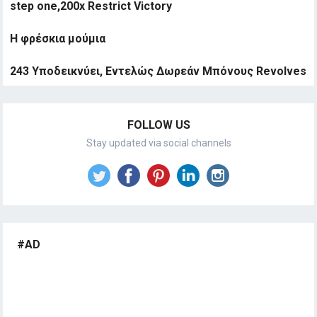
step one,200x Restrict Victory
Η φρέσκια μούμια
243 Υποδεικνύει, Εντελώς Δωρεάν Μπόνους Revolves
FOLLOW US
Stay updated via social channels
#AD