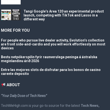
Tangi Google’s Area 120 an experimental product
launch, competing with TikTok and Lasso in a
different way
MORE FOR YOU
For people who pursue live dealer activity, Evolution’s collection
are front side-and-cardio and you will work effortlessly on most
devices
Bestu netpókerspilin fyrir raunverulega peninga á ástralska
meginlandinu árið 2026
Entre las mejores slots de disfrutar para los bonos de casino
carente deposito
ABOUT
“Your Daily Dose of Tech News”
TechMeHigh.com is your go-to source for the latest
Tech News,