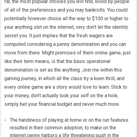
far, the most popular choices you will find, loved by people
of all of the preferences and you may bankrolls. You could
potentially however choice all the way to $100 or higher to
your anything slot on the internet, very don’t let the identity
secret you. It just implies that the fresh wagers are
computed considering a penny denomination and you can
move from there. Might premises of them online game, just
like their term means, is that the basic operational
denomination is set as the anything. Join me within this
gaming journey, in which all the class try a keen thrill, and
every online game are a story would love to learn. Stick to
your money, don’t actually look your self on the a hole,
simply bet your financial budget and never much more.
The handiness of playing at home or on the run features
resulted in their common adoption, to make on the
internet penny harbors a life threatening push in the