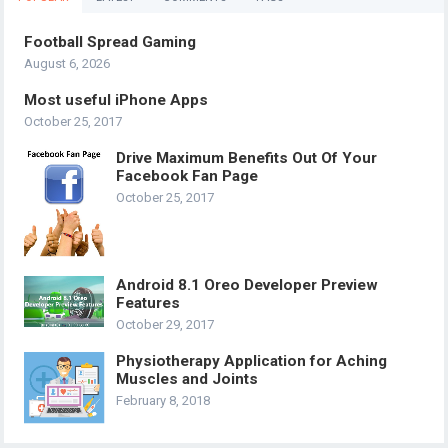
Football Spread Gaming
August 6, 2026
Most useful iPhone Apps
October 25, 2017
Drive Maximum Benefits Out Of Your
Facebook Fan Page
October 25, 2017
Android 8.1 Oreo Developer Preview
Features
October 29, 2017
Physiotherapy Application for Aching
Muscles and Joints
February 8, 2018