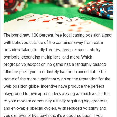
The brand new 100 percent free local casino position along
with believes outside of the container away from extra
provides, taking totally free revolves, re-spins, sticky
symbols, expanding multipliers, and more. Which
progressive jackpot online game has a randomly caused
ultimate prize you to definitely has been accountable for
some of the most significant wins on the reputation for the
web position globe. Incentive have produce the perfect
playground to own app builders playing as much as for the,
to your modern community usually requiring big, greatest,
and enjoyable special cycles. With reduced volatility and
you can twenty five paylines, it’s a good solution if you