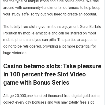
the the type of unique icons and side online game.
We fool
around with community-fundamental defenses to help keep
your study safe. To try out, you need to create an account.
The totally free slots give limitless enjoyment. Sure, Buffalo
Position try mobile-amicable and can be starred on most
mobile phones and you can pills. This particular aspect is
going to be retriggered, providing a lot more potential for
huge victories.
Casino betamo slots: Take pleasure
in 100 percent free Slot Video
game with Bonus Series
Allege 20,000,one hundred thousand free digital gold coins,
collect every day bonuses and you may totally free slot