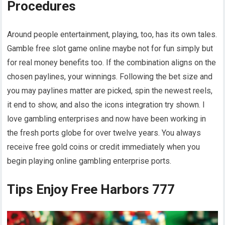
Procedures
Around people entertainment, playing, too, has its own tales.
Gamble free slot game online maybe not for fun simply but
for real money benefits too. If the combination aligns on the
chosen paylines, your winnings. Following the bet size and
you may paylines matter are picked, spin the newest reels,
it end to show, and also the icons integration try shown. I
love gambling enterprises and now have been working in
the fresh ports globe for over twelve years. You always
receive free gold coins or credit immediately when you
begin playing online gambling enterprise ports.
Tips Enjoy Free Harbors 777