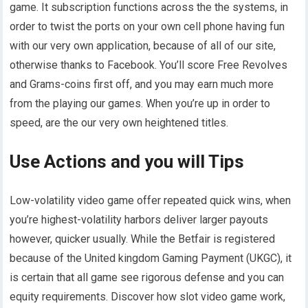
game. It subscription functions across the the systems, in
order to twist the ports on your own cell phone having fun
with our very own application, because of all of our site,
otherwise thanks to Facebook. You’ll score Free Revolves
and Grams-coins first off, and you may earn much more
from the playing our games. When you’re up in order to
speed, are the our very own heightened titles.
Use Actions and you will Tips
Low-volatility video game offer repeated quick wins, when
you’re highest-volatility harbors deliver larger payouts
however, quicker usually. While the Betfair is registered
because of the United kingdom Gaming Payment (UKGC), it
is certain that all game see rigorous defense and you can
equity requirements. Discover how slot video game work,