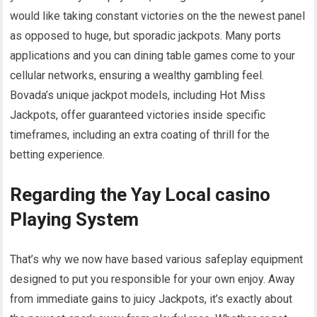
would like taking constant victories on the the newest panel
as opposed to huge, but sporadic jackpots. Many ports
applications and you can dining table games come to your
cellular networks, ensuring a wealthy gambling feel.
Bovada’s unique jackpot models, including Hot Miss
Jackpots, offer guaranteed victories inside specific
timeframes, including an extra coating of thrill for the
betting experience.
Regarding the Yay Local casino
Playing System
That’s why we now have based various safeplay equipment
designed to put you responsible for your own enjoy. Away
from immediate gains to juicy Jackpots, it’s exactly about