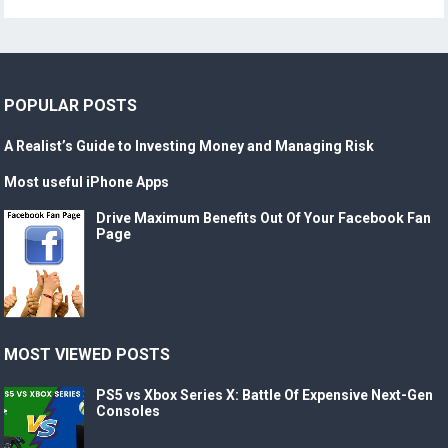
POPULAR POSTS
A Realist’s Guide to Investing Money and Managing Risk
Most useful iPhone Apps
Drive Maximum Benefits Out Of Your Facebook Fan
Page
MOST VIEWED POSTS
PS5 vs Xbox Series X: Battle Of Expensive Next-Gen
Consoles