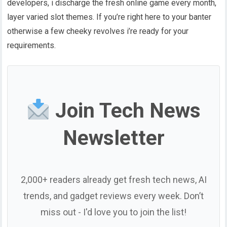
developers, i discharge the fresh online game every month,
layer varied slot themes. If you’re right here to your banter
otherwise a few cheeky revolves i’re ready for your
requirements.
Join Tech News
Newsletter
2,000+ readers already get fresh tech news, AI
trends, and gadget reviews every week. Don’t
miss out - I'd love you to join the list!