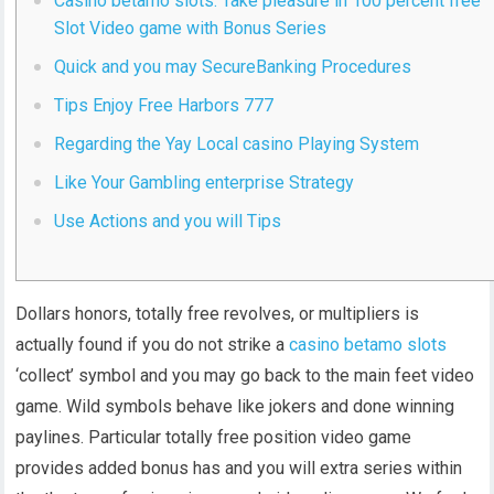
Casino betamo slots: Take pleasure in 100 percent free
Slot Video game with Bonus Series
Quick and you may SecureBanking Procedures
Tips Enjoy Free Harbors 777
Regarding the Yay Local casino Playing System
Like Your Gambling enterprise Strategy
Use Actions and you will Tips
Dollars honors, totally free revolves, or multipliers is
actually found if you do not strike a
casino betamo slots
‘collect’ symbol and you may go back to the main feet video
game. Wild symbols behave like jokers and done winning
paylines. Particular totally free position video game
provides added bonus has and you will extra series within