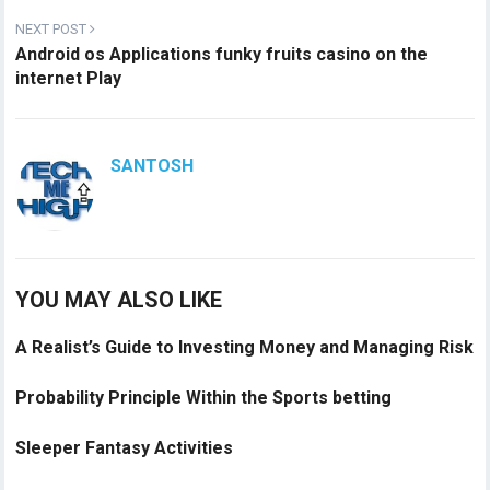
NEXT POST
Android os Applications funky fruits casino on the
internet Play
SANTOSH
YOU MAY ALSO LIKE
A Realist’s Guide to Investing Money and Managing Risk
Probability Principle Within the Sports betting
Sleeper Fantasy Activities