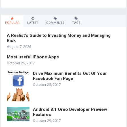
POPULAR
LATEST
COMMENTS
TAGS
A Realist’s Guide to Investing Money and Managing
Risk
August 7, 2026
Most useful iPhone Apps
October 25, 2017
Drive Maximum Benefits Out Of Your
Facebook Fan Page
October 25, 2017
Android 8.1 Oreo Developer Preview
Features
October 29, 2017