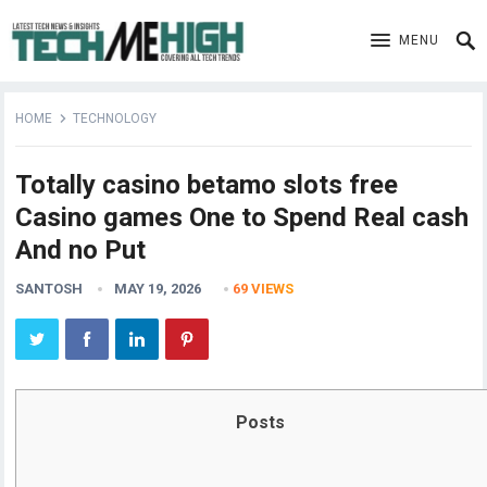
MENU
HOME
TECHNOLOGY
Totally casino betamo slots free
Casino games One to Spend Real cash
And no Put
SANTOSH
MAY 19, 2026
69
VIEWS
Posts