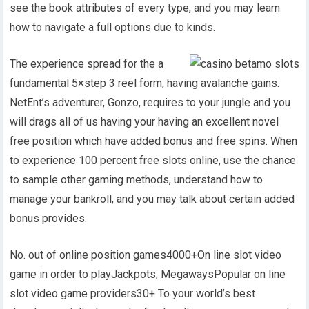
see the book attributes of every type, and you may learn
how to navigate a full options due to kinds.
The experience spread for the a
fundamental 5×step 3 reel form, having avalanche gains.
NetEnt’s adventurer, Gonzo, requires to your jungle and you
will drags all of us having your having an excellent novel
free position which have added bonus and free spins. When
to experience 100 percent free slots online, use the chance
to sample other gaming methods, understand how to
manage your bankroll, and you may talk about certain added
bonus provides.
No. out of online position games4000+On line slot video
game in order to playJackpots, MegawaysPopular on line
slot video game providers30+ To your world’s best