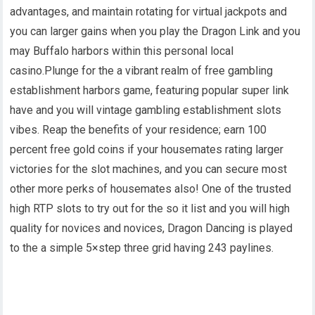
advantages, and maintain rotating for virtual jackpots and
you can larger gains when you play the Dragon Link and you
may Buffalo harbors within this personal local
casino.Plunge for the a vibrant realm of free gambling
establishment harbors game, featuring popular super link
have and you will vintage gambling establishment slots
vibes. Reap the benefits of your residence; earn 100
percent free gold coins if your housemates rating larger
victories for the slot machines, and you can secure most
other more perks of housemates also! One of the trusted
high RTP slots to try out for the so it list and you will high
quality for novices and novices, Dragon Dancing is played
to the a simple 5×step three grid having 243 paylines.