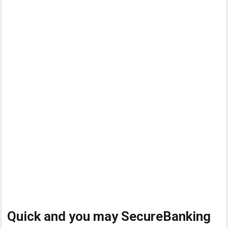
Quick and you may SecureBanking