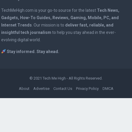
TechMeHigh.com is your go-to source for the latest
Tech News,
Gadgets, How-To Guides, Reviews, Gaming, Mobile, PC, and
Internet Trends
. Our mission is to
deliver fast, reliable, and
insightful tech journalism
to help you stay ahead in the ever-
evolving digital world.
Stay informed. Stay ahead.
© 2021
Tech Me High
- All Rights Reserved.
About
Advertise
Contact Us
Privacy Policy
DMCA