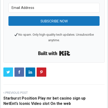
SUBSCRIBE NOW
No spam. Only high-quality tech updates. Unsubscribe
anytime.
Built with Kit
PREVIOUS POST
Starburst Position Play mr bet casino sign up
NetEnt’s Iconic Video slot On the web