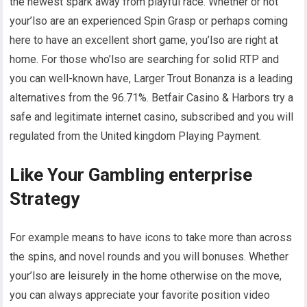
the newest spark away from playful race. Whether or not
your’lso are an experienced Spin Grasp or perhaps coming
here to have an excellent short game, you’lso are right at
home. For those who’lso are searching for solid RTP and
you can well-known have, Larger Trout Bonanza is a leading
alternatives from the 96.71%. Betfair Casino & Harbors try a
safe and legitimate internet casino, subscribed and you will
regulated from the United kingdom Playing Payment.
Like Your Gambling enterprise
Strategy
For example means to have icons to take more than across
the spins, and novel rounds and you will bonuses. Whether
your’lso are leisurely in the home otherwise on the move,
you can always appreciate your favorite position video