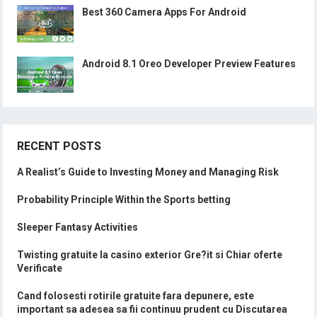
Best 360 Camera Apps For Android
Android 8.1 Oreo Developer Preview Features
RECENT POSTS
A Realist’s Guide to Investing Money and Managing Risk
Probability Principle Within the Sports betting
Sleeper Fantasy Activities
Twisting gratuite la casino exterior Gre?it si Chiar oferte
Verificate
Cand folosesti rotirile gratuite fara depunere, este
important sa adesea sa fii continuu prudent cu Discutarea