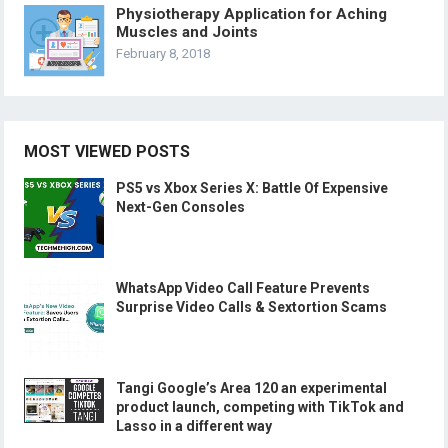
Physiotherapy Application for Aching
Muscles and Joints
February 8, 2018
MOST VIEWED POSTS
PS5 vs Xbox Series X: Battle Of Expensive
Next-Gen Consoles
WhatsApp Video Call Feature Prevents
Surprise Video Calls & Sextortion Scams
Tangi Google’s Area 120 an experimental
product launch, competing with TikTok and
Lasso in a different way