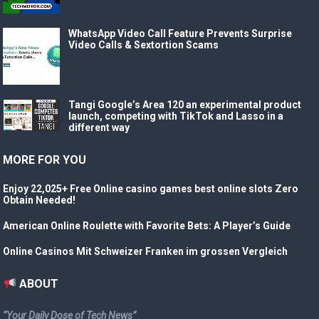
WhatsApp Video Call Feature Prevents Surprise
Video Calls & Sextortion Scams
Tangi Google’s Area 120 an experimental product
launch, competing with TikTok and Lasso in a
different way
MORE FOR YOU
Enjoy 22,025+ Free Online casino games best online slots Zero
Obtain Needed!
American Online Roulette with Favorite Bets: A Player’s Guide
Online Casinos Mit Schweizer Franken im grossen Vergleich
ABOUT
“Your Daily Dose of Tech News”