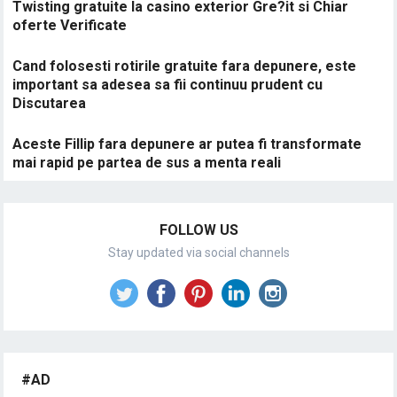
Twisting gratuite la casino exterior Gre?it si Chiar
oferte Verificate
Cand folosesti rotirile gratuite fara depunere, este
important sa adesea sa fii continuu prudent cu
Discutarea
Aceste Fillip fara depunere ar putea fi transformate
mai rapid pe partea de sus a menta reali
FOLLOW US
Stay updated via social channels
#AD