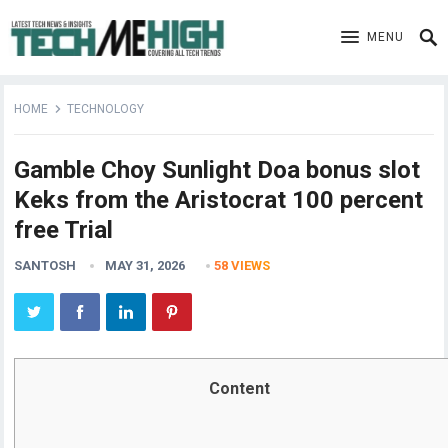
MENU
HOME
TECHNOLOGY
Gamble Choy Sunlight Doa bonus slot
Keks from the Aristocrat 100 percent
free Trial
SANTOSH
MAY 31, 2026
58
VIEWS
Content