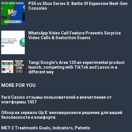
PS5 vs Xbox Series X: Battle Of Expensive Next-Gen
Consoles
WhatsApp Video Call Feature Prevents Surprise
Video Calls & Sextortion Scams
Tangi Google’s Area 120 an experimental product
launch, competing with TikTok and Lasso in a
different way
MORE FOR YOU
Yard Casino отзывы пользователей и впечатления от
платформы.1037
Обзор на зеркало Up X: инновационное решение для вашей
безопасности и комфорта
MET-2 Treatments Goals, Indicators, Patents