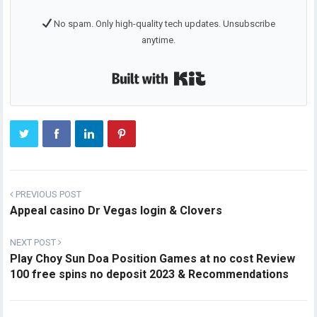
No spam. Only high-quality tech updates. Unsubscribe
anytime.
Built with Kit
PREVIOUS POST
Appeal casino Dr Vegas login & Clovers
NEXT POST
Play Choy Sun Doa Position Games at no cost Review
100 free spins no deposit 2023 & Recommendations