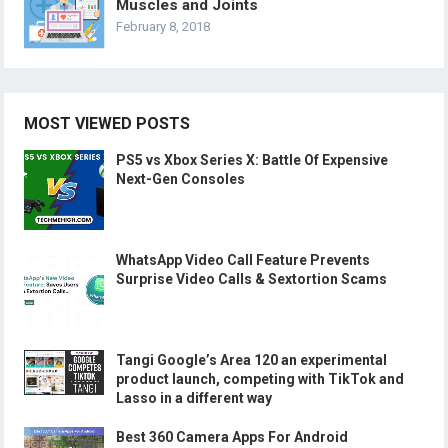
Muscles and Joints
February 8, 2018
MOST VIEWED POSTS
PS5 vs Xbox Series X: Battle Of Expensive
Next-Gen Consoles
WhatsApp Video Call Feature Prevents
Surprise Video Calls & Sextortion Scams
Tangi Google’s Area 120 an experimental
product launch, competing with TikTok and
Lasso in a different way
Best 360 Camera Apps For Android