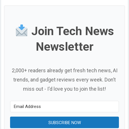
Join Tech News
Newsletter
2,000+ readers already get fresh tech news, AI
trends, and gadget reviews every week. Don’t
miss out - I'd love you to join the list!
SUBSCRIBE NOW