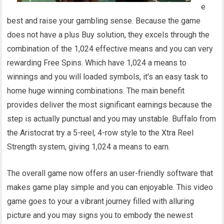
e
best and raise your gambling sense. Because the game
does not have a plus Buy solution, they excels through the
combination of the 1,024 effective means and you can very
rewarding Free Spins. Which have 1,024 a means to
winnings and you will loaded symbols, it's an easy task to
home huge winning combinations. The main benefit
provides deliver the most significant earnings because the
step is actually punctual and you may unstable. Buffalo from
the Aristocrat try a 5-reel, 4-row style to the Xtra Reel
Strength system, giving 1,024 a means to earn.
The overall game now offers an user-friendly software that
makes game play simple and you can enjoyable. This video
game goes to your a vibrant journey filled with alluring
picture and you may signs you to embody the newest