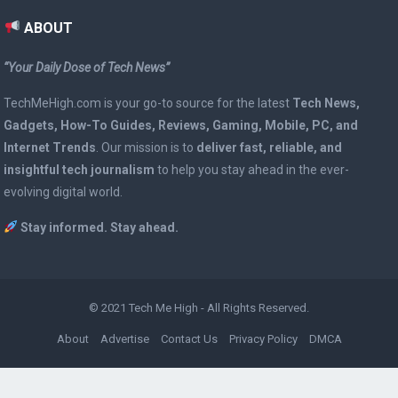
ABOUT
“Your Daily Dose of Tech News”
TechMeHigh.com is your go-to source for the latest
Tech News,
Gadgets, How-To Guides, Reviews, Gaming, Mobile, PC, and
Internet Trends
. Our mission is to
deliver fast, reliable, and
insightful tech journalism
to help you stay ahead in the ever-
evolving digital world.
Stay informed. Stay ahead.
© 2021
Tech Me High
- All Rights Reserved.
About
Advertise
Contact Us
Privacy Policy
DMCA