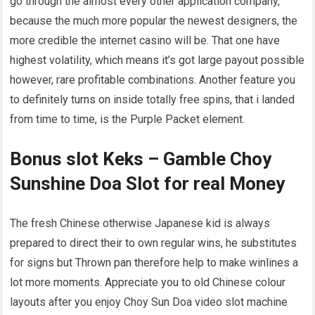
go through the almost every other application company,
because the much more popular the newest designers, the
more credible the internet casino will be.
That one have
highest volatility, which means it’s got large payout possible
however, rare profitable combinations. Another feature you
to definitely turns on inside totally free spins, that i landed
from time to time, is the Purple Packet element.
Bonus slot Keks – Gamble Choy
Sunshine Doa Slot for real Money
The fresh Chinese otherwise Japanese kid is always
prepared to direct their to own regular wins, he substitutes
for signs but Thrown pan therefore help to make winlines a
lot more moments. Appreciate you to old Chinese colour
layouts after you enjoy Choy Sun Doa video slot machine