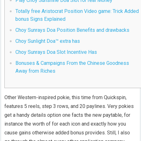
Play Choy Sunshine Doa Slot for real Money
Totally free Aristocrat Position Video game: Trick Added
bonus Signs Explained
Choy Sunrays Doa Position Benefits and drawbacks
Choy Sunlight Doa™ extra has
Choy Sunrays Doa Slot Incentive Has
Bonuses & Campaigns From the Chinese Goodness
Away from Riches
Other Western-inspired pokie, this time from Quickspin,
features 5 reels, step 3 rows, and 20 paylines. Very pokies
get a handy details option one facts the new paytable, for
instance the worth of for each icon and exactly how you
cause gains otherwise added bonus provides. Still, I also