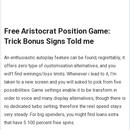
Free Aristocrat Position Game:
Trick Bonus Signs Told me
An enthusiastic autoplay feature can be found, regrettably, it
offers zero type of customisation alternatives, and you
will’t find winnings/loss limits. Whenever i lead to it, I’m
taken to a new screen and you will asked to pick from five
possibilities. Game settings enable it to be transform in
order to voice and many display alternatives, though there is
no dedicated turbo setting, therefore the reel speed stays
very steady. For big spenders, you might find loans extra
that have 5 100 percent free spins.