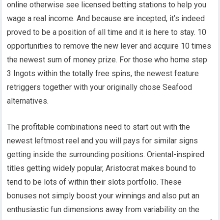
online otherwise see licensed betting stations to help you
wage a real income. And because are incepted, it’s indeed
proved to be a position of all time and it is here to stay. 10
opportunities to remove the new lever and acquire 10 times
the newest sum of money prize. For those who home step
3 Ingots within the totally free spins, the newest feature
retriggers together with your originally chose Seafood
alternatives.
The profitable combinations need to start out with the
newest leftmost reel and you will pays for similar signs
getting inside the surrounding positions. Oriental-inspired
titles getting widely popular, Aristocrat makes bound to
tend to be lots of within their slots portfolio. These
bonuses not simply boost your winnings and also put an
enthusiastic fun dimensions away from variability on the