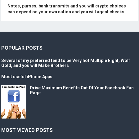
Notes, purses, bank transmits and you will crypto choices
can depend on your own nation and you will agent checks
POPULAR POSTS
Several of my preferred tend to be Very hot Multiple Eight, Wolf
Gold, and you will Make Brothers
Most useful iPhone Apps
Drive Maximum Benefits Out Of Your Facebook Fan
Page
MOST VIEWED POSTS