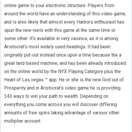
online game to your electronic structure. Players from
around the world have an understanding of this video game,
and is also likely that almost every Harbors enthusiast has
spun the new reels with this game at the same time or
some other. It’s available in very casinos, as it is among
Aristocrat’s most widely used headings. It had been
originally put-out instead once upon a time because the a
great land-based machine, and has been already introduced
on the online world by the NYX Playing Category plus the
Heart of Las vegas ™ app. He or she is the new God out of
Prosperity and in Aristocrat’s video game he is providing
243 ways to win your path to wealth. Depending on
everything you come across you will discover differing
amounts of free spins taking advantage of various other
multiplier account.