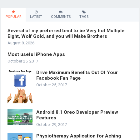
POPULAR
LATEST
COMMENTS
TAGS
Several of my preferred tend to be Very hot Multiple
Eight, Wolf Gold, and you will Make Brothers
August 8, 2026
Most useful iPhone Apps
October 25, 2017
Drive Maximum Benefits Out Of Your
Facebook Fan Page
October 25, 2017
Android 8.1 Oreo Developer Preview
Features
October 29, 2017
Physiotherapy Application for Aching