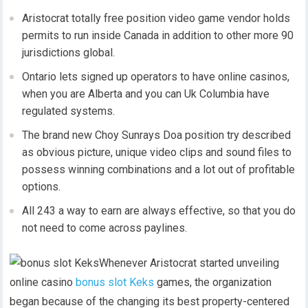
Aristocrat totally free position video game vendor holds
permits to run inside Canada in addition to other more 90
jurisdictions global.
Ontario lets signed up operators to have online casinos,
when you are Alberta and you can Uk Columbia have
regulated systems.
The brand new Choy Sunrays Doa position try described
as obvious picture, unique video clips and sound files to
possess winning combinations and a lot out of profitable
options.
All 243 a way to earn are always effective, so that you do
not need to come across paylines.
Whenever Aristocrat started unveiling
online casino
bonus slot Keks
games, the organization
began because of the changing its best property-centered