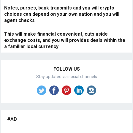
Notes, purses, bank transmits and you will crypto
choices can depend on your own nation and you will
agent checks
This will make financial convenient, cuts aside
exchange costs, and you will provides deals within the
a familiar local currency
FOLLOW US
Stay updated via social channels
#AD