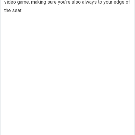
video game, making sure you’re also always to your edge of
the seat.