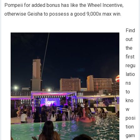
Pompeii for added bonus has like the Wheel Incentive,
otherwise Geisha to possess a good 9,000x max win.
Find
out
the
first
regu
latio
ns
to
kno
w
posi
tion
gam