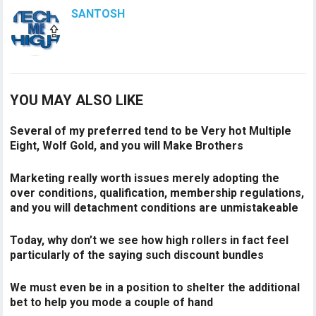
SANTOSH
YOU MAY ALSO LIKE
Several of my preferred tend to be Very hot Multiple
Eight, Wolf Gold, and you will Make Brothers
Marketing really worth issues merely adopting the
over conditions, qualification, membership regulations,
and you will detachment conditions are unmistakeable
Today, why don’t we see how high rollers in fact feel
particularly of the saying such discount bundles
We must even be in a position to shelter the additional
bet to help you mode a couple of hand