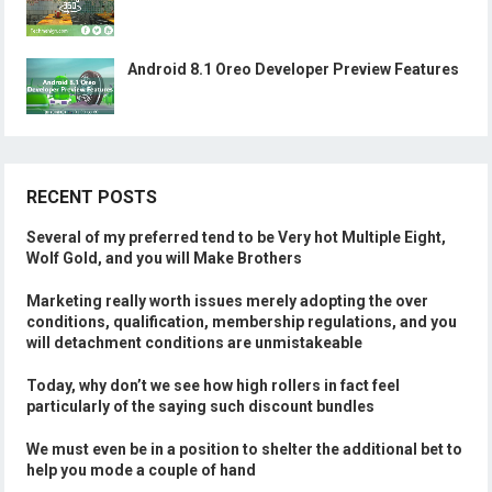
Android 8.1 Oreo Developer Preview Features
RECENT POSTS
Several of my preferred tend to be Very hot Multiple Eight,
Wolf Gold, and you will Make Brothers
Marketing really worth issues merely adopting the over
conditions, qualification, membership regulations, and you
will detachment conditions are unmistakeable
Today, why don’t we see how high rollers in fact feel
particularly of the saying such discount bundles
We must even be in a position to shelter the additional bet to
help you mode a couple of hand