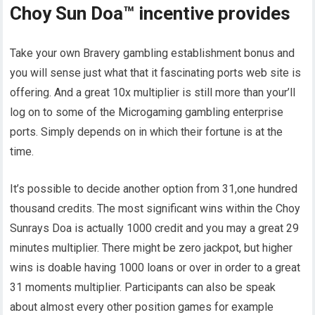
Choy Sun Doa™ incentive provides
Take your own Bravery gambling establishment bonus and
you will sense just what that it fascinating ports web site is
offering. And a great 10x multiplier is still more than your’ll
log on to some of the Microgaming gambling enterprise
ports. Simply depends on in which their fortune is at the
time.
It’s possible to decide another option from 31,one hundred
thousand credits. The most significant wins within the Choy
Sunrays Doa is actually 1000 credit and you may a great 29
minutes multiplier. There might be zero jackpot, but higher
wins is doable having 1000 loans or over in order to a great
31 moments multiplier. Participants can also be speak
about almost every other position games for example