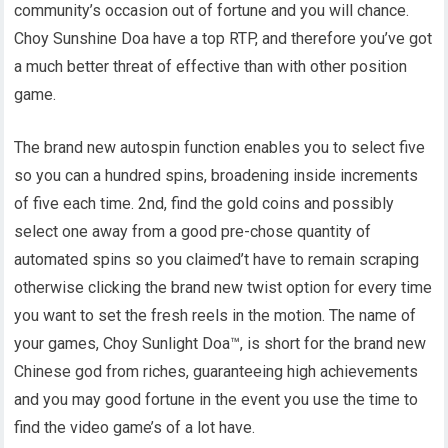
community’s occasion out of fortune and you will chance.
Choy Sunshine Doa have a top RTP, and therefore you’ve got
a much better threat of effective than with other position
game.
The brand new autospin function enables you to select five
so you can a hundred spins, broadening inside increments
of five each time. 2nd, find the gold coins and possibly
select one away from a good pre-chose quantity of
automated spins so you claimed’t have to remain scraping
otherwise clicking the brand new twist option for every time
you want to set the fresh reels in the motion. The name of
your games, Choy Sunlight Doa™, is short for the brand new
Chinese god from riches, guaranteeing high achievements
and you may good fortune in the event you use the time to
find the video game’s of a lot have.