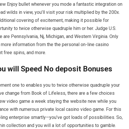
 new Enjoy bullet whenever you mode a fantastic integration on
 wilds in view, you’ll visit your risk multiplied by the 200x.
ditional covering of excitement, making it possible for
rtunity to twice otherwise quadruple him or her. Judge U.S.
 are Pennsylvania, Nj, Michigan, and Western Virginia. Only
more information from the the personal on-line casino
t free spins, and more.
ou will Speed No deposit Bonuses
 Element one to enables you to twice otherwise quadruple your
tive change from Book of Lifeless, there are a few choices
 new video game a week staying the website new while you
ance with numerous private local casino video game. For this
ling enterprise smartly—you’ve got loads of possibilities. So,
in collection and you will a lot of opportunities to gamble.