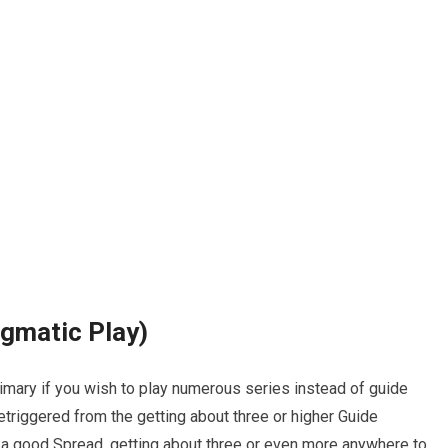
gmatic Play)
rimary if you wish to play numerous series instead of guide
 retriggered from the getting about three or higher Guide
e a good Spread, getting about three or even more anywhere to