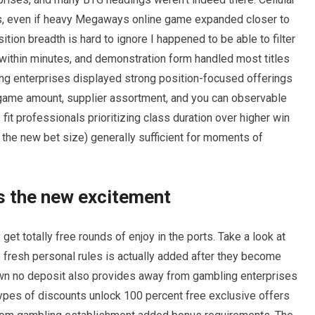
, even if heavy Megaways online game expanded closer to
tion breadth is hard to ignore I happened to be able to filter
if within minutes, and demonstration form handled most titles
ing enterprises displayed strong position-focused offerings
 game amount, supplier assortment, and you can observable
fit professionals prioritizing class duration over higher win
 the new bet size) generally sufficient for moments of
 the new excitement
et totally free rounds of enjoy in the ports. Take a look at
e fresh personal rules is actually added after they become
r own no deposit also provides away from gambling enterprises
pes of discounts unlock 100 percent free exclusive offers