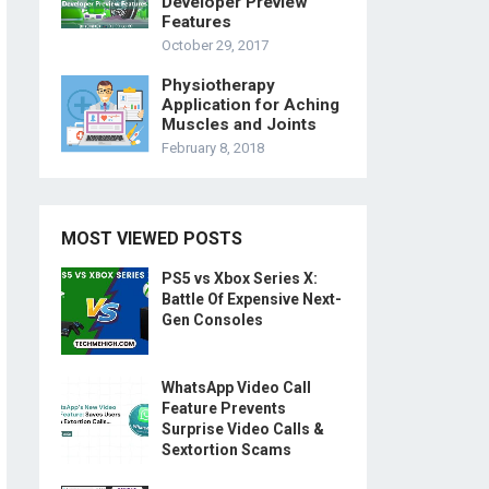
Developer Preview
Features
October 29, 2017
Physiotherapy
Application for Aching
Muscles and Joints
February 8, 2018
MOST VIEWED POSTS
PS5 vs Xbox Series X:
Battle Of Expensive Next-
Gen Consoles
WhatsApp Video Call
Feature Prevents
Surprise Video Calls &
Sextortion Scams