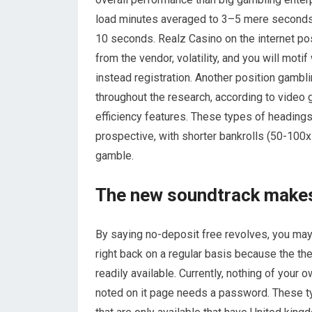
load minutes averaged to 3–5 mere seconds
10 seconds. Realz Casino on the internet posi
from the vendor, volatility, and you will mot
instead registration. Another position gambl
throughout the research, according to video
efficiency features. These types of headings 
prospective, with shorter bankrolls (50-100x
gamble.
The new soundtrack makes
By saying no-deposit free revolves, you may g
right back on a regular basis because the th
readily available. Currently, nothing of you
noted on it page needs a password. These ty