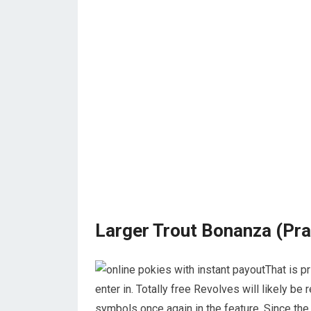
Larger Trout Bonanza (Pra
That is p
enter in. Totally free Revolves will likely be
symbols once again in the feature. Since th