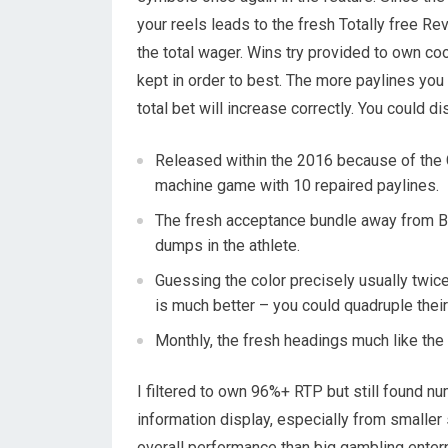
your reels leads to the fresh Totally free 
the total wager. Wins try provided to own co
kept in order to best. The more paylines you
total bet will increase correctly. You could 
Released within the 2016 because of the G
machine game with 10 repaired paylines.
The fresh acceptance bundle away from B
dumps in the athlete.
Guessing the color precisely usually twic
is much better – you could quadruple their
Monthly, the fresh headings much like the 
I filtered to own 96%+ RTP but still found 
information display, especially from smaller 
overall performance than big gambling enter