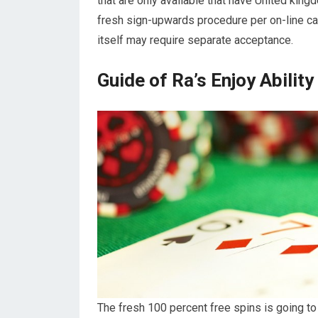
that are only available that have United ki
fresh sign-upwards procedure per on-line casin
itself may require separate acceptance.
Guide of Ra’s Enjoy Ability
The fresh 100 percent free spins is going to