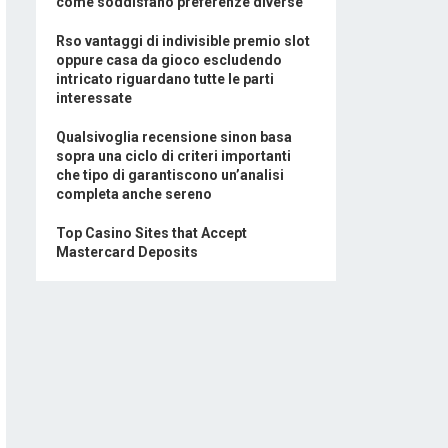
come soddisfano preferenze diverse
Rso vantaggi di indivisible premio slot
oppure casa da gioco escludendo
intricato riguardano tutte le parti
interessate
Qualsivoglia recensione sinon basa
sopra una ciclo di criteri importanti
che tipo di garantiscono un’analisi
completa anche sereno
Top Casino Sites that Accept
Mastercard Deposits