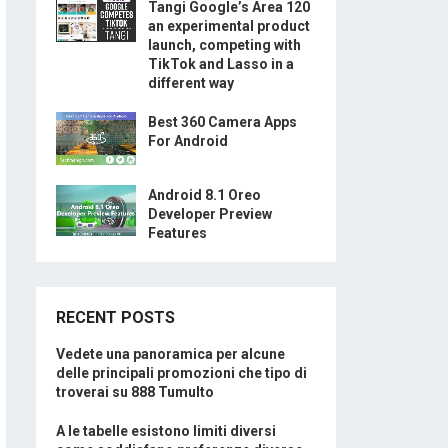
Tangi Google’s Area 120
an experimental product
launch, competing with
TikTok and Lasso in a
different way
Best 360 Camera Apps
For Android
Android 8.1 Oreo
Developer Preview
Features
RECENT POSTS
Vedete una panoramica per alcune
delle principali promozioni che tipo di
troverai su 888 Tumulto
A le tabelle esistono limiti diversi