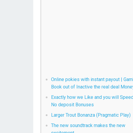
Online pokies with instant payout | Gam
Book out of Inactive the real deal Mone
Exactly how we Like and you will Spee
No deposit Bonuses
Larger Trout Bonanza (Pragmatic Play)
The new soundtrack makes the new
excitement