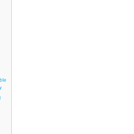
ble
y
d