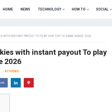
HOME
NEWS
TECHNOLOGY
HOW TO
SOCIAL
S WITH INSTANT PAYOUT TO PLAY OUR TOP 10 GAME INSIDE 2026
kies with instant payout To play
e 2026
67
VIEWS
ook