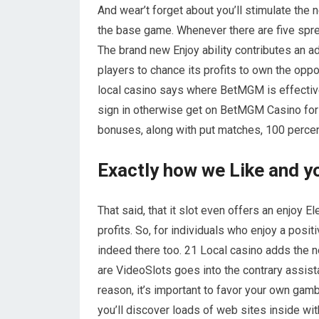
And wear’t forget about you’ll stimulate the
the base game. Whenever there are five spread
The brand new Enjoy ability contributes an ad
players to chance its profits to own the oppo
local casino says where BetMGM is effective
sign in otherwise get on BetMGM Casino for 
bonuses, along with put matches, 100 percen
Exactly how we Like and y
That said, that it slot even offers an enjoy
profits. So, for individuals who enjoy a posi
indeed there too. 21 Local casino adds the
are VideoSlots goes into the contrary assist
reason, it’s important to favor your own gamb
you’ll discover loads of web sites inside with