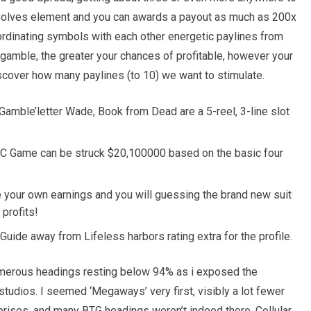
Revolves element and you can awards a payout as much as 200x
ordinating symbols with each other energetic paylines from
 gamble, the greater your chances of profitable, however your
discover how many paylines (to 10) we want to stimulate.
amble’letter Wade, Book from Dead are a 5-reel, 3-line slot
C Game can be struck $20,100000 based on the basic four
e your own earnings and you will guessing the brand new suit
 profits!
Guide away from Lifeless harbors rating extra for the profile.
numerous headings resting below 94% as i exposed the
studios. I seemed ‘Megaways’ very first, visibly a lot fewer
prises, and many BTG headings weren’t indeed there. Cellular