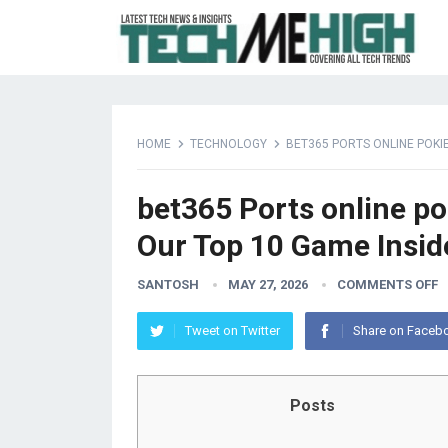
HOME
TECHNOLOGY
BET365 PORTS ONLINE POKIE
bet365 Ports online po
Our Top 10 Game Insid
SANTOSH
MAY 27, 2026
COMMENTS OFF
Tweet on Twitter
Share on Faceb
Posts