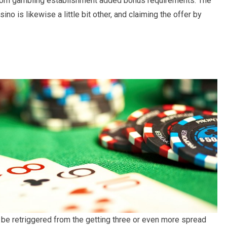
ngdom gambling establishment added bonus requirements. The
o is likewise a little bit other, and claiming the offer by
 be retriggered from the getting three or even more spread