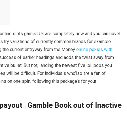
 online slots games Uk are completely new and you can novel.
s try variations of currently common brands for example
g the current entryway from the Money
online pokies with
 success of earlier headings and adds the twist away from
tive bullet. But not, landing the newest five lollipops you
s will be difficult. For individuals who’lso are a fan of
ins on one spin, following this package’s for your
 payout | Gamble Book out of Inactive