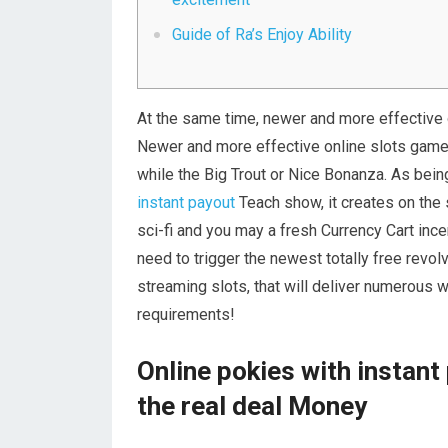
Guide of Ra’s Enjoy Ability
At the same time, newer and more effective
Newer and more effective online slots game
while the Big Trout or Nice Bonanza.
As bein
instant payout
Teach show, it creates on the
sci-fi and you may a fresh Currency Cart incen
need to trigger the newest totally free revolve
streaming slots, that will deliver numerous w
requirements!
Online pokies with instant
the real deal Money