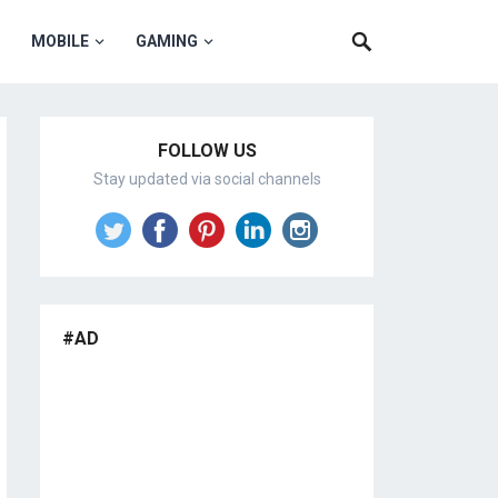
MOBILE
GAMING
FOLLOW US
Stay updated via social channels
#AD