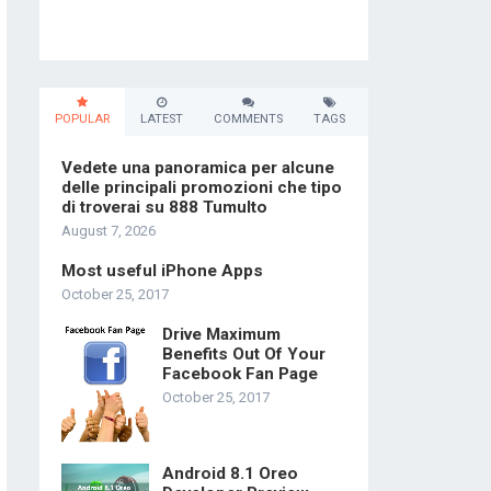
POPULAR
LATEST
COMMENTS
TAGS
Vedete una panoramica per alcune
delle principali promozioni che tipo
di troverai su 888 Tumulto
August 7, 2026
Most useful iPhone Apps
October 25, 2017
Drive Maximum
Benefits Out Of Your
Facebook Fan Page
October 25, 2017
Android 8.1 Oreo