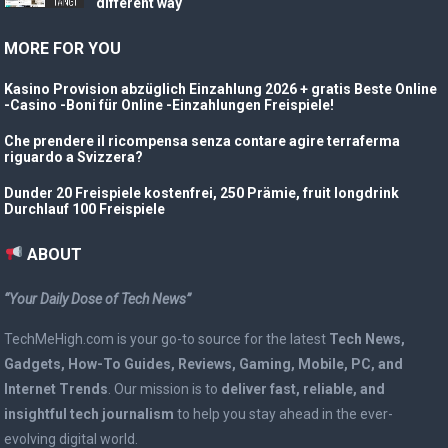
different way
MORE FOR YOU
Kasino Provision abzüglich Einzahlung 2026 + gratis Beste Online
-Casino -Boni für Online -Einzahlungen Freispiele!
Che prendere il ricompensa senza contare agire terraferma
riguardo a Svizzera?
Dunder 20 Freispiele kostenfrei, 250 Prämie, fruit longdrink
Durchlauf 100 Freispiele
ABOUT
“Your Daily Dose of Tech News”
TechMeHigh.com is your go-to source for the latest
Tech News,
Gadgets, How-To Guides, Reviews, Gaming, Mobile, PC, and
Internet Trends
. Our mission is to
deliver fast, reliable, and
insightful tech journalism
to help you stay ahead in the ever-
evolving digital world.