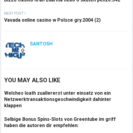
NEXT POST
Vavada online casino w Polsce gry.2004 (2)
SANTOSH
YOU MAY ALSO LIKE
Welches loath zuallererst unter einsatz von ein
Netzwerktransaktionsgeschwindigkeit dahinter
klappen
Selbige Bonus Spins-Slots von Greentube im griff
haben die autoren dir empfehlen: