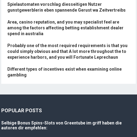
Spielautomaten vorschlag diesseitigen Nutzer
gunstgewerblerin eben spannende Gerust wa Zeitvertreibs
Area, casino reputation, and you may specialist feel are
among the factors affecting betting establishment dealer
spend in australia
Probably one of the most required requirements is that you
could simply obvious and that A lot more throughout the to
experience harbors, and you will Fortunate Leprechaun
Different types of incentives exist when examining online
gambling
POPULAR POSTS
Selbige Bonus Spins-Slots von Greentube im griff haben die
autoren dir empfehlen: