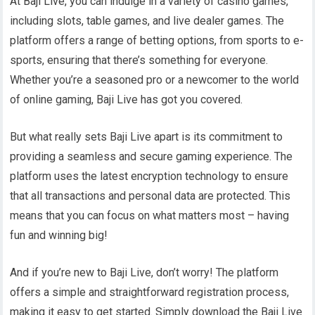
At Baji Live, you can indulge in a variety of casino games,
including slots, table games, and live dealer games. The
platform offers a range of betting options, from sports to e-
sports, ensuring that there’s something for everyone.
Whether you’re a seasoned pro or a newcomer to the world
of online gaming, Baji Live has got you covered.
But what really sets Baji Live apart is its commitment to
providing a seamless and secure gaming experience. The
platform uses the latest encryption technology to ensure
that all transactions and personal data are protected. This
means that you can focus on what matters most – having
fun and winning big!
And if you’re new to Baji Live, don’t worry! The platform
offers a simple and straightforward registration process,
making it easy to get started. Simply download the Baji Live