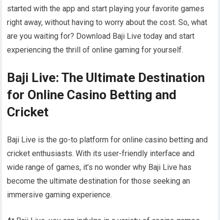
started with the app and start playing your favorite games
right away, without having to worry about the cost. So, what
are you waiting for? Download Baji Live today and start
experiencing the thrill of online gaming for yourself.
Baji Live: The Ultimate Destination
for Online Casino Betting and
Cricket
Baji Live is the go-to platform for online casino betting and
cricket enthusiasts. With its user-friendly interface and
wide range of games, it’s no wonder why Baji Live has
become the ultimate destination for those seeking an
immersive gaming experience.