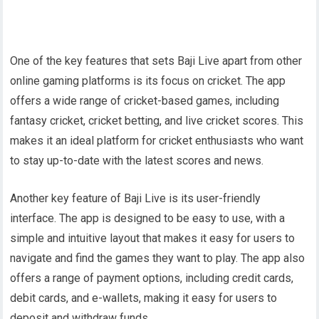
One of the key features that sets Baji Live apart from other
online gaming platforms is its focus on cricket. The app
offers a wide range of cricket-based games, including
fantasy cricket, cricket betting, and live cricket scores. This
makes it an ideal platform for cricket enthusiasts who want
to stay up-to-date with the latest scores and news.
Another key feature of Baji Live is its user-friendly
interface. The app is designed to be easy to use, with a
simple and intuitive layout that makes it easy for users to
navigate and find the games they want to play. The app also
offers a range of payment options, including credit cards,
debit cards, and e-wallets, making it easy for users to
deposit and withdraw funds.