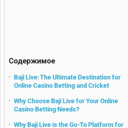
Содержимое
Baji Live: The Ultimate Destination for
Online Casino Betting and Cricket
Why Choose Baji Live for Your Online
Casino Betting Needs?
Why Baji Live is the Go-To Platform for