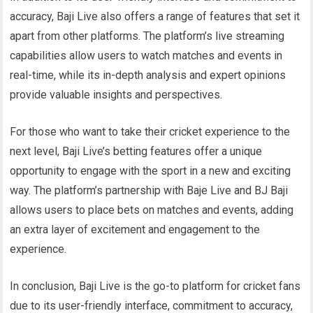
accuracy, Baji Live also offers a range of features that set it
apart from other platforms. The platform’s live streaming
capabilities allow users to watch matches and events in
real-time, while its in-depth analysis and expert opinions
provide valuable insights and perspectives.
For those who want to take their cricket experience to the
next level, Baji Live’s betting features offer a unique
opportunity to engage with the sport in a new and exciting
way. The platform’s partnership with Baje Live and BJ Baji
allows users to place bets on matches and events, adding
an extra layer of excitement and engagement to the
experience.
In conclusion, Baji Live is the go-to platform for cricket fans
due to its user-friendly interface, commitment to accuracy,