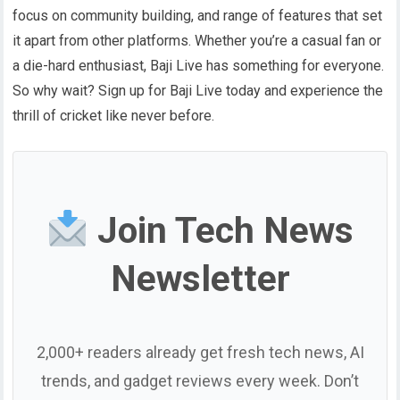
focus on community building, and range of features that set
it apart from other platforms. Whether you’re a casual fan or
a die-hard enthusiast, Baji Live has something for everyone.
So why wait? Sign up for Baji Live today and experience the
thrill of cricket like never before.
Join Tech News
Newsletter
2,000+ readers already get fresh tech news, AI
trends, and gadget reviews every week. Don’t