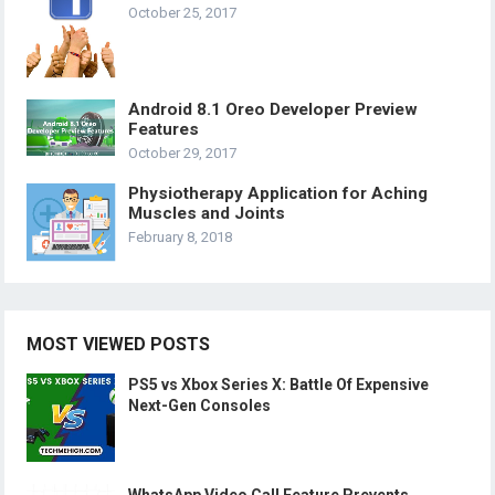
October 25, 2017
Android 8.1 Oreo Developer Preview
Features
October 29, 2017
Physiotherapy Application for Aching
Muscles and Joints
February 8, 2018
MOST VIEWED POSTS
PS5 vs Xbox Series X: Battle Of Expensive
Next-Gen Consoles