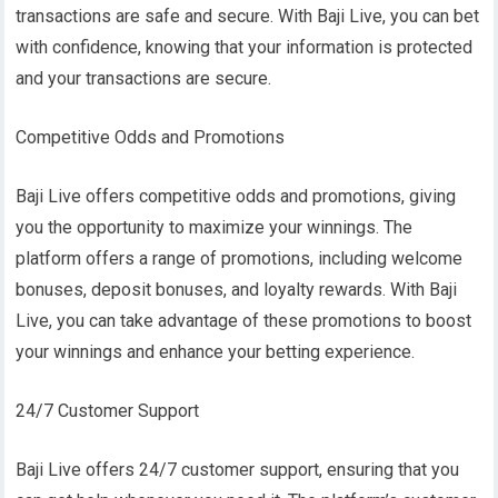
transactions are safe and secure. With Baji Live, you can bet
with confidence, knowing that your information is protected
and your transactions are secure.
Competitive Odds and Promotions
Baji Live offers competitive odds and promotions, giving
you the opportunity to maximize your winnings. The
platform offers a range of promotions, including welcome
bonuses, deposit bonuses, and loyalty rewards. With Baji
Live, you can take advantage of these promotions to boost
your winnings and enhance your betting experience.
24/7 Customer Support
Baji Live offers 24/7 customer support, ensuring that you