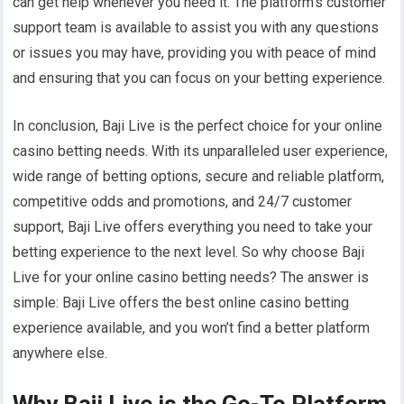
can get help whenever you need it. The platform’s customer
support team is available to assist you with any questions
or issues you may have, providing you with peace of mind
and ensuring that you can focus on your betting experience.
In conclusion, Baji Live is the perfect choice for your online
casino betting needs. With its unparalleled user experience,
wide range of betting options, secure and reliable platform,
competitive odds and promotions, and 24/7 customer
support, Baji Live offers everything you need to take your
betting experience to the next level. So why choose Baji
Live for your online casino betting needs? The answer is
simple: Baji Live offers the best online casino betting
experience available, and you won’t find a better platform
anywhere else.