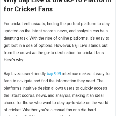
Why Baji Live is the Go-To Platform
for Cricket Fans
For cricket enthusiasts, finding the perfect platform to stay
updated on the latest scores, news, and analysis can be a
daunting task. With the rise of online platforms, it’s easy to
get lost in a sea of options. However, Baji Live stands out
from the crowd as the go-to destination for cricket fans.
Here’s why:
Baji Live’s user-friendly
baji 999
interface makes it easy for
fans to navigate and find the information they need. The
platform’s intuitive design allows users to quickly access
the latest scores, news, and analysis, making it an ideal
choice for those who want to stay up-to-date on the world
of cricket. Whether you’re a casual fan or a die-hard