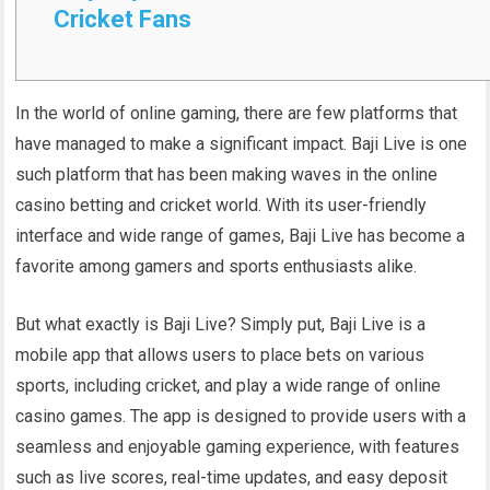
Cricket Fans
In the world of online gaming, there are few platforms that
have managed to make a significant impact. Baji Live is one
such platform that has been making waves in the online
casino betting and cricket world. With its user-friendly
interface and wide range of games, Baji Live has become a
favorite among gamers and sports enthusiasts alike.
But what exactly is Baji Live? Simply put, Baji Live is a
mobile app that allows users to place bets on various
sports, including cricket, and play a wide range of online
casino games. The app is designed to provide users with a
seamless and enjoyable gaming experience, with features
such as live scores, real-time updates, and easy deposit