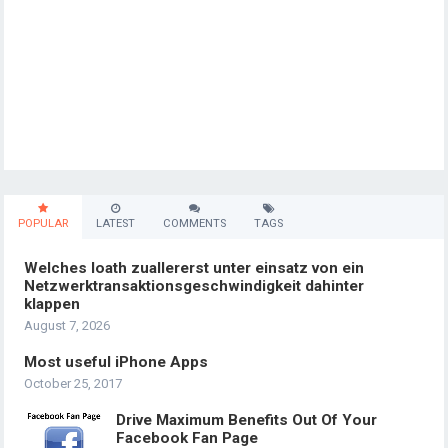
POPULAR
LATEST
COMMENTS
TAGS
Welches loath zuallererst unter einsatz von ein
Netzwerktransaktionsgeschwindigkeit dahinter
klappen
August 7, 2026
Most useful iPhone Apps
October 25, 2017
Drive Maximum Benefits Out Of Your
Facebook Fan Page