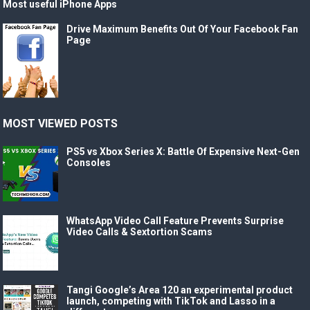
Most useful iPhone Apps
Drive Maximum Benefits Out Of Your Facebook Fan
Page
MOST VIEWED POSTS
PS5 vs Xbox Series X: Battle Of Expensive Next-Gen
Consoles
WhatsApp Video Call Feature Prevents Surprise
Video Calls & Sextortion Scams
Tangi Google’s Area 120 an experimental product
launch, competing with TikTok and Lasso in a