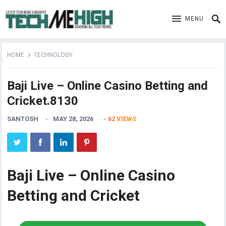
MENU
HOME
TECHNOLOGY
Baji Live – Online Casino Betting and
Cricket.8130
SANTOSH
MAY 28, 2026
62
VIEWS
Baji Live – Online Casino
Betting and Cricket