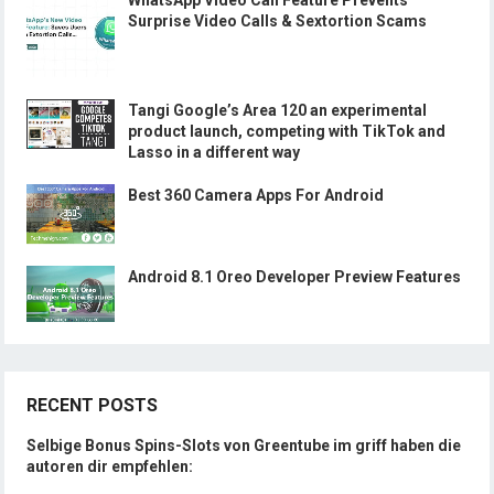
WhatsApp Video Call Feature Prevents
Surprise Video Calls & Sextortion Scams
Tangi Google’s Area 120 an experimental
product launch, competing with TikTok and
Lasso in a different way
Best 360 Camera Apps For Android
Android 8.1 Oreo Developer Preview Features
RECENT POSTS
Selbige Bonus Spins-Slots von Greentube im griff haben die
autoren dir empfehlen: