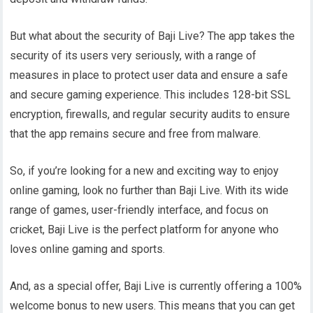
But what about the security of Baji Live? The app takes the
security of its users very seriously, with a range of
measures in place to protect user data and ensure a safe
and secure gaming experience. This includes 128-bit SSL
encryption, firewalls, and regular security audits to ensure
that the app remains secure and free from malware.
So, if you’re looking for a new and exciting way to enjoy
online gaming, look no further than Baji Live. With its wide
range of games, user-friendly interface, and focus on
cricket, Baji Live is the perfect platform for anyone who
loves online gaming and sports.
And, as a special offer, Baji Live is currently offering a 100%
welcome bonus to new users. This means that you can get