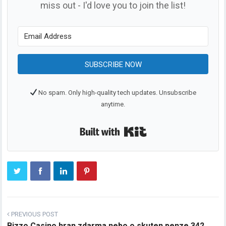
miss out - I'd love you to join the list!
SUBSCRIBE NOW
No spam. Only high-quality tech updates. Unsubscribe
anytime.
Built with Kit
PREVIOUS POST
Bizzo Casino hran zdarma nebo o skuten penze.342