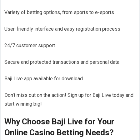
Variety of betting options, from sports to e-sports
User-friendly interface and easy registration process
24/7 customer support
Secure and protected transactions and personal data
Baji Live app available for download
Don’t miss out on the action! Sign up for Baji Live today and
start winning big!
Why Choose Baji Live for Your
Online Casino Betting Needs?