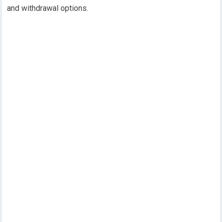
and withdrawal options.