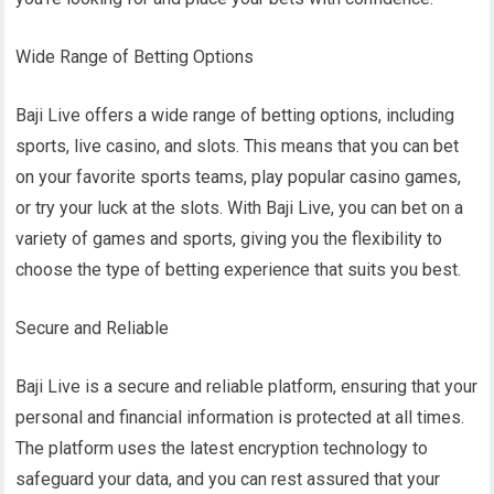
Wide Range of Betting Options
Baji Live offers a wide range of betting options, including
sports, live casino, and slots. This means that you can bet
on your favorite sports teams, play popular casino games,
or try your luck at the slots. With Baji Live, you can bet on a
variety of games and sports, giving you the flexibility to
choose the type of betting experience that suits you best.
Secure and Reliable
Baji Live is a secure and reliable platform, ensuring that your
personal and financial information is protected at all times.
The platform uses the latest encryption technology to
safeguard your data, and you can rest assured that your