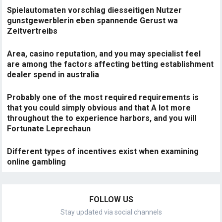
Spielautomaten vorschlag diesseitigen Nutzer
gunstgewerblerin eben spannende Gerust wa
Zeitvertreibs
Area, casino reputation, and you may specialist feel
are among the factors affecting betting establishment
dealer spend in australia
Probably one of the most required requirements is
that you could simply obvious and that A lot more
throughout the to experience harbors, and you will
Fortunate Leprechaun
Different types of incentives exist when examining
online gambling
FOLLOW US
Stay updated via social channels