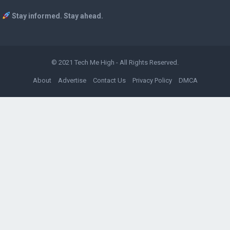
Stay informed. Stay ahead.
© 2021
Tech Me High
- All Rights Reserved.
About
Advertise
Contact Us
Privacy Policy
DMCA