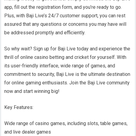
app, fill out the registration form, and you’re ready to go.
Plus, with Baji Live’s 24/7 customer support, you can rest
assured that any questions or concerns you may have will
be addressed promptly and efficiently.
So why wait? Sign up for Baji Live today and experience the
thrill of online casino betting and cricket for yourself. With
its user-friendly interface, wide range of games, and
commitment to security, Baji Live is the ultimate destination
for online gaming enthusiasts. Join the Baji Live community
now and start winning big!
Key Features:
Wide range of casino games, including slots, table games,
and live dealer games