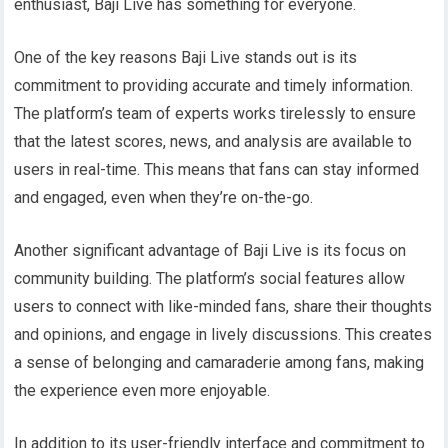
enthusiast, Baji Live has something for everyone.
One of the key reasons Baji Live stands out is its
commitment to providing accurate and timely information.
The platform’s team of experts works tirelessly to ensure
that the latest scores, news, and analysis are available to
users in real-time. This means that fans can stay informed
and engaged, even when they’re on-the-go.
Another significant advantage of Baji Live is its focus on
community building. The platform’s social features allow
users to connect with like-minded fans, share their thoughts
and opinions, and engage in lively discussions. This creates
a sense of belonging and camaraderie among fans, making
the experience even more enjoyable.
In addition to its user-friendly interface and commitment to