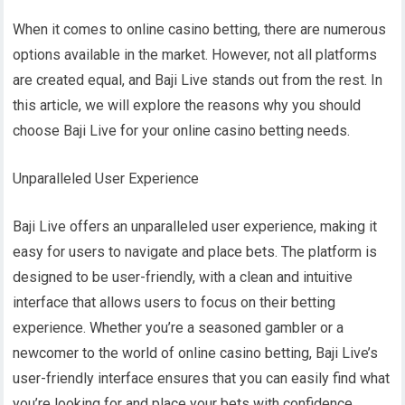
When it comes to online casino betting, there are numerous
options available in the market. However, not all platforms
are created equal, and Baji Live stands out from the rest. In
this article, we will explore the reasons why you should
choose Baji Live for your online casino betting needs.
Unparalleled User Experience
Baji Live offers an unparalleled user experience, making it
easy for users to navigate and place bets. The platform is
designed to be user-friendly, with a clean and intuitive
interface that allows users to focus on their betting
experience. Whether you’re a seasoned gambler or a
newcomer to the world of online casino betting, Baji Live’s
user-friendly interface ensures that you can easily find what
you’re looking for and place your bets with confidence.