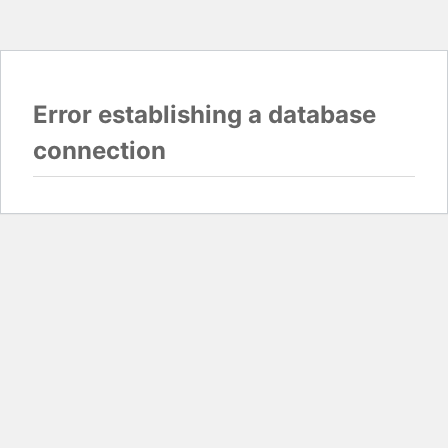
Error establishing a database
connection